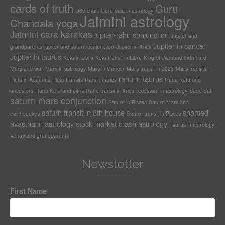
cards of truth
Guru
D60 chart
Guru bala in astrology
Jaimini astrology
Chandala yoga
Jaimini cara karakas
jupiter-rahu conjunction
Jupiter and
Jupiter in cancer
grandparents
jupiter and saturn conjunction
Jupiter in Aries
Jupiter in taurus
Ketu in Libra
Ketu transit in Libra
King of diamond birth card
Mars and war
Mars in astrology
Mars in Cancer
Mars transit in 2023
Mars transits
rahu in taurus
Pluto in Aquarius
Pluto transits
Rahu in aries
Rahu Ketu and
ancestors
Rahu Ketu and pitris
Rahu transit in Aries
recession in astrology
Sade Sati
saturn-mars conjunction
Saturn in Pisces
Saturn Mars and
saturn transit in 8th house
shamed
earthquakes
Saturn transit in Pisces
avastha in astrology
stock market crash astrology
Taurus in astrology
Venus and grandparents
Newsletter
First Name