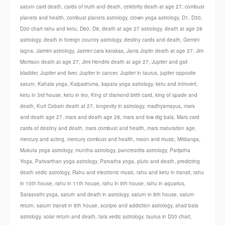
saturn card death
,
cards of truth and death
,
celebrity death at age 27
,
combust
planets and health
,
combust planets astrology
,
crown yoga astrology
,
D1
,
D30
,
D30 chart rahu and ketu
,
D60
,
D9
,
death at age 27 astrology
,
death at age 28
astrology
,
death in foreign country astrology
,
destiny cards and death
,
Gemini
lagna
,
Jaimini astrology
,
Jaimini cara karakas
,
Janis Joplin death at age 27
,
Jim
Morrison death at age 27
,
Jimi Hendrix death at age 27
,
Jupiter and gall
bladder
,
Jupiter and liver
,
Jupiter in cancer
,
Jupiter in taurus
,
jupiter opposite
saturn
,
Kahala yoga
,
Kalpadruma
,
kapata yoga astrology
,
ketu and introvert
,
ketu in 3rd house
,
ketu in leo
,
King of diamond birth card
,
king of spade and
death
,
Kurt Cobain death at 27
,
longevity in astrology
,
madhyamayus
,
mars
and death age 27
,
mars and death age 28
,
mars and low dig bala
,
Mars card
cards of destiny and death
,
mars combust and health
,
mars maturation age
,
mercury and acting
,
mercury combust and health
,
moon and music
,
Mridanga
,
Mukuta yoga astrology
,
muntha astrology
,
pancreatitis astrology
,
Parijatha
Yoga
,
Parivarthan yoga astrology
,
Parvatha yoga
,
pluto and death
,
predicting
death vedic astrology
,
Rahu and electronic music
,
rahu and ketu in transit
,
rahu
in 10th house
,
rahu in 11th house
,
rahu in 9th house
,
rahu in aquarius
,
Sarasvathi yoga
,
saturn and death in astrology
,
saturn in 8th house
,
saturn
return
,
saturn transit in 8th house
,
scorpio and addiction astrology
,
shad bala
astrology
,
solar return and death
,
tara vedic astrology
,
taurus in D30 chart
,