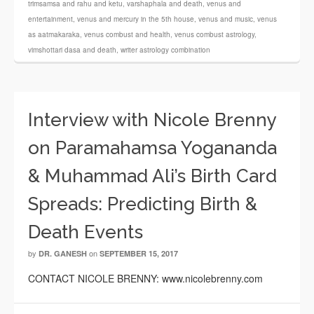
trimsamsa and rahu and ketu
,
varshaphala and death
,
venus and
entertainment
,
venus and mercury in the 5th house
,
venus and music
,
venus
as aatmakaraka
,
venus combust and health
,
venus combust astrology
,
vimshottari dasa and death
,
writer astrology combination
Interview with Nicole Brenny
on Paramahamsa Yogananda
& Muhammad Ali’s Birth Card
Spreads: Predicting Birth &
Death Events
by
on
DR. GANESH
SEPTEMBER 15, 2017
CONTACT NICOLE BRENNY: www.nicolebrenny.com