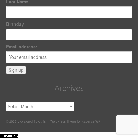
Last Name
Birthday
Email address:
Archives
Archives
© 2026 Vidyavaridhi Jyothish - WordPress Theme by
Kadence WP