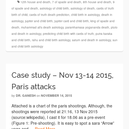
12th house and death
,
7 of spade and death
,
8th house and death
,
9
of spade and death
,
astrology of child birth
,
astrology of death
,
cards of truth
birth of child
,
cards of truth death prediction
,
child birth in astrology
,
death in
astrology
,
jupiter and child birth
,
jupiter card and child birth
,
king of spade and
death
,
muhammad ali's death astrology
,
paramhamasa yogananda death
,
pluto
and death in astrology
,
predicting child birth with cards of truth
,
putra karaka
and child birth
,
rahu and child birth astrology
,
saturn and death in astrology
,
sun
and child birth astrology
Case study – Nov 13-14 2015,
Paris attacks
by
on
DR. GANESH
NOVEMBER 14, 2015
Attached is a chart of the paris shootings. Although, the
shootings were reported at 21:16, 13 Nov 2015
(source:wikipedia), I cast it for 18.06 as a pre-event
(Figure 1: Pre-shooting). It is easy to spot a sara “Arrow”
yoga and …
Read More