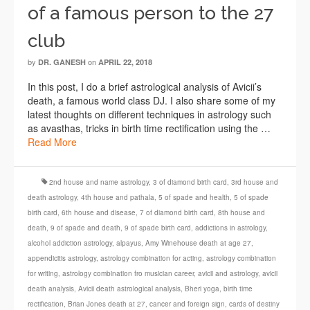
of a famous person to the 27
club
by
on
DR. GANESH
APRIL 22, 2018
In this post, I do a brief astrological analysis of Avicii’s
death, a famous world class DJ. I also share some of my
latest thoughts on different techniques in astrology such
as avasthas, tricks in birth time rectification using the …
Read More
2nd house and name astrology
,
3 of diamond birth card
,
3rd house and
death astrology
,
4th house and pathala
,
5 of spade and health
,
5 of spade
birth card
,
6th house and disease
,
7 of diamond birth card
,
8th house and
death
,
9 of spade and death
,
9 of spade birth card
,
addictions in astrology
,
alcohol addiction astrology
,
alpayus
,
Amy Winehouse death at age 27
,
appendicitis astrology
,
astrology combination for acting
,
astrology combination
for writing
,
astrology combination fro musician career
,
avicii and astrology
,
avicii
death analysis
,
Avicii death astrological analysis
,
Bheri yoga
,
birth time
rectification
,
Brian Jones death at 27
,
cancer and foreign sign
,
cards of destiny