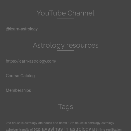
YouTube Channel
@learn-astrology
Astrology resources
https://learn-astrology.com/
Course Catalog
Memberships
Tags
2nd house in astrology
8th house and death
12th house in astrology
astrology
avasthas in astrology
astrology transits of 2023
birth time rectification