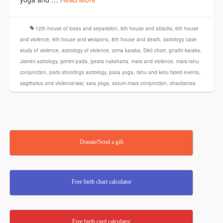
12th house of loses and separation
,
6th house and attacks
,
6th house
and violence
,
6th house and weapons
,
8th house and death
,
astrology case
study of violence
,
astrology of violence
,
atma karaka
,
D60 chart
,
gnathi karaka
,
Jaimini astrology
,
jaimini pada
,
jyesta nakshatra
,
mars and violence
,
mars-rahu
conjunction
,
paris shootings astrology
,
pasa yoga
,
rahu and ketu fated events
,
sagittarius and violence/war
,
sara yoga
,
saturn-mars conjunction
,
shastiamsa
Donate/Send a gift
Free birth chart calculator
Free birth card calculator