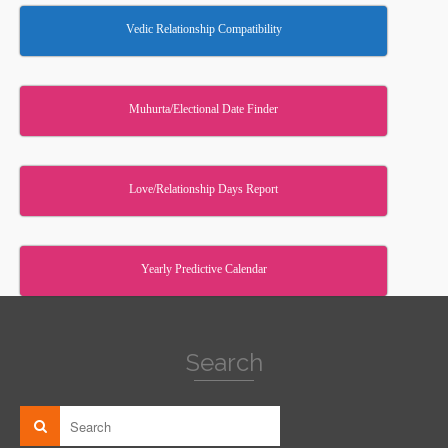
Vedic Relationship Compatibility
Muhurta/Electional Date Finder
Love/Relationship Days Report
Yearly Predictive Calendar
Search