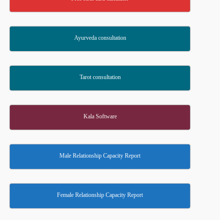
Ayurveda consultation
Tarot consultation
Kala Software
Male Relationship Capacity Report
Female Relationship Capacity Report