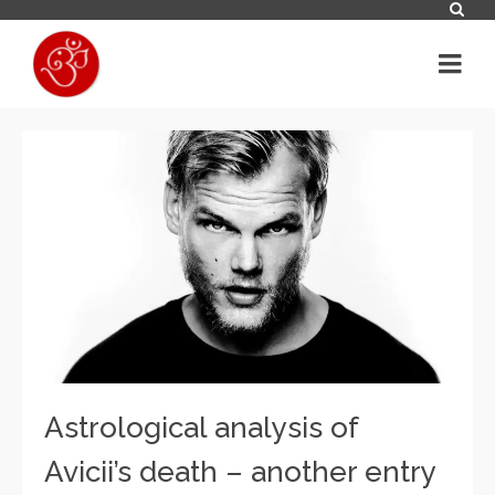
Astrological analysis of
Avicii’s death – another entry