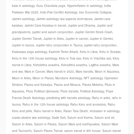
bala in astrology
,
Guru Chandala yoga
,
Hyperinflation in astrology
,
India
Pakistan War 2025
,
Indo-Pak Conflict Astrology
,
Iran Economic Collapse
,
Jaimini astrology
,
Jaimini astrology rasi aspects techniques
,
Jaimini cara
karakas
,
Jaimini Cara Karakas in transit
,
Jupiter and Dharma
,
Jupiter and
grandparents
,
jupiter and saturn conjunction
,
Jupiter Gemini Stock Crash
,
Jupiter Gemini Transit
,
Jupiter in Aries
,
Jupiter in cancer
,
Jupiter in Gemini
,
Jupiter in taurus
,
Jupiter rahu conjunction in Taurus
,
jupiter-rahu conjunction
,
Kalasarpa yoga astrology
,
Kashmir Terror Attack
,
Ketu in Libra
,
Ketu in Scorpio
,
Ketu in the 12th house astrology
,
Ketu in Tula rasi
,
Ketu in Vrschika rasi
,
Ketu
transit in Libra
,
Kshobitha avastha
,
Kshuditha avastha
,
Lajjitha avastha
,
Mars
and war
,
Mars in Cancer
,
Mars transit in 2023
,
Mars transits
,
Moon in Aquarius
,
Moon in Aries
,
Moon in Pisces
,
Mundane Astrology
,
NFT astrology
,
Operation
Sindoor
,
Pisces and Kaivalya
,
Pisces and Nirvana
,
Pisces Moksha
,
Pluto in
Aquarius
,
Pluto Political Upheaval
,
Pluto transits
,
Political Astrology
,
Pope
Francis Death Astrology
,
predicting with transits astrology
,
Rahu in aries
,
rahu in
taurus
,
Rahu in the 12th house astrology
,
Rahu Ketu and ancestors
,
Rahu
Ketu and pitris
,
Rahu transit in Aries
,
Ratan Tata Death
,
recession in astrology
,
russia-ukraine war astrology
,
Sade Sati
,
Saturn and Karma
,
Saturn and oil
,
Saturn in Aries
,
Saturn in Pisces
,
Saturn Mars and earthquakes
,
Saturn Mars
and Tsunami’s
,
Saturn Pisces Transit
,
saturn transit in 8th house
,
Saturn transit