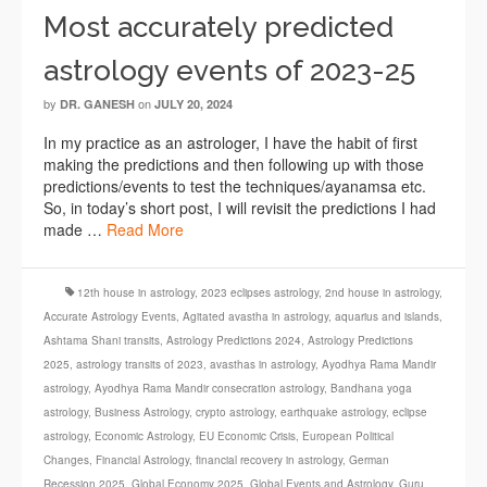
Most accurately predicted
astrology events of 2023-25
by
on
DR. GANESH
JULY 20, 2024
In my practice as an astrologer, I have the habit of first
making the predictions and then following up with those
predictions/events to test the techniques/ayanamsa etc.
So, in today’s short post, I will revisit the predictions I had
made …
Read More
12th house in astrology
,
2023 eclipses astrology
,
2nd house in astrology
,
Accurate Astrology Events
,
Agitated avastha in astrology
,
aquarius and islands
,
Ashtama Shani transits
,
Astrology Predictions 2024
,
Astrology Predictions
2025
,
astrology transits of 2023
,
avasthas in astrology
,
Ayodhya Rama Mandir
astrology
,
Ayodhya Rama Mandir consecration astrology
,
Bandhana yoga
astrology
,
Business Astrology
,
crypto astrology
,
earthquake astrology
,
eclipse
astrology
,
Economic Astrology
,
EU Economic Crisis
,
European Political
Changes
,
Financial Astrology
,
financial recovery in astrology
,
German
Recession 2025
,
Global Economy 2025
,
Global Events and Astrology
,
Guru