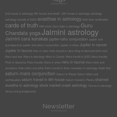
2nd house in astrology
8th house and death
12th house in astrology
astrology
avasthas in astrology
astrology transits of 2023
birth time rectification
cards of truth
Guru
D60 chart
Guru bala in astrology
Jaimini astrology
Chandala yoga
Jaimini cara karakas
jupiter-rahu conjunction
Jupiter and
Jupiter in cancer
grandparents
jupiter and saturn conjunction
Jupiter in Aries
Jupiter in taurus
Ketu in Libra
Ketu transit in Libra
King of diamond birth card
Mars and war
Mars in astrology
Mars in Cancer
Mars transit in 2023
Mars transits
rahu in taurus
Pluto in Aquarius
Pluto transits
Rahu in aries
Rahu Ketu and
ancestors
Rahu Ketu and pitris
Rahu transit in Aries
recession in astrology
Sade Sati
saturn-mars conjunction
Saturn in Pisces
Saturn Mars and
saturn transit in 8th house
shamed
earthquakes
Saturn transit in Pisces
avastha in astrology
stock market crash astrology
Taurus in astrology
Venus and grandparents
Newsletter