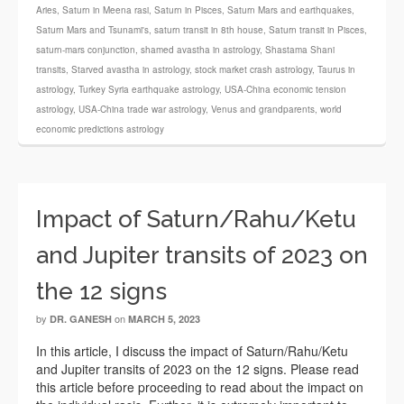
Aries
,
Saturn in Meena rasi
,
Saturn in Pisces
,
Saturn Mars and earthquakes
,
Saturn Mars and Tsunami's
,
saturn transit in 8th house
,
Saturn transit in Pisces
,
saturn-mars conjunction
,
shamed avastha in astrology
,
Shastama Shani
transits
,
Starved avastha in astrology
,
stock market crash astrology
,
Taurus in
astrology
,
Turkey Syria earthquake astrology
,
USA-China economic tension
astrology
,
USA-China trade war astrology
,
Venus and grandparents
,
world
economic predictions astrology
Impact of Saturn/Rahu/Ketu
and Jupiter transits of 2023 on
the 12 signs
by
on
DR. GANESH
MARCH 5, 2023
In this article, I discuss the impact of Saturn/Rahu/Ketu
and Jupiter transits of 2023 on the 12 signs. Please read
this article before proceeding to read about the impact on