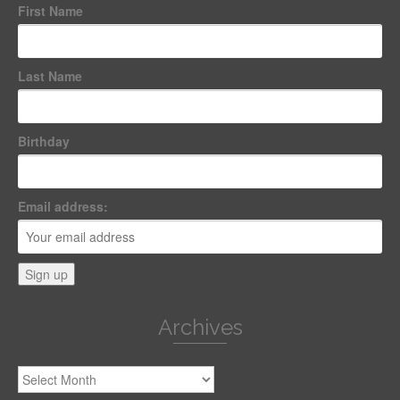
First Name
Last Name
Birthday
Email address:
Archives
Archives