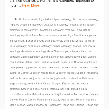
the individual rasis. Further, it is extremely important to
note …
Read More
12th house in astrology
,
2023 eclipses astrology
,
2nd house in astrology
,
Agitated avastha in astrology
,
aquarius and islands
,
Ashtama Shani transits
,
astrology transits of 2023
,
avasthas in astrology
,
Ayodhya Rama Mandir
astrology
,
Ayodhya Rama Mandir consecration astrology
,
Bandhana yoga and
imprisonment
,
Bandhana yoga astrology
,
crypto astrology
,
Donald Trump tax
fraud astrology
,
earthquake astrology
,
eclipse astrology
,
financial recovery in
astrology
,
Guru bala in astrology
,
Guru Chandala yoga
,
hyper inflation in
astrology
,
Jaimini astrology
,
Jaimini astrology rasi aspects techniques
,
Jaimini
cara karakas
,
Jaimini Cara Karakas in transit
,
Jupiter and Dharma
,
Jupiter and
grandparents
,
jupiter and saturn conjunction
,
Jupiter in Aries
,
Jupiter in cancer
,
Jupiter in Gemini
,
Jupiter in Mesha rashi
,
Jupiter in taurus
,
Jupiter in Vrishabha
rasi
,
Jupiter rahu conjunction in Taurus
,
jupiter-rahu conjunction
,
Kalasarpa
yoga astrology
,
Ketu in Libra
,
Ketu in Scorpio
,
Ketu in the 12th house
astrology
,
Ketu in Tula rasi
,
Ketu in Vrschika rasi
,
Ketu transit in Libra
,
Kshobitha avastha
,
Kshuditha avastha
,
Lajjitha avastha
,
Mars and war
,
Mars in
Cancer
,
Mars in Gemini
,
Mars transit in 2023
,
Mars transits
,
Moon in Aquarius
,
Moon in Aries
,
Moon in Pisces
,
NFT astrology
,
Pisces and Kaivalya
,
Pisces and