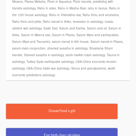
Nirvana
,
Pisces Moksha
,
Pluto in Aquarius
,
Pluto transits
,
predicting with
transits astrology
,
Rahu in aries
,
Rahu in Mesha Rasi
,
rahu in taurus
,
Rahu in
the 12th house astrology
,
Rahu in Vrishabha rasi
,
Rahu Ketu and ancestors
,
Rahu Ketu and pitris
,
Rahu transit in Aries
,
recession in astrology
,
russia-
ukraine war astrology
,
Sade Sati
,
Saturn and Karma
,
Saturn and oil
,
Saturn in
Aries
,
Saturn in Meena rasi
,
Saturn in Pisces
,
Saturn Mars and earthquakes
,
Saturn Mars and Tsunami's
,
saturn transit in 8th house
,
Saturn transit in Pisces
,
saturn-mars conjunction
,
shamed avastha in astrology
,
Shastama Shani
transits
,
Starved avastha in astrology
,
stock market crash astrology
,
Taurus in
astrology
,
Turkey Syria earthquake astrology
,
USA-China economic tension
astrology
,
USA-China trade war astrology
,
Venus and grandparents
,
world
economic predictions astrology
Donate/Send a gift
Free birth chart calculator