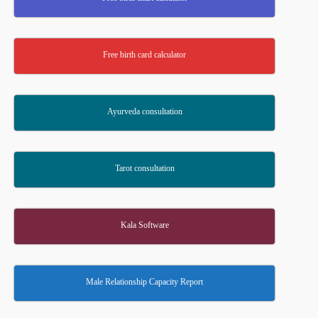
Free birth card calculator
Ayurveda consultation
Tarot consultation
Kala Software
Male Relationship Capacity Report