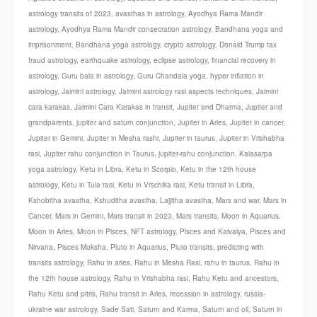
astrology transits of 2023
,
avasthas in astrology
,
Ayodhya Rama Mandir
astrology
,
Ayodhya Rama Mandir consecration astrology
,
Bandhana yoga and
imprisonment
,
Bandhana yoga astrology
,
crypto astrology
,
Donald Trump tax
fraud astrology
,
earthquake astrology
,
eclipse astrology
,
financial recovery in
astrology
,
Guru bala in astrology
,
Guru Chandala yoga
,
hyper inflation in
astrology
,
Jaimini astrology
,
Jaimini astrology rasi aspects techniques
,
Jaimini
cara karakas
,
Jaimini Cara Karakas in transit
,
Jupiter and Dharma
,
Jupiter and
grandparents
,
jupiter and saturn conjunction
,
Jupiter in Aries
,
Jupiter in cancer
,
Jupiter in Gemini
,
Jupiter in Mesha rashi
,
Jupiter in taurus
,
Jupiter in Vrishabha
rasi
,
Jupiter rahu conjunction in Taurus
,
jupiter-rahu conjunction
,
Kalasarpa
yoga astrology
,
Ketu in Libra
,
Ketu in Scorpio
,
Ketu in the 12th house
astrology
,
Ketu in Tula rasi
,
Ketu in Vrschika rasi
,
Ketu transit in Libra
,
Kshobitha avastha
,
Kshuditha avastha
,
Lajjitha avastha
,
Mars and war
,
Mars in
Cancer
,
Mars in Gemini
,
Mars transit in 2023
,
Mars transits
,
Moon in Aquarius
,
Moon in Aries
,
Moon in Pisces
,
NFT astrology
,
Pisces and Kaivalya
,
Pisces and
Nirvana
,
Pisces Moksha
,
Pluto in Aquarius
,
Pluto transits
,
predicting with
transits astrology
,
Rahu in aries
,
Rahu in Mesha Rasi
,
rahu in taurus
,
Rahu in
the 12th house astrology
,
Rahu in Vrishabha rasi
,
Rahu Ketu and ancestors
,
Rahu Ketu and pitris
,
Rahu transit in Aries
,
recession in astrology
,
russia-
ukraine war astrology
,
Sade Sati
,
Saturn and Karma
,
Saturn and oil
,
Saturn in