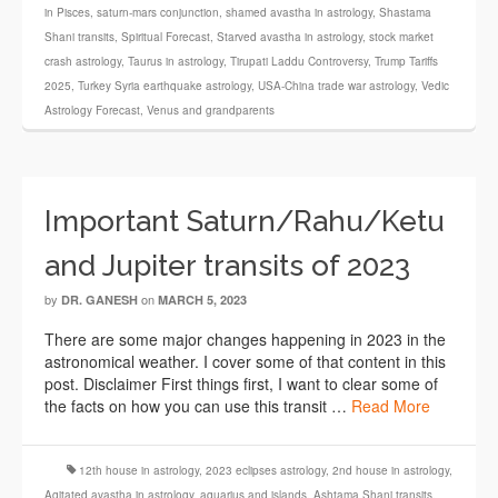
in Pisces
,
saturn-mars conjunction
,
shamed avastha in astrology
,
Shastama
Shani transits
,
Spiritual Forecast
,
Starved avastha in astrology
,
stock market
crash astrology
,
Taurus in astrology
,
Tirupati Laddu Controversy
,
Trump Tariffs
2025
,
Turkey Syria earthquake astrology
,
USA-China trade war astrology
,
Vedic
Astrology Forecast
,
Venus and grandparents
Important Saturn/Rahu/Ketu
and Jupiter transits of 2023
by
on
DR. GANESH
MARCH 5, 2023
There are some major changes happening in 2023 in the
astronomical weather. I cover some of that content in this
post. Disclaimer First things first, I want to clear some of
the facts on how you can use this transit …
Read More
12th house in astrology
,
2023 eclipses astrology
,
2nd house in astrology
,
Agitated avastha in astrology
,
aquarius and islands
,
Ashtama Shani transits
,