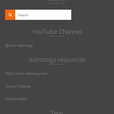
YouTube Channel
@learn-astrology
Astrology resources
https://learn-astrology.com/
Course Catalog
Memberships
Tags