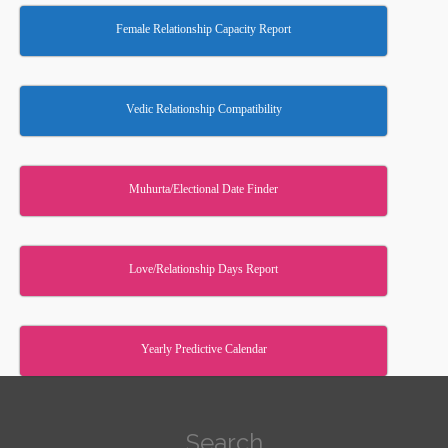
Female Relationship Capacity Report
Vedic Relationship Compatibility
Muhurta/Electional Date Finder
Love/Relationship Days Report
Yearly Predictive Calendar
Search