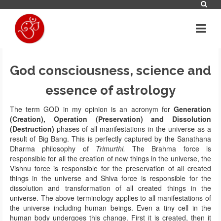
God consciousness, science and
essence of astrology
The term GOD in my opinion is an acronym for
Generation
(Creation), Operation (Preservation) and Dissolution
(Destruction)
phases of all manifestations in the universe as a
result of Big Bang. This is perfectly captured by the Sanathana
Dharma philosophy of
Trimurthi.
The Brahma force is
responsible for all the creation of new things in the universe, the
Vishnu force is responsible for the preservation of all created
things in the universe and Shiva force is responsible for the
dissolution and transformation of all created things in the
universe. The above terminology applies to all manifestations of
the universe including human beings. Even a tiny cell in the
human body undergoes this change. First it is created, then it