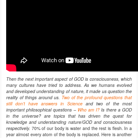
Then the next important aspect of GOD is consciousness, which
many cultures have tried to address. As we humans evolved
and developed understanding of nature, it made us question the
reality of things around us.
Two of the profound questions that
still don’t have answers in Science
and two of the most
important philosophical questions –
Who am I?
Is there a GOD
in the universe? are topics that has driven the quest for
knowledge and understanding nature/GOD and consciousness
respectively.
70% of our body is water and the rest is flesh. In a
year almost every atom of the body is replaced. Here is another