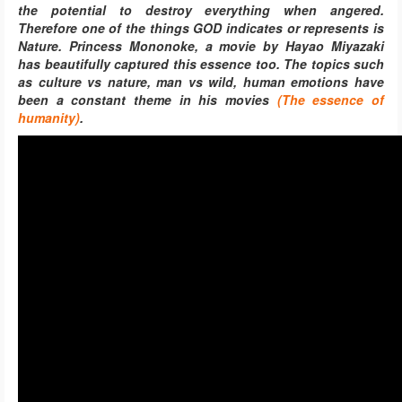
the potential to destroy everything when angered.
Therefore one of the things GOD indicates or represents is
Nature.
Princess Mononoke, a movie by
Hayao Miyazaki
has beautifully captured this essence too. The topics such
as culture vs nature, man vs wild, human emotions have
been a constant theme in his movies
(The essence of
humanity)
.