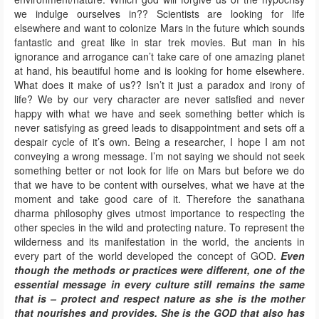
we indulge ourselves in?? Scientists are looking for life
elsewhere and want to colonize Mars in the future which sounds
fantastic and great like in star trek movies. But man in his
ignorance and arrogance can’t take care of one amazing planet
at hand, his beautiful home and is looking for home elsewhere.
What does it make of us?? Isn’t it just a paradox and irony of
life? We by our very character are never satisfied and never
happy with what we have and seek something better which is
never satisfying as greed leads to disappointment and sets off a
despair cycle of it’s own. Being a researcher, I hope I am not
conveying a wrong message. I’m not saying we should not seek
something better or not look for life on Mars but before we do
that we have to be content with ourselves, what we have at the
moment and take good care of it. Therefore the sanathana
dharma philosophy gives utmost importance to respecting the
other species in the wild and protecting nature. To represent the
wilderness and its manifestation in the world, the ancients in
every part of the world developed the concept of GOD.
Even
though the methods or practices were different, one of the
essential message in every culture still remains the same
that is – protect and respect nature as she is the mother
that nourishes and provides. She is the GOD that also has