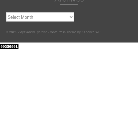
Archives
© 2026 Vidyavaridhi Jyothish - WordPress Theme by
Kadence WP