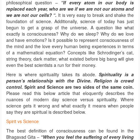
philosophical question –
“If every atom in our body is
replaced each year, who are we if we are not our atoms and
we are not our cells? “.
It is very easy to break and shake the
foundation of science. Additionally, science of today has just
begun to get a grasp of the universe. A question like what
exactly is consciousness? Why do we sleep? Why do we love
and have emotions? Is it possible to represent consciousness of
the mind and the love every human being experiences in terms
of a mathematical equation? Concepts like Schrodinger’s cat,
string theory, dark matter, what existed before big bang will give
even the best scientists a run for their money.
Here is where spirituality takes its abode.
Spirituality is a
person’s relationship with the Divine. Religion is crowd
control.
Spirit and Science are two sides of the same coin.
Please read this below article that eloquently describes the
nuances of modern day science versus spirituality. Where
science gets it wrong and what exactly it means when people
say they are spiritual is described below.
Spirit vs Science
The best definition of consciousness can be found in the
Bhagavad Gita –
“When you feel the suffering of every living