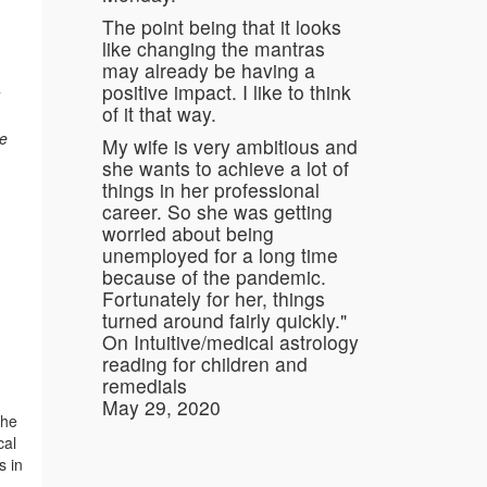
The point being that it looks
like changing the mantras
may already be having a
positive impact. I like to think
of it that way.
he
My wife is very ambitious and
she wants to achieve a lot of
things in her professional
career. So she was getting
worried about being
unemployed for a long time
because of the pandemic.
Fortunately for her, things
turned around fairly quickly."
On Intuitive/medical astrology
reading for children and
remedials
May 29, 2020
the
cal
s in