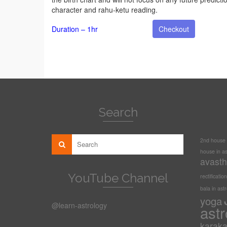
character and rahu-ketu reading.
Duration – 1hr
Checkout
Search
2nd house i
house in as
avasth
YouTube Channel
rectification
bala in ast
yoga
@learn-astrology
astr
karak