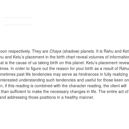
oon respectively. They are
Chaya
(shadow) planets. It is Rahu and Ke
hu and Ketu’s placement in the birth chart reveal volumes of informatio
at is the cause of us taking birth on this planet. Ketu’s placement revea
imes. In order to figure out the reason for your birth as a result of Rahu
 Sometimes past life tendencies may serve as hindrances in fully realizing
ne interested understanding such tendencies and useful for those keen on
, if this reading is combined with the character reading, the client will
 than sufficient to make the necessary changes in life. The entire act of 
 and addressing those positions in a healthy manner.