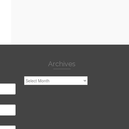
Archives
Archives