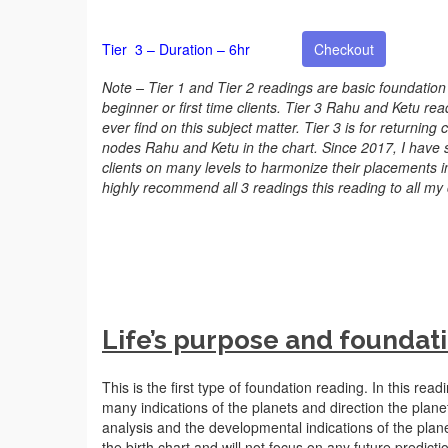
Tier 3 – Duration – 6hr
Checkout
Note – Tier 1 and Tier 2 readings are basic foundation
beginner or first time clients. Tier 3 Rahu and Ketu re
ever find on this subject matter. Tier 3 is for returning
nodes Rahu and Ketu in the chart. Since 2017, I have
clients on many levels to harmonize their placements 
highly recommend all 3 readings this reading to all my c
Life’s purpose and foundati
This is the first type of foundation reading. In this read
many indications of the planets and direction the planet
analysis and the developmental indications of the planets
the birth chart and will not focus on any future predic