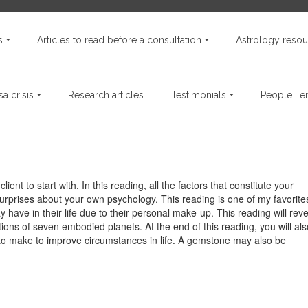
s
Articles to read before a consultation
Astrology resou
a crisis
Research articles
Testimonials
People I 
ient to start with. In this reading, all the factors that constitute your
urprises about your own psychology. This reading is one of my favorite
 have in their life due to their personal make-up. This reading will reve
ions of seven embodied planets. At the end of this reading, you will als
to make to improve circumstances in life. A gemstone may also be