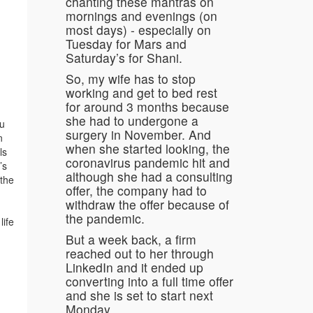
chanting these mantras on
mornings and evenings (on
most days) - especially on
Tuesday for Mars and
Saturday’s for Shani.
So, my wife has to stop
working and get to bed rest
for around 3 months because
she had to undergone a
tu
surgery in November. And
n
when she started looking, the
ls
coronavirus pandemic hit and
’s
although she had a consulting
 the
offer, the company had to
withdraw the offer because of
the pandemic.
life
But a week back, a firm
reached out to her through
LinkedIn and it ended up
converting into a full time offer
and she is set to start next
Monday.