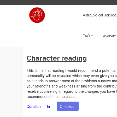
Astrological service
FAQ
Ayanams
Character reading
This is the first reading I would recommend a potential cl
personality will be revealed which may even give you s
as it tends to answer most of the problems a native may
your strengths and weakness arising from the contribut
receive counseling in regard to the changes you have 
recommended in some cases.
Duration – 1hr
Checkout