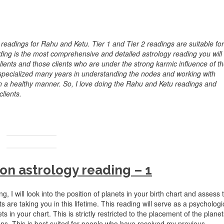
 readings for Rahu and Ketu. Tier 1 and Tier 2 readings are suitable for
ading is the most comprehensive and detailed astrology reading you will
 clients and those clients who are under the strong karmic influence of t
 specialized many years in understanding the nodes and working with
in a healthy manner. So, I love doing the Rahu and Ketu readings and
lients.
on astrology reading – 1
ing, I will look into the position of planets in your birth chart and assess 
s are taking you in this lifetime. This reading will serve as a psychologi
 in your chart. This is strictly restricted to the placement of the planet
tions. This is best suited for people who have received my previous