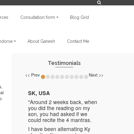
rces
Consultation form
Blog Grid
endorse
About Ganesh
Contact Me
Testimonials
•
•
•
•
•
•
•
•
•
•
<< Prev
Next >>
s,
SK, USA
al
o
"Around 2 weeks back, when
you did the reading on my
son, you had asked if we
could recite the 4 mantras.
I have been alternating Ky