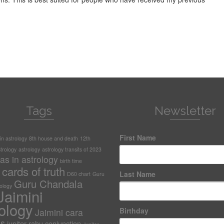
Tags
Newsletter
First Name
n astrology
8th house and death
12th
trology
astrology
astrology transits of 2023
as in astrology
birth time
cards of truth
Last Name
D60 chart
Guru
Guru Chandala
rology
Jaimini
ology
Birthday
Jaimini cara
as
jupiter-rahu conjunction