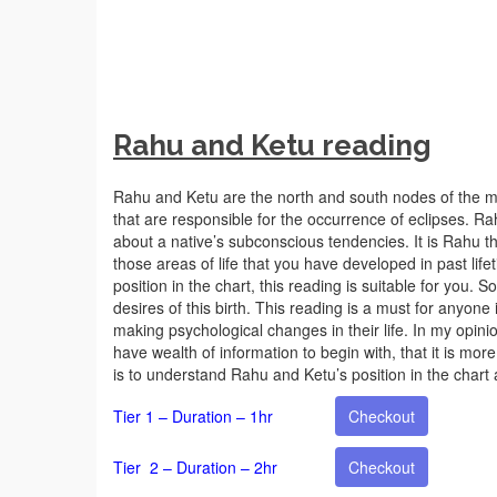
Rahu and Ketu reading
Rahu and Ketu are the north and south nodes of the m
that are responsible for the occurrence of eclipses. Ra
about a native’s subconscious tendencies. It is Rahu th
those areas of life that you have developed in past lifet
position in the chart, this reading is suitable for you.
desires of this birth. This reading is a must for anyo
making psychological changes in their life. In my opinion
have wealth of information to begin with, that it is more
is to understand Rahu and Ketu’s position in the chart
Tier 1 – Duration – 1hr
Checkout
Tier 2 – Duration – 2hr
Checkout