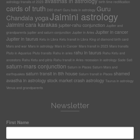
avasthas in astrology
astrology transits of 2023
birth time rectification
cards of truth
Guru
D60 chart
Guru bala in astrology
Jaimini astrology
Chandala yoga
Jaimini cara karakas
jupiter-rahu conjunction
Jupiter and
Jupiter in cancer
grandparents
jupiter and saturn conjunction
Jupiter in Aries
Jupiter in taurus
Ketu in Libra
Ketu transit in Libra
King of diamond birth card
Mars and war
Mars in astrology
Mars in Cancer
Mars transit in 2023
Mars transits
rahu in taurus
Pluto in Aquarius
Pluto transits
Rahu in aries
Rahu Ketu and
ancestors
Rahu Ketu and pitris
Rahu transit in Aries
recession in astrology
Sade Sati
saturn-mars conjunction
Saturn in Pisces
Saturn Mars and
saturn transit in 8th house
shamed
earthquakes
Saturn transit in Pisces
avastha in astrology
stock market crash astrology
Taurus in astrology
Venus and grandparents
Newsletter
First Name