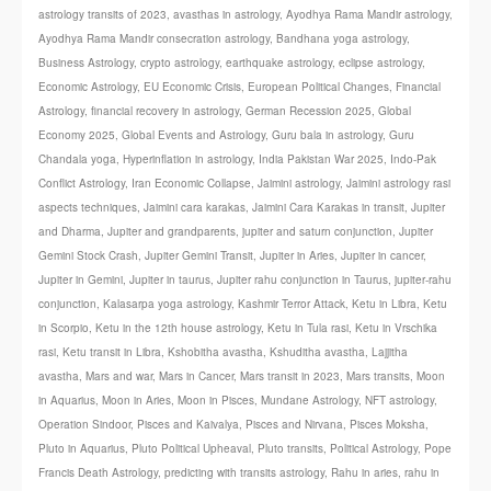
astrology transits of 2023
,
avasthas in astrology
,
Ayodhya Rama Mandir astrology
,
Ayodhya Rama Mandir consecration astrology
,
Bandhana yoga astrology
,
Business Astrology
,
crypto astrology
,
earthquake astrology
,
eclipse astrology
,
Economic Astrology
,
EU Economic Crisis
,
European Political Changes
,
Financial
Astrology
,
financial recovery in astrology
,
German Recession 2025
,
Global
Economy 2025
,
Global Events and Astrology
,
Guru bala in astrology
,
Guru
Chandala yoga
,
Hyperinflation in astrology
,
India Pakistan War 2025
,
Indo-Pak
Conflict Astrology
,
Iran Economic Collapse
,
Jaimini astrology
,
Jaimini astrology rasi
aspects techniques
,
Jaimini cara karakas
,
Jaimini Cara Karakas in transit
,
Jupiter
and Dharma
,
Jupiter and grandparents
,
jupiter and saturn conjunction
,
Jupiter
Gemini Stock Crash
,
Jupiter Gemini Transit
,
Jupiter in Aries
,
Jupiter in cancer
,
Jupiter in Gemini
,
Jupiter in taurus
,
Jupiter rahu conjunction in Taurus
,
jupiter-rahu
conjunction
,
Kalasarpa yoga astrology
,
Kashmir Terror Attack
,
Ketu in Libra
,
Ketu
in Scorpio
,
Ketu in the 12th house astrology
,
Ketu in Tula rasi
,
Ketu in Vrschika
rasi
,
Ketu transit in Libra
,
Kshobitha avastha
,
Kshuditha avastha
,
Lajjitha
avastha
,
Mars and war
,
Mars in Cancer
,
Mars transit in 2023
,
Mars transits
,
Moon
in Aquarius
,
Moon in Aries
,
Moon in Pisces
,
Mundane Astrology
,
NFT astrology
,
Operation Sindoor
,
Pisces and Kaivalya
,
Pisces and Nirvana
,
Pisces Moksha
,
Pluto in Aquarius
,
Pluto Political Upheaval
,
Pluto transits
,
Political Astrology
,
Pope
Francis Death Astrology
,
predicting with transits astrology
,
Rahu in aries
,
rahu in