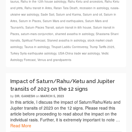
taurus
,
Rahu in the 12th house astrology
,
Rahu Ketu and ancestors
,
Rahu Ketu
and pitris
,
Rahu transit in Aries
,
Ratan Tata Death
,
recession in astrology
,
russia-
ukraine war astrology
,
Sade Sati
,
Saturn and Karma
,
Saturn and oil
,
Saturn in
Aries
,
Saturn in Pisces
,
Saturn Mars and earthquakes
,
Saturn Mars and
Tsunami’s
,
Saturn Pisces Transit
,
saturn transit in 8th house
,
Saturn transit in
Pisces
,
saturn-mars conjunction
,
shamed avastha in astrology
,
Shastama Shani
transits
,
Spiritual Forecast
,
Starved avastha in astrology
,
stock market crash
astrology
,
Taurus in astrology
,
Tirupati Laddu Controversy
,
Trump Tariffs 2025
,
Turkey Syria earthquake astrology
,
USA-China trade war astrology
,
Vedic
Astrology Forecast
,
Venus and grandparents
Impact of Saturn/Rahu/Ketu and Jupiter
transits of 2023 on the 12 signs
by
on
DR. GANESH
MARCH 5, 2023
In this article, I discuss the impact of Saturn/Rahu/Ketu and
Jupiter transits of 2023 on the 12 signs. Please read this
article before proceeding to read about the impact on the
individual rasis. Further, it is extremely important to note …
Read More