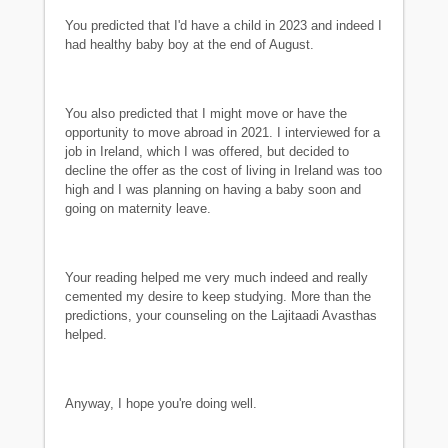
You predicted that I'd have a child in 2023 and indeed I
had healthy baby boy at the end of August.
You also predicted that I might move or have the
opportunity to move abroad in 2021. I interviewed for a
job in Ireland, which I was offered, but decided to
decline the offer as the cost of living in Ireland was too
high and I was planning on having a baby soon and
going on maternity leave.
Your reading helped me very much indeed and really
cemented my desire to keep studying. More than the
predictions, your counseling on the Lajitaadi Avasthas
helped.
Anyway, I hope you're doing well.