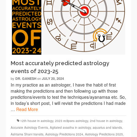
Most accurately predicted astrology
events of 2023-25
by
on
DR. GANESH
JULY 20, 2024
In my practice as an astrologer, I have the habit of first
making the predictions and then following up with those
predictions/events to test the techniques/ayanamsa etc. So,
in today’s short post, I will revisit the predictions I had made
…
Read More
12th house in astrology
,
2023 eclipses astrology
,
2nd house in astrology
,
Accurate Astrology Events
,
Agitated avastha in astrology
,
aquarius and islands
,
Ashtama Shani transits
,
Astrology Predictions 2024
,
Astrology Predictions 2025
,