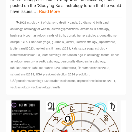
posted on the ‘Studying Kala’ astrology forum that he would
have issues …
Read More
2023astrology
,
3 of diamond destiny cards
,
3ofdiamond birth card
,
astrology
,
astrology of wealth
,
astrologypredictions
,
avasthas in astrology
,
business tycoon astrology
,
cards of truth
,
donald trump astrology
,
donaldtrump
,
eclispe
,
Guru Chandala yoga
,
gurubala
,
jaimini
,
Jaiminiastrology
,
jupitertransit
,
jupitertransit2023
,
jupitertransitintaurus2023
,
kala sarpa yoga astrology
,
Ketutransitinlibra2023
,
learnastrology
,
maturation age in astrology
,
mental illness
astrology
,
mercury in vedic astrology
,
personality disorders in astrology
,
rahuketutransit
,
rahuketutransit2023
,
rahutransit
,
Rahutransitinaries2023
,
saturntransit2023
,
USA president election 2024 prediction
,
USApresidentsastrology
,
uspresidentialelections
,
uspresidentialelections2024
,
vedicastrology
,
vedicastrologytransits