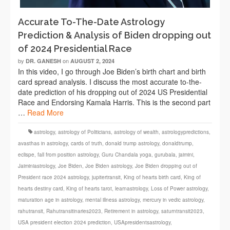
Accurate To-The-Date Astrology
Prediction & Analysis of Biden dropping out
of 2024 Presidential Race
by
on
DR. GANESH
AUGUST 2, 2024
In this video, I go through Joe Biden’s birth chart and birth
card spread analysis. I discuss the most accurate to-the-
date prediction of his dropping out of 2024 US Presidential
Race and Endorsing Kamala Harris. This is the second part
…
Read More
astrology
,
astrology of Politicians
,
astrology of wealth
,
astrologypredictions
,
avasthas in astrology
,
cards of truth
,
donald trump astrology
,
donaldtrump
,
eclispe
,
fall from position astrology
,
Guru Chandala yoga
,
gurubala
,
jaimini
,
Jaiminiastrology
,
Joe Biden
,
Joe Biden astrology
,
Joe Biden dropping out of
President race 2024 astrology
,
jupitertransit
,
King of hearts birth card
,
King of
hearts destiny card
,
King of hearts tarot
,
learnastrology
,
Loss of Power astrology
,
maturation age in astrology
,
mental illness astrology
,
mercury in vedic astrology
,
rahutransit
,
Rahutransitinaries2023
,
Retirement in astrology
,
saturntransit2023
,
USA president election 2024 prediction
,
USApresidentsastrology
,