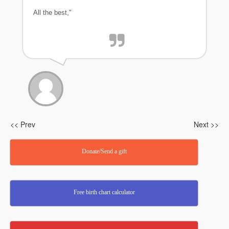
All the best,"
<< Prev
Next >>
Donate/Send a gift
Free birth chart calculator