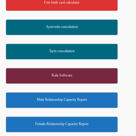
Free birth card calculator
Ayurveda consultation
Tarot consultation
Kala Software
Male Relationship Capacity Report
Female Relationship Capacity Report