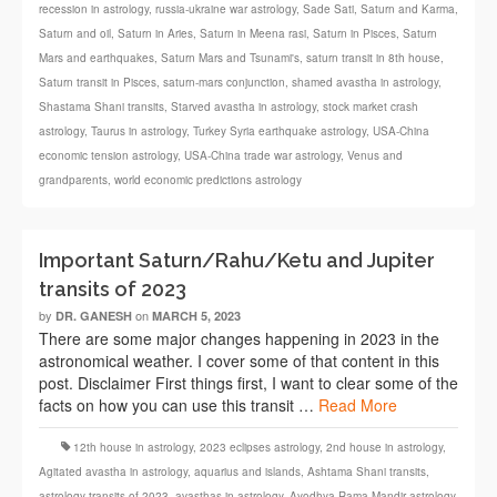
recession in astrology
,
russia-ukraine war astrology
,
Sade Sati
,
Saturn and Karma
,
Saturn and oil
,
Saturn in Aries
,
Saturn in Meena rasi
,
Saturn in Pisces
,
Saturn
Mars and earthquakes
,
Saturn Mars and Tsunami's
,
saturn transit in 8th house
,
Saturn transit in Pisces
,
saturn-mars conjunction
,
shamed avastha in astrology
,
Shastama Shani transits
,
Starved avastha in astrology
,
stock market crash
astrology
,
Taurus in astrology
,
Turkey Syria earthquake astrology
,
USA-China
economic tension astrology
,
USA-China trade war astrology
,
Venus and
grandparents
,
world economic predictions astrology
Important Saturn/Rahu/Ketu and Jupiter
transits of 2023
by
on
DR. GANESH
MARCH 5, 2023
There are some major changes happening in 2023 in the
astronomical weather. I cover some of that content in this
post. Disclaimer First things first, I want to clear some of the
facts on how you can use this transit …
Read More
12th house in astrology
,
2023 eclipses astrology
,
2nd house in astrology
,
Agitated avastha in astrology
,
aquarius and islands
,
Ashtama Shani transits
,
astrology transits of 2023
,
avasthas in astrology
,
Ayodhya Rama Mandir astrology
,