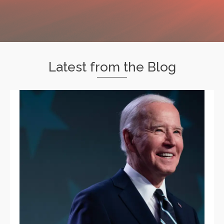
Latest from the Blog