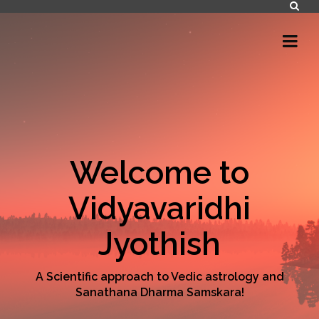
Welcome to
Vidyavaridhi
Jyothish
A Scientific approach to Vedic astrology and
Sanathana Dharma Samskara!