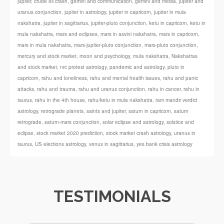
jupiter
,
crude oil crash
,
gemini and communication
,
gemini and media
,
jupiter and
uranus conjunction
,
jupiter in astrology
,
jupiter in capricorn
,
jupiter in mula
nakshatra
,
jupiter in sagittarius
,
jupiter-pluto conjunction
,
ketu in capricorn
,
ketu in
mula nakshatra
,
mars and eclipses
,
mars in asvini nakshatra
,
mars in capricorn
,
mars in mula nakshatra
,
mars-jupiter-pluto conjunction
,
mars-pluto conjunction
,
mercury and stock market
,
moon and psychology
,
mula nakshatra
,
Nakshatras
and stock market
,
nrc protest astrology
,
pandemic and astrology
,
pluto in
capricorn
,
rahu and loneliness
,
rahu and mental health issues
,
rahu and panic
attacks
,
rahu and trauma
,
rahu and uranus conjunction
,
rahu in cancer
,
rahu in
taurus
,
rahu in the 4th house
,
rahu/ketu in mula nakshatra
,
ram mandir verdict
astrology
,
retrograde planets
,
saints and jupiter
,
saturn in capricorn
,
saturn
retrograde
,
saturn-mars conjunction
,
solar eclipse and astrology
,
solstice and
eclipse
,
stock market 2020 prediction
,
stock market crash astrology
,
uranus in
taurus
,
US elections astrology
,
venus in sagittarius
,
yes bank crisis astrology
TESTIMONIALS