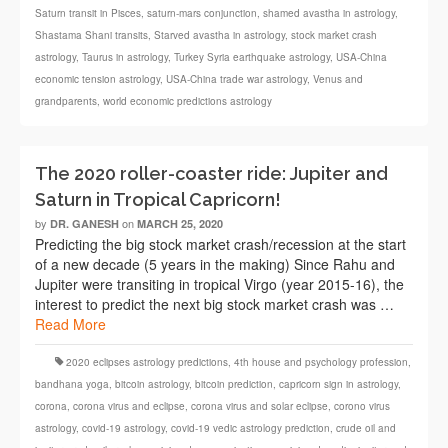
Saturn transit in Pisces
,
saturn-mars conjunction
,
shamed avastha in astrology
,
Shastama Shani transits
,
Starved avastha in astrology
,
stock market crash
astrology
,
Taurus in astrology
,
Turkey Syria earthquake astrology
,
USA-China
economic tension astrology
,
USA-China trade war astrology
,
Venus and
grandparents
,
world economic predictions astrology
The 2020 roller-coaster ride: Jupiter and
Saturn in Tropical Capricorn!
by
on
DR. GANESH
MARCH 25, 2020
Predicting the big stock market crash/recession at the start
of a new decade (5 years in the making) Since Rahu and
Jupiter were transiting in tropical Virgo (year 2015-16), the
interest to predict the next big stock market crash was …
Read More
2020 eclipses astrology predictions
,
4th house and psychology profession
,
bandhana yoga
,
bitcoin astrology
,
bitcoin prediction
,
capricorn sign in astrology
,
corona
,
corona virus and eclipse
,
corona virus and solar eclipse
,
corono virus
astrology
,
covid-19 astrology
,
covid-19 vedic astrology prediction
,
crude oil and