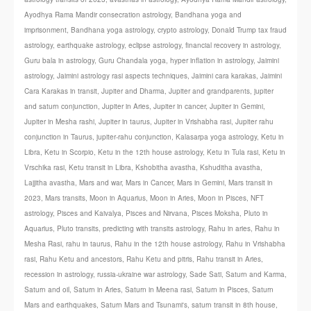
Ayodhya Rama Mandir consecration astrology
,
Bandhana yoga and
imprisonment
,
Bandhana yoga astrology
,
crypto astrology
,
Donald Trump tax fraud
astrology
,
earthquake astrology
,
eclipse astrology
,
financial recovery in astrology
,
Guru bala in astrology
,
Guru Chandala yoga
,
hyper inflation in astrology
,
Jaimini
astrology
,
Jaimini astrology rasi aspects techniques
,
Jaimini cara karakas
,
Jaimini
Cara Karakas in transit
,
Jupiter and Dharma
,
Jupiter and grandparents
,
jupiter
and saturn conjunction
,
Jupiter in Aries
,
Jupiter in cancer
,
Jupiter in Gemini
,
Jupiter in Mesha rashi
,
Jupiter in taurus
,
Jupiter in Vrishabha rasi
,
Jupiter rahu
conjunction in Taurus
,
jupiter-rahu conjunction
,
Kalasarpa yoga astrology
,
Ketu in
Libra
,
Ketu in Scorpio
,
Ketu in the 12th house astrology
,
Ketu in Tula rasi
,
Ketu in
Vrschika rasi
,
Ketu transit in Libra
,
Kshobitha avastha
,
Kshuditha avastha
,
Lajjitha avastha
,
Mars and war
,
Mars in Cancer
,
Mars in Gemini
,
Mars transit in
2023
,
Mars transits
,
Moon in Aquarius
,
Moon in Aries
,
Moon in Pisces
,
NFT
astrology
,
Pisces and Kaivalya
,
Pisces and Nirvana
,
Pisces Moksha
,
Pluto in
Aquarius
,
Pluto transits
,
predicting with transits astrology
,
Rahu in aries
,
Rahu in
Mesha Rasi
,
rahu in taurus
,
Rahu in the 12th house astrology
,
Rahu in Vrishabha
rasi
,
Rahu Ketu and ancestors
,
Rahu Ketu and pitris
,
Rahu transit in Aries
,
recession in astrology
,
russia-ukraine war astrology
,
Sade Sati
,
Saturn and Karma
,
Saturn and oil
,
Saturn in Aries
,
Saturn in Meena rasi
,
Saturn in Pisces
,
Saturn
Mars and earthquakes
,
Saturn Mars and Tsunami's
,
saturn transit in 8th house
,