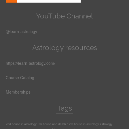
YouTube Channel
@learn-astrology
Astrology resources
https://learn-astrology.com/
Course Catalog
Memberships
Tags
2nd house in astrology
8th house and death
12th house in astrology
astrology