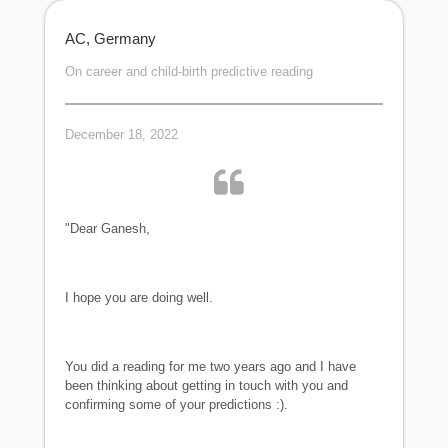
AC, Germany
On career and child-birth predictive reading
December 18, 2022
"Dear Ganesh,
I hope you are doing well.
You did a reading for me two years ago and I have
been thinking about getting in touch with you and
confirming some of your predictions :).