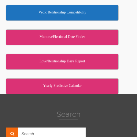
Vedic Relationship Compatibility
Muhurta/Electional Date Finder
Love/Relationship Days Report
Yearly Predictive Calendar
Search