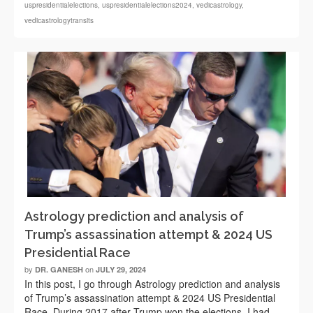
uspresidentialelections
,
uspresidentialelections2024
,
vedicastrology
,
vedicastrologytransits
Astrology prediction and analysis of
Trump’s assassination attempt & 2024 US
Presidential Race
by
on
DR. GANESH
JULY 29, 2024
In this post, I go through Astrology prediction and analysis
of Trump’s assassination attempt & 2024 US Presidential
Race. During 2017 after Trump won the elections, I had