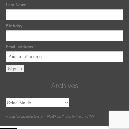
Last Name
Birthday
Email address:
Archives
Archives
© 2026 Vidyavaridhi Jyothish - WordPress Theme by
Kadence WP