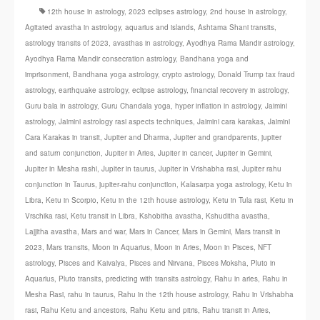
12th house in astrology
,
2023 eclipses astrology
,
2nd house in astrology
,
Agitated avastha in astrology
,
aquarius and islands
,
Ashtama Shani transits
,
astrology transits of 2023
,
avasthas in astrology
,
Ayodhya Rama Mandir astrology
,
Ayodhya Rama Mandir consecration astrology
,
Bandhana yoga and
imprisonment
,
Bandhana yoga astrology
,
crypto astrology
,
Donald Trump tax fraud
astrology
,
earthquake astrology
,
eclipse astrology
,
financial recovery in astrology
,
Guru bala in astrology
,
Guru Chandala yoga
,
hyper inflation in astrology
,
Jaimini
astrology
,
Jaimini astrology rasi aspects techniques
,
Jaimini cara karakas
,
Jaimini
Cara Karakas in transit
,
Jupiter and Dharma
,
Jupiter and grandparents
,
jupiter
and saturn conjunction
,
Jupiter in Aries
,
Jupiter in cancer
,
Jupiter in Gemini
,
Jupiter in Mesha rashi
,
Jupiter in taurus
,
Jupiter in Vrishabha rasi
,
Jupiter rahu
conjunction in Taurus
,
jupiter-rahu conjunction
,
Kalasarpa yoga astrology
,
Ketu in
Libra
,
Ketu in Scorpio
,
Ketu in the 12th house astrology
,
Ketu in Tula rasi
,
Ketu in
Vrschika rasi
,
Ketu transit in Libra
,
Kshobitha avastha
,
Kshuditha avastha
,
Lajjitha avastha
,
Mars and war
,
Mars in Cancer
,
Mars in Gemini
,
Mars transit in
2023
,
Mars transits
,
Moon in Aquarius
,
Moon in Aries
,
Moon in Pisces
,
NFT
astrology
,
Pisces and Kaivalya
,
Pisces and Nirvana
,
Pisces Moksha
,
Pluto in
Aquarius
,
Pluto transits
,
predicting with transits astrology
,
Rahu in aries
,
Rahu in
Mesha Rasi
,
rahu in taurus
,
Rahu in the 12th house astrology
,
Rahu in Vrishabha
rasi
,
Rahu Ketu and ancestors
,
Rahu Ketu and pitris
,
Rahu transit in Aries
,