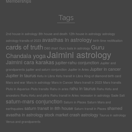
Memberships
Tags
2nd house in astrology
8th house and death
12th house in astrology
astrology
avasthas in astrology
astrology transits of 2023
birth time rectification
cards of truth
Guru
D60 chart
Guru bala in astrology
Jaimini astrology
Chandala yoga
Jaimini cara karakas
jupiter-rahu conjunction
Jupiter and
Jupiter in cancer
grandparents
jupiter and saturn conjunction
Jupiter in Aries
Jupiter in taurus
Ketu in Libra
Ketu transit in Libra
King of diamond birth card
Mars and war
Mars in astrology
Mars in Cancer
Mars transit in 2023
Mars transits
rahu in taurus
Pluto in Aquarius
Pluto transits
Rahu in aries
Rahu Ketu and
ancestors
Rahu Ketu and pitris
Rahu transit in Aries
recession in astrology
Sade Sati
saturn-mars conjunction
Saturn in Pisces
Saturn Mars and
saturn transit in 8th house
shamed
earthquakes
Saturn transit in Pisces
avastha in astrology
stock market crash astrology
Taurus in astrology
Venus and grandparents