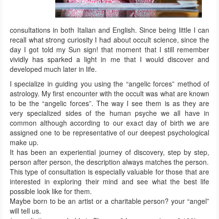
consultations in both Italian and English. Since being little I can
recall what strong curiosity I had about occult science, since the
day I got told my Sun sign! that moment that I still remember
vividly has sparked a light in me that I would discover and
developed much later in life.
I specialize in guiding you using the “angelic forces” method of
astrology. My first encounter with the occult was what are known
to be the “angelic forces”. The way I see them is as they are
very specialized sides of the human psyche we all have in
common although according to our exact day of birth we are
assigned one to be representative of our deepest psychological
make up.
It has been an experiential journey of discovery, step by step,
person after person, the description always matches the person.
This type of consultation is especially valuable for those that are
interested in exploring their mind and see what the best life
possible look like for them.
Maybe born to be an artist or a charitable person? your “angel”
will tell us.