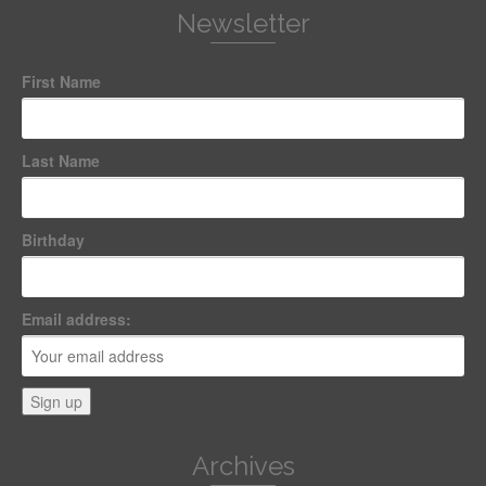
Newsletter
First Name
Last Name
Birthday
Email address:
Archives