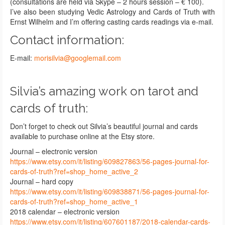
(consultations are held via Skype – 2 hours session – € 100).
I’ve also been studying Vedic Astrology and Cards of Truth with
Ernst Wilhelm and I’m offering casting cards readings via e-mail.
Contact information:
E-mail:
morisilvia@googlemail.com
Silvia’s amazing work on tarot and
cards of truth:
Don’t forget to check out Silvia’s beautiful journal and cards
available to purchase online at the Etsy store.
Journal – electronic version
https://www.etsy.com/it/listing/609827863/56-pages-journal-for-
cards-of-truth?ref=shop_home_active_2
Journal – hard copy
https://www.etsy.com/it/listing/609838871/56-pages-journal-for-
cards-of-truth?ref=shop_home_active_1
2018 calendar – electronic version
https://www.etsy.com/it/listing/607601187/2018-calendar-cards-