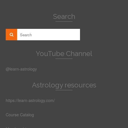
Search
YouTube Channel
@learn-astrology
Astrology resources
https://learn-astrology.com/
Course Catalog