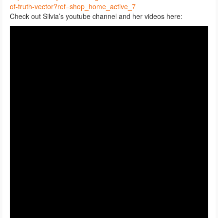
of-truth-vector?ref=shop_home_active_7
Check out Silvia’s youtube channel and her videos here: