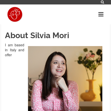
About Silvia Mori
I am based
in Italy and
offer