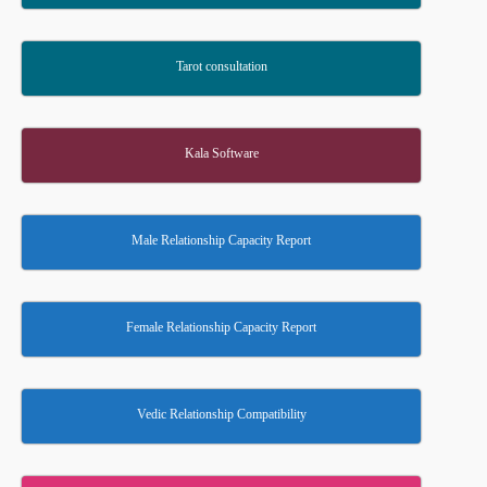
Tarot consultation
Kala Software
Male Relationship Capacity Report
Female Relationship Capacity Report
Vedic Relationship Compatibility