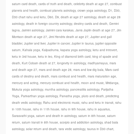
saturn card death
,
cards of truth and death
,
celebrity death at age 27
,
combust
planets and health
,
combust planets astrology
,
crown yoga astrology
,
D1
,
D30
,
D30 chart rahu and ketu
,
D60
,
D9
,
death at age 27 astrology
,
death at age 28
astrology
,
death in foreign country astrology
,
destiny cards and death
,
Gemini
lagna
,
Jaimini astrology
,
Jaimini cara karakas
,
Janis Joplin death at age 27
,
Jim
Morrison death at age 27
,
Jimi Hendrix death at age 27
,
Jupiter and gall
bladder
,
Jupiter and liver
,
Jupiter in cancer
,
Jupiter in taurus
,
jupiter opposite
saturn
,
Kahala yoga
,
Kalpadruma
,
kapata yoga astrology
,
ketu and introvert
,
ketu in 3rd house
,
ketu in leo
,
King of diamond birth card
,
king of spade and
death
,
Kurt Cobain death at 27
,
longevity in astrology
,
madhyamayus
,
mars
and death age 27
,
mars and death age 28
,
mars and low dig bala
,
Mars card
cards of destiny and death
,
mars combust and health
,
mars maturation age
,
mercury and acting
,
mercury combust and health
,
moon and music
,
Mridanga
,
Mukuta yoga astrology
,
muntha astrology
,
pancreatitis astrology
,
Parijatha
Yoga
,
Parivarthan yoga astrology
,
Parvatha yoga
,
pluto and death
,
predicting
death vedic astrology
,
Rahu and electronic music
,
rahu and ketu in transit
,
rahu
in 10th house
,
rahu in 11th house
,
rahu in 9th house
,
rahu in aquarius
,
Sarasvathi yoga
,
saturn and death in astrology
,
saturn in 8th house
,
saturn
return
,
saturn transit in 8th house
,
scorpio and addiction astrology
,
shad bala
astrology
,
solar return and death
,
tara vedic astrology
,
taurus in D30 chart
,