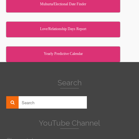
Muhurta/Electional Date Finder
Love/Relationship Days Report
Yearly Predictive Calendar
Search
YouTube Channel