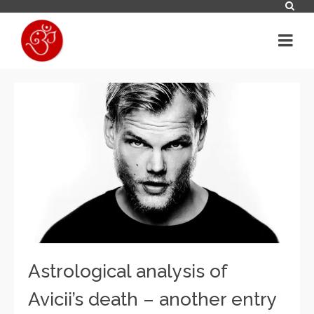
Astrological analysis of
Avicii’s death – another entry