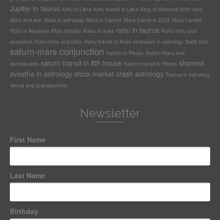
Jupiter in taurus
Ketu in Libra
Ketu transit in Libra
King of diamond birth card
Mars and war
Mars in astrology
Mars in Cancer
Mars transit in 2023
Mars transits
rahu in taurus
Pluto in Aquarius
Pluto transits
Rahu in aries
Rahu Ketu and
ancestors
Rahu Ketu and pitris
Rahu transit in Aries
recession in astrology
Sade Sati
saturn-mars conjunction
Saturn in Pisces
Saturn Mars and
saturn transit in 8th house
shamed
earthquakes
Saturn transit in Pisces
avastha in astrology
stock market crash astrology
Taurus in astrology
Venus and grandparents
Newsletter
First Name
Last Name
Birthday