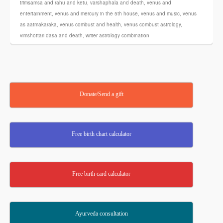
trimsamsa and rahu and ketu
,
varshaphala and death
,
venus and
entertainment
,
venus and mercury in the 5th house
,
venus and music
,
venus
as aatmakaraka
,
venus combust and health
,
venus combust astrology
,
vimshottari dasa and death
,
writer astrology combination
Donate/Send a gift
Free birth chart calculator
Free birth card calculator
Ayurveda consultation