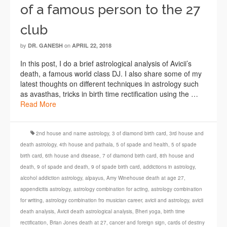
of a famous person to the 27
club
by
on
DR. GANESH
APRIL 22, 2018
In this post, I do a brief astrological analysis of Avicii’s
death, a famous world class DJ. I also share some of my
latest thoughts on different techniques in astrology such
as avasthas, tricks in birth time rectification using the …
Read More
2nd house and name astrology
,
3 of diamond birth card
,
3rd house and
death astrology
,
4th house and pathala
,
5 of spade and health
,
5 of spade
birth card
,
6th house and disease
,
7 of diamond birth card
,
8th house and
death
,
9 of spade and death
,
9 of spade birth card
,
addictions in astrology
,
alcohol addiction astrology
,
alpayus
,
Amy Winehouse death at age 27
,
appendicitis astrology
,
astrology combination for acting
,
astrology combination
for writing
,
astrology combination fro musician career
,
avicii and astrology
,
avicii
death analysis
,
Avicii death astrological analysis
,
Bheri yoga
,
birth time
rectification
,
Brian Jones death at 27
,
cancer and foreign sign
,
cards of destiny