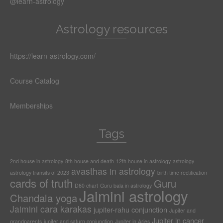
@learn-astrology
Astrology resources
https://learn-astrology.com/
Course Catalog
Memberships
Tags
2nd house in astrology
8th house and death
12th house in astrology
astrology
avasthas in astrology
astrology transits of 2023
birth time rectification
cards of truth
Guru
D60 chart
Guru bala in astrology
Jaimini astrology
Chandala yoga
Jaimini cara karakas
jupiter-rahu conjunction
Jupiter and
Jupiter in cancer
grandparents
jupiter and saturn conjunction
Jupiter in Aries