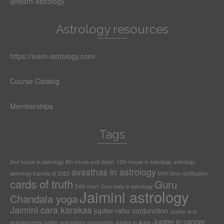
@learn-astrology
Astrology resources
https://learn-astrology.com/
Course Catalog
Memberships
Tags
2nd house in astrology
8th house and death
12th house in astrology
astrology
avasthas in astrology
astrology transits of 2023
birth time rectification
cards of truth
Guru
D60 chart
Guru bala in astrology
Jaimini astrology
Chandala yoga
Jaimini cara karakas
jupiter-rahu conjunction
Jupiter and
Jupiter in cancer
grandparents
jupiter and saturn conjunction
Jupiter in Aries