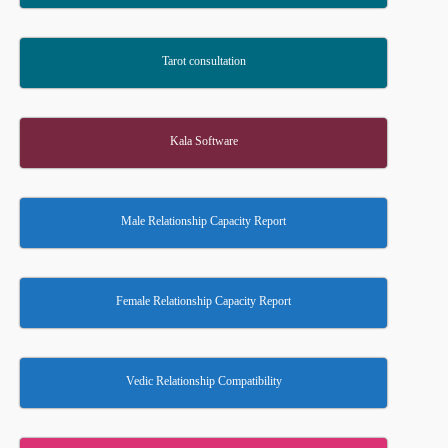
Tarot consultation
Kala Software
Male Relationship Capacity Report
Female Relationship Capacity Report
Vedic Relationship Compatibility