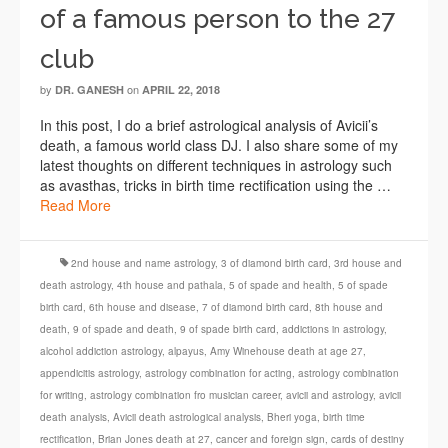
of a famous person to the 27
club
by
on
DR. GANESH
APRIL 22, 2018
In this post, I do a brief astrological analysis of Avicii’s
death, a famous world class DJ. I also share some of my
latest thoughts on different techniques in astrology such
as avasthas, tricks in birth time rectification using the …
Read More
2nd house and name astrology
,
3 of diamond birth card
,
3rd house and
death astrology
,
4th house and pathala
,
5 of spade and health
,
5 of spade
birth card
,
6th house and disease
,
7 of diamond birth card
,
8th house and
death
,
9 of spade and death
,
9 of spade birth card
,
addictions in astrology
,
alcohol addiction astrology
,
alpayus
,
Amy Winehouse death at age 27
,
appendicitis astrology
,
astrology combination for acting
,
astrology combination
for writing
,
astrology combination fro musician career
,
avicii and astrology
,
avicii
death analysis
,
Avicii death astrological analysis
,
Bheri yoga
,
birth time
rectification
,
Brian Jones death at 27
,
cancer and foreign sign
,
cards of destiny