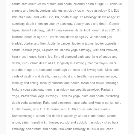
saturn card death
,
cards of truth and death
,
celebrity death at age 27
,
combust
planets and health
,
combust planets astrology
,
crown yoga astrology
,
D1
,
D30
,
D30 chart rahu and ketu
,
D60
,
D9
,
death at age 27 astrology
,
death at age 28
astrology
,
death in foreign country astrology
,
destiny cards and death
,
Gemini
lagna
,
Jaimini astrology
,
Jaimini cara karakas
,
Janis Joplin death at age 27
,
Jim
Morrison death at age 27
,
Jimi Hendrix death at age 27
,
Jupiter and gall
bladder
,
Jupiter and liver
,
Jupiter in cancer
,
Jupiter in taurus
,
jupiter opposite
saturn
,
Kahala yoga
,
Kalpadruma
,
kapata yoga astrology
,
ketu and introvert
,
ketu in 3rd house
,
ketu in leo
,
King of diamond birth card
,
king of spade and
death
,
Kurt Cobain death at 27
,
longevity in astrology
,
madhyamayus
,
mars
and death age 27
,
mars and death age 28
,
mars and low dig bala
,
Mars card
cards of destiny and death
,
mars combust and health
,
mars maturation age
,
mercury and acting
,
mercury combust and health
,
moon and music
,
Mridanga
,
Mukuta yoga astrology
,
muntha astrology
,
pancreatitis astrology
,
Parijatha
Yoga
,
Parivarthan yoga astrology
,
Parvatha yoga
,
pluto and death
,
predicting
death vedic astrology
,
Rahu and electronic music
,
rahu and ketu in transit
,
rahu
in 10th house
,
rahu in 11th house
,
rahu in 9th house
,
rahu in aquarius
,
Sarasvathi yoga
,
saturn and death in astrology
,
saturn in 8th house
,
saturn
return
,
saturn transit in 8th house
,
scorpio and addiction astrology
,
shad bala
astrology
,
solar return and death
,
tara vedic astrology
,
taurus in D30 chart
,