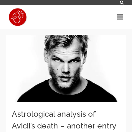
Astrological analysis of
Avicii’s death – another entry