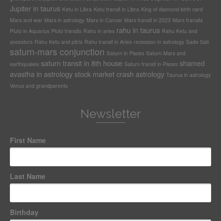
Jupiter in taurus
Ketu in Libra
Ketu transit in Libra
King of diamond birth card
Mars and war
Mars in astrology
Mars in Cancer
Mars transit in 2023
Mars transits
rahu in taurus
Pluto in Aquarius
Pluto transits
Rahu in aries
Rahu Ketu and
ancestors
Rahu Ketu and pitris
Rahu transit in Aries
recession in astrology
Sade Sati
saturn-mars conjunction
Saturn in Pisces
Saturn Mars and
saturn transit in 8th house
shamed
earthquakes
Saturn transit in Pisces
avastha in astrology
stock market crash astrology
Taurus in astrology
Venus and grandparents
Newsletter
First Name
Last Name
Birthday