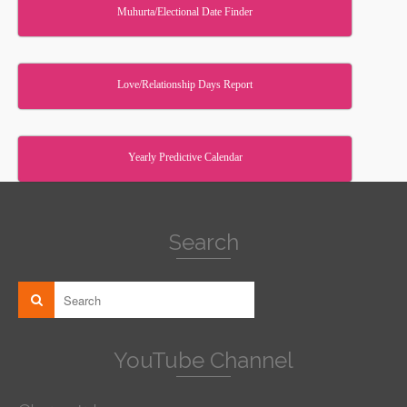
Muhurta/Electional Date Finder
Love/Relationship Days Report
Yearly Predictive Calendar
Search
YouTube Channel