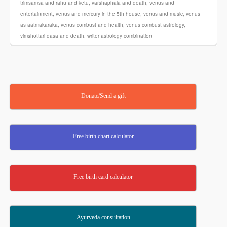
trimsamsa and rahu and ketu
,
varshaphala and death
,
venus and
entertainment
,
venus and mercury in the 5th house
,
venus and music
,
venus
as aatmakaraka
,
venus combust and health
,
venus combust astrology
,
vimshottari dasa and death
,
writer astrology combination
Donate/Send a gift
Free birth chart calculator
Free birth card calculator
Ayurveda consultation