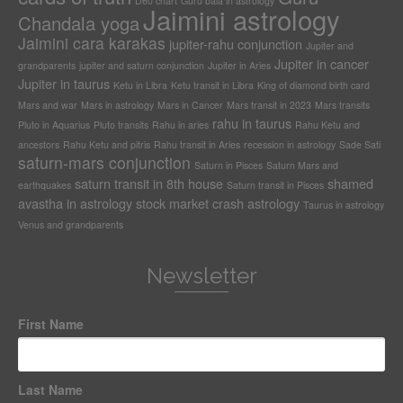
D60 chart
Guru bala in astrology
Jaimini astrology
Chandala yoga
Jaimini cara karakas
jupiter-rahu conjunction
Jupiter and
Jupiter in cancer
grandparents
jupiter and saturn conjunction
Jupiter in Aries
Jupiter in taurus
Ketu in Libra
Ketu transit in Libra
King of diamond birth card
Mars and war
Mars in astrology
Mars in Cancer
Mars transit in 2023
Mars transits
rahu in taurus
Pluto in Aquarius
Pluto transits
Rahu in aries
Rahu Ketu and
ancestors
Rahu Ketu and pitris
Rahu transit in Aries
recession in astrology
Sade Sati
saturn-mars conjunction
Saturn in Pisces
Saturn Mars and
saturn transit in 8th house
shamed
earthquakes
Saturn transit in Pisces
avastha in astrology
stock market crash astrology
Taurus in astrology
Venus and grandparents
Newsletter
First Name
Last Name