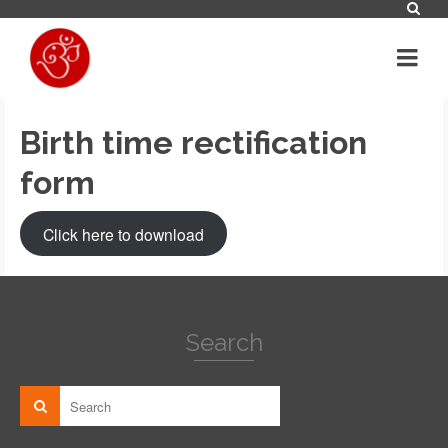
Birth time rectification
form
Click here to download
Search