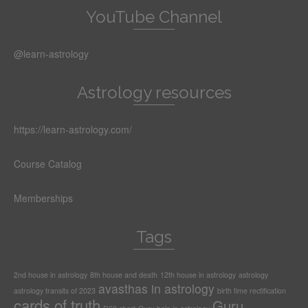
YouTube Channel
@learn-astrology
Astrology resources
https://learn-astrology.com/
Course Catalog
Memberships
Tags
2nd house in astrology
8th house and death
12th house in astrology
astrology
avasthas in astrology
astrology transits of 2023
birth time rectification
cards of truth
Guru