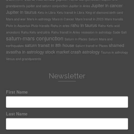
Jupiter in cancer
grandparents
jupiter and saturn conjunction
Jupiter in Aries
Jupiter in taurus
Ketu in Libra
Ketu transit in Libra
King of diamond birth card
Mars and war
Mars in astrology
Mars in Cancer
Mars transit in 2023
Mars transits
rahu in taurus
Pluto in Aquarius
Pluto transits
Rahu in aries
Rahu Ketu and
ancestors
Rahu Ketu and pitris
Rahu transit in Aries
recession in astrology
Sade Sati
saturn-mars conjunction
Saturn in Pisces
Saturn Mars and
saturn transit in 8th house
shamed
earthquakes
Saturn transit in Pisces
avastha in astrology
stock market crash astrology
Taurus in astrology
Venus and grandparents
Newsletter
First Name
Last Name