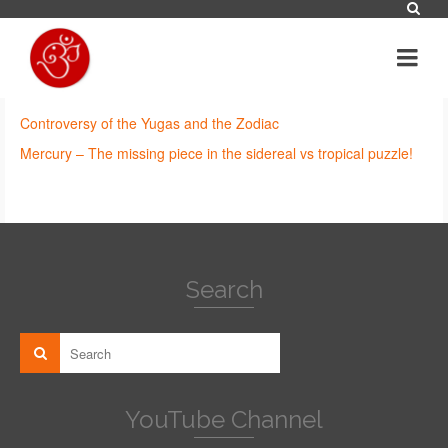
Controversy of the Yugas and the Zodiac
Mercury – The missing piece in the sidereal vs tropical puzzle!
Search
YouTube Channel