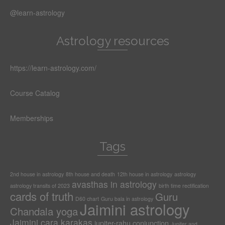
@learn-astrology
Astrology resources
https://learn-astrology.com/
Course Catalog
Memberships
Tags
2nd house in astrology
8th house and death
12th house in astrology
astrology
avasthas in astrology
astrology transits of 2023
birth time rectification
cards of truth
Guru
D60 chart
Guru bala in astrology
Jaimini astrology
Chandala yoga
Jaimini cara karakas
jupiter-rahu conjunction
Jupiter and