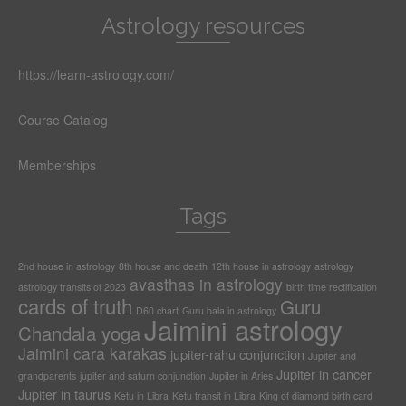
Astrology resources
https://learn-astrology.com/
Course Catalog
Memberships
Tags
2nd house in astrology
8th house and death
12th house in astrology
astrology
avasthas in astrology
astrology transits of 2023
birth time rectification
cards of truth
Guru
D60 chart
Guru bala in astrology
Jaimini astrology
Chandala yoga
Jaimini cara karakas
jupiter-rahu conjunction
Jupiter and
Jupiter in cancer
grandparents
jupiter and saturn conjunction
Jupiter in Aries
Jupiter in taurus
Ketu in Libra
Ketu transit in Libra
King of diamond birth card