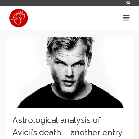
Astrological analysis of
Avicii’s death – another entry