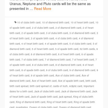
Uranus, Neptune and Pluto cards will be the same as
presented in …
Read More
10 of clubs birth card
,
10 of diamond birth card
,
10 of heart birth card
,
10
of spade birth card
,
2 of clubs birth card
,
2 of diamond birth card
,
2 of heart
birth card
,
2 of spade birth card
,
3 of clubs birth card
,
3 of diamond birth card
,
3
of heart birth card
,
3 of spade birth card
,
4 of clubs birth card
,
4 of diamond
birth card
,
4 of heart birth card
,
4 of spade birth card
,
5 of clubs birth card
,
5 of
diamond birth card
,
5 of heart birth card
,
5 of spade birth card
,
52 birth cards
,
6
of clubs birth card
,
6 of diamond birth card
,
6 of heart birth card
,
6 of spade
birth card
,
7 of clubs birth card
,
7 of diamond birth card
,
7 of heart birth card
,
7
of spade birth card
,
8 of clubs birth card
,
8 of diamond birth card
,
8 of heart
birth card
,
8 of spade birth card
,
9 of clubs birth card
,
9 of diamond birth card
,
9
of heart birth card
,
9 of spade birth card
,
Ace of clubs birth card
,
Ace of
diamond birth card
,
Ace of heart birth card
,
Ace of spade birth card
,
birth card
,
birth card spread
,
birth card spread of
,
cards of truth
,
ecliptic card
,
important
dates for a birth card
,
Jack of clubs birth card
,
Jack of diamond birth card
,
Jack
of heart birth card
,
Jack of spade birth card
,
jack spread
,
King of clubs birth
card
,
King of diamond birth card
,
King of heart birth card
,
King of spade birth
card
,
quadration
,
Queen of clubs birth card
,
Queen of diamond birth card
,