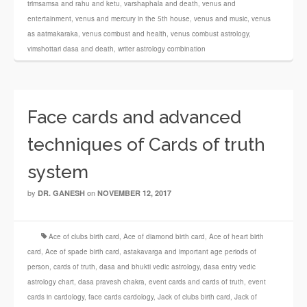
trimsamsa and rahu and ketu
,
varshaphala and death
,
venus and
entertainment
,
venus and mercury in the 5th house
,
venus and music
,
venus
as aatmakaraka
,
venus combust and health
,
venus combust astrology
,
vimshottari dasa and death
,
writer astrology combination
Face cards and advanced
techniques of Cards of truth
system
by
on
DR. GANESH
NOVEMBER 12, 2017
Ace of clubs birth card
,
Ace of diamond birth card
,
Ace of heart birth
card
,
Ace of spade birth card
,
astakavarga and important age periods of
person
,
cards of truth
,
dasa and bhukti vedic astrology
,
dasa entry vedic
astrology chart
,
dasa pravesh chakra
,
event cards and cards of truth
,
event
cards in cardology
,
face cards cardology
,
Jack of clubs birth card
,
Jack of