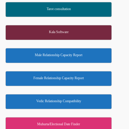
Tarot consultation
Kala Software
Male Relationship Capacity Report
Female Relationship Capacity Report
Vedic Relationship Compatibility
Muhurta/Electional Date Finder