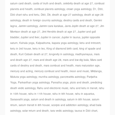
saturn card death
,
cards of truth and death
,
celebrity death at age 27
,
combust
planets and health
,
combust planets astrology
,
crown yoga astrology
,
D1
,
D30
,
D30 chart rahu and ketu
,
D60
,
D9
,
death at age 27 astrology
,
death at age 28
astrology
,
death in foreign country astrology
,
destiny cards and death
,
Gemini
lagna
,
Jaimini astrology
,
Jaimini cara karakas
,
Janis Joplin death at age 27
,
Jim
Morrison death at age 27
,
Jimi Hendrix death at age 27
,
Jupiter and gall
bladder
,
Jupiter and liver
,
Jupiter in cancer
,
Jupiter in taurus
,
jupiter opposite
saturn
,
Kahala yoga
,
Kalpadruma
,
kapata yoga astrology
,
ketu and introvert
,
ketu in 3rd house
,
ketu in leo
,
King of diamond birth card
,
king of spade and
death
,
Kurt Cobain death at 27
,
longevity in astrology
,
madhyamayus
,
mars
and death age 27
,
mars and death age 28
,
mars and low dig bala
,
Mars card
cards of destiny and death
,
mars combust and health
,
mars maturation age
,
mercury and acting
,
mercury combust and health
,
moon and music
,
Mridanga
,
Mukuta yoga astrology
,
muntha astrology
,
pancreatitis astrology
,
Parijatha
Yoga
,
Parivarthan yoga astrology
,
Parvatha yoga
,
pluto and death
,
predicting
death vedic astrology
,
Rahu and electronic music
,
rahu and ketu in transit
,
rahu
in 10th house
,
rahu in 11th house
,
rahu in 9th house
,
rahu in aquarius
,
Sarasvathi yoga
,
saturn and death in astrology
,
saturn in 8th house
,
saturn
return
,
saturn transit in 8th house
,
scorpio and addiction astrology
,
shad bala
astrology
,
solar return and death
,
tara vedic astrology
,
taurus in D30 chart
,