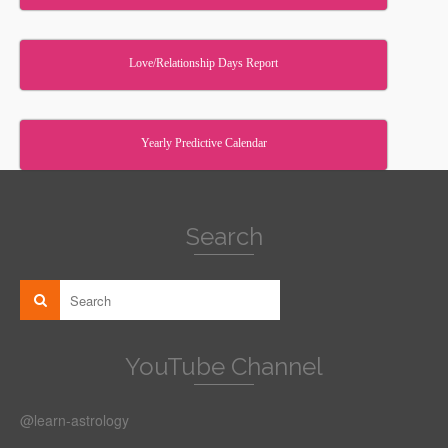
Love/Relationship Days Report
Yearly Predictive Calendar
Search
YouTube Channel
@learn-astrology