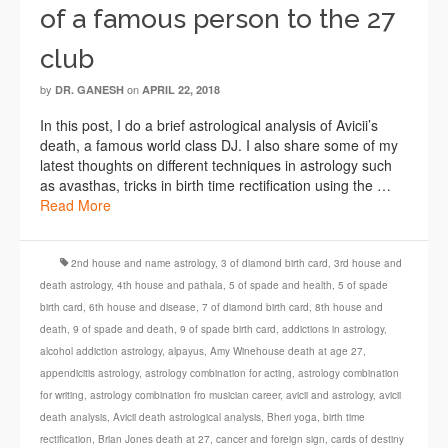
of a famous person to the 27
club
by
on
DR. GANESH
APRIL 22, 2018
In this post, I do a brief astrological analysis of Avicii’s
death, a famous world class DJ. I also share some of my
latest thoughts on different techniques in astrology such
as avasthas, tricks in birth time rectification using the …
Read More
2nd house and name astrology
,
3 of diamond birth card
,
3rd house and
death astrology
,
4th house and pathala
,
5 of spade and health
,
5 of spade
birth card
,
6th house and disease
,
7 of diamond birth card
,
8th house and
death
,
9 of spade and death
,
9 of spade birth card
,
addictions in astrology
,
alcohol addiction astrology
,
alpayus
,
Amy Winehouse death at age 27
,
appendicitis astrology
,
astrology combination for acting
,
astrology combination
for writing
,
astrology combination fro musician career
,
avicii and astrology
,
avicii
death analysis
,
Avicii death astrological analysis
,
Bheri yoga
,
birth time
rectification
,
Brian Jones death at 27
,
cancer and foreign sign
,
cards of destiny