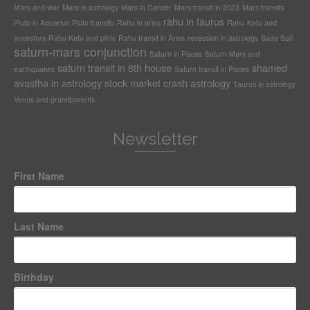
Mars and war
Mars in astrology
Mars in Cancer
Mars transit in 2023
Mars transits
rahu in taurus
Pluto in Aquarius
Pluto transits
Rahu in aries
Rahu Ketu and
ancestors
Rahu Ketu and pitris
Rahu transit in Aries
recession in astrology
Sade Sati
saturn-mars conjunction
Saturn in Pisces
Saturn Mars and
saturn transit in 8th house
shamed
earthquakes
Saturn transit in Pisces
avastha in astrology
stock market crash astrology
Taurus in astrology
Venus and grandparents
Newsletter
First Name
Last Name
Birthday