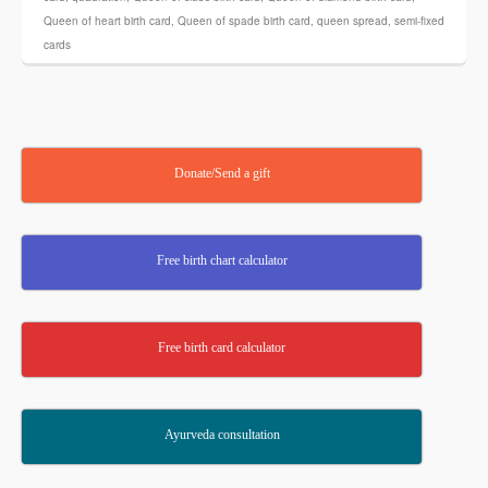
Queen of heart birth card
,
Queen of spade birth card
,
queen spread
,
semi-fixed
cards
Donate/Send a gift
Free birth chart calculator
Free birth card calculator
Ayurveda consultation