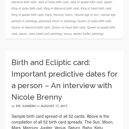
diamond birth card
,
Jack of heart birth card
,
Jack of spade birth card
,
jupiter
,
King of clubs birth card
,
King of diamond birth card
,
King of heart birth card
,
King of spade birth card
,
mars
,
mercury
,
moon
,
natural age of sun
,
natural age
periods in astrology
,
planetary return in astrology
,
Queen of clubs birth card
,
Queen of diamond birth card
,
Queen of heart birth card
,
Queen of spade birth
card
,
saturn
,
tarot cards and astrology
,
venus
,
warren buffet astrology
Birth and Ecliptic card:
Important predictive dates for
a person – An interview with
Nicole Brenny
by
on
DR. GANESH
AUGUST 17, 2017
Sample birth card spread of all 52 cards: Above is the
compilation of all 52 birth card spreads. The Sun, Moon,
Mars, Mercury, Jupiter, Venus, Saturn, Rahu, Ketu,