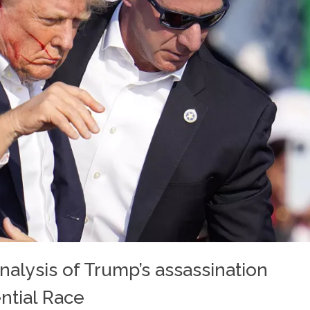
nalysis of Trump’s assassination
ntial Race