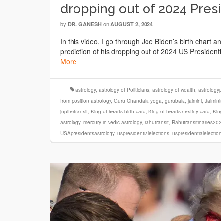
dropping out of 2024 Pres
by
on
DR. GANESH
AUGUST 2, 2024
In this video, I go through Joe Biden’s birth chart a
prediction of his dropping out of 2024 US Presiden
More
astrology
,
astrology of Politicians
,
astrology of wealth
,
astrologyp
from position astrology
,
Guru Chandala yoga
,
gurubala
,
jaimini
,
Jaimini
jupitertransit
,
King of hearts birth card
,
King of hearts destiny card
,
Kin
astrology
,
mercury in vedic astrology
,
rahutransit
,
Rahutransitinaries20
USApresidentsastrology
,
uspresidentialelections
,
uspresidentialelecti