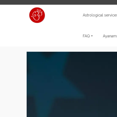
Astrological service
FAQ
Ayanams