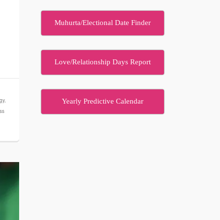
Muhurta/Electional Date Finder
Love/Relationship Days Report
gy
,
Yearly Predictive Calendar
ess