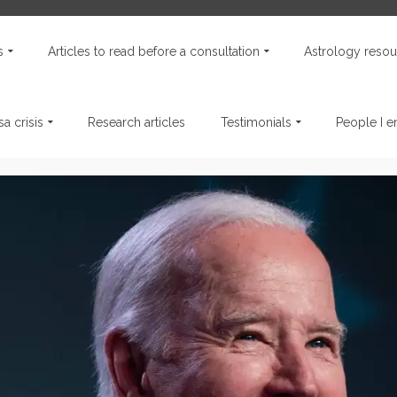
s
Articles to read before a consultation
Astrology resou
a crisis
Research articles
Testimonials
People I 