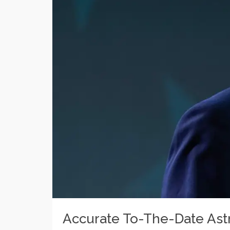
Accurate To-The-Date Astr