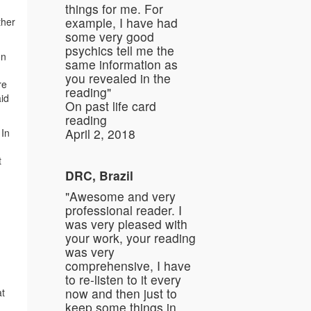
things for me. For
example, I have had
ther
some very good
psychics tell me the
on
same information as
you revealed in the
re
reading"
aid
On past life card
reading
April 2, 2018
 In
t
DRC, Brazil
"Awesome and very
professional reader. I
was very pleased with
your work, your reading
was very
comprehensive, I have
to re-listen to it every
now and then just to
at
keep some things in