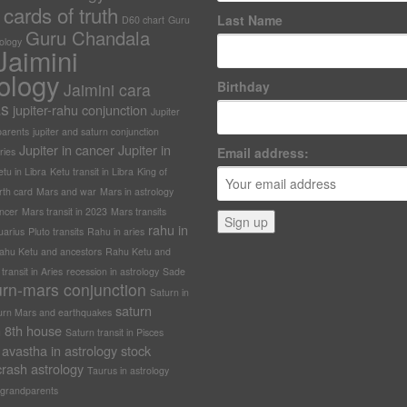
cards of truth
Last Name
D60 chart
Guru
Guru Chandala
rology
Jaimini
ology
Birthday
Jaimini cara
as
jupiter-rahu conjunction
Jupiter
arents
jupiter and saturn conjunction
Jupiter in cancer
Jupiter in
Email address:
ries
tu in Libra
Ketu transit in Libra
King of
rth card
Mars and war
Mars in astrology
ncer
Mars transit in 2023
Mars transits
rahu in
uarius
Pluto transits
Rahu in aries
ahu Ketu and ancestors
Rahu Ketu and
ransit in Aries
recession in astrology
Sade
urn-mars conjunction
Saturn in
saturn
urn Mars and earthquakes
in 8th house
Saturn transit in Pisces
avastha in astrology
stock
rash astrology
Taurus in astrology
grandparents