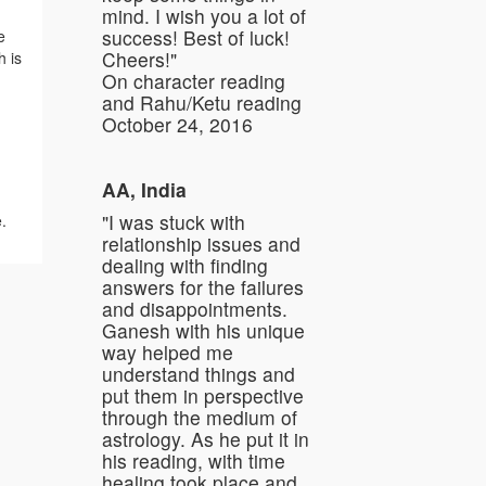
mind. I wish you a lot of
success! Best of luck!
e
Cheers!"
h is
On character reading
and Rahu/Ketu reading
October 24, 2016
AA, India
"I was stuck with
e.
relationship issues and
dealing with finding
answers for the failures
and disappointments.
Ganesh with his unique
way helped me
understand things and
put them in perspective
through the medium of
astrology. As he put it in
his reading, with time
healing took place and