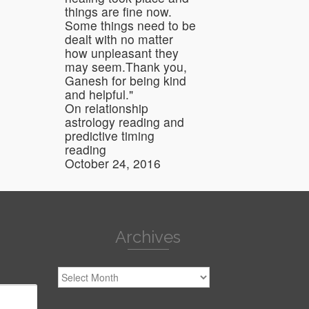
things are fine now.
Some things need to be
dealt with no matter
how unpleasant they
may seem.Thank you,
Ganesh for being kind
and helpful."
On relationship
astrology reading and
predictive timing
reading
October 24, 2016
Archives
Archives