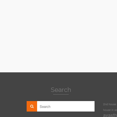
Search
2nd house i
house in as
avasth