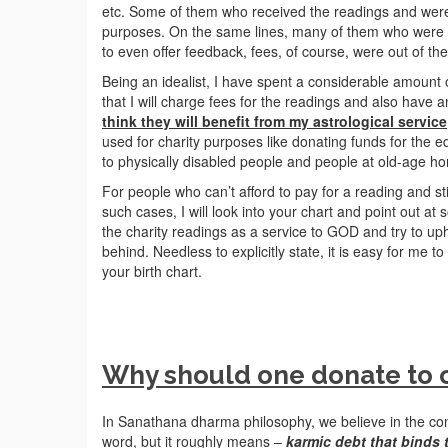
etc. Some of them who received the readings and wer
purposes. On the same lines, many of them who were ver
to even offer feedback, fees, of course, were out of th
Being an idealist, I have spent a considerable amount o
that I will charge fees for the readings and also have 
think they will benefit from my astrological service
used for charity purposes like donating funds for the e
to physically disabled people and people at old-age h
For people who can’t afford to pay for a reading and sti
such cases, I will look into your chart and point out at
the charity readings as a service to GOD and try to up
behind. Needless to explicitly state, it is easy for me t
your birth chart.
Why should one donate to c
In Sanathana dharma philosophy, we believe in the co
word, but it roughly means –
karmic debt that binds 