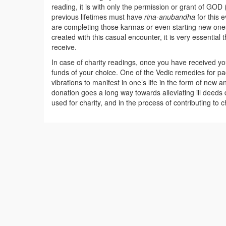
reading, it is with only the permission or grant of GOD 
previous lifetimes must have
rina-anubandha
for this 
are completing those karmas or even starting new ones.
created with this casual encounter, it is very essentia
receive.
In case of charity readings, once you have received y
funds of your choice. One of the Vedic remedies for pac
vibrations to manifest in one’s life in the form of new a
donation goes a long way towards alleviating ill deeds
used for charity, and in the process of contributing to ch