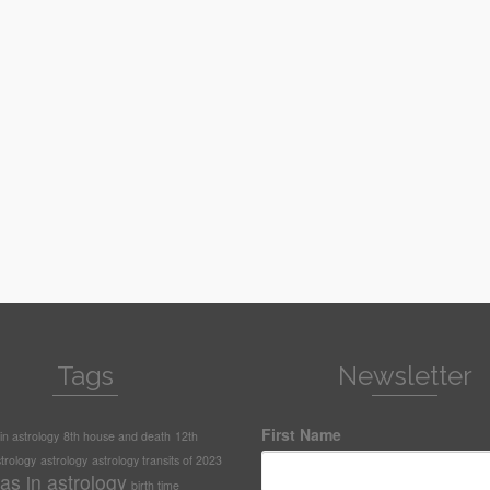
Tags
Newsletter
First Name
n astrology
8th house and death
12th
trology
astrology
astrology transits of 2023
as in astrology
birth time