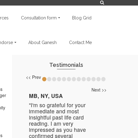
rces
Consultation form
Blog Grid
endorse
About Ganesh
Contact Me
Testimonials
•
•
•
•
•
•
•
•
•
•
•
•
•
<< Prev
ss
Next >>
MB, NY, USA
nger
"I'm so grateful for your
ity
immediate and most
insightful past life card
reading. I am very
impressed as you have
confirmed several
es