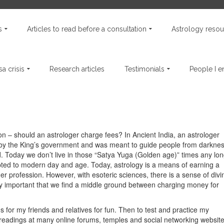
s
Articles to read before a consultation
Astrology resou
a crisis
Research articles
Testimonials
People I 
n – should an astrologer charge fees? In Ancient India, an astrologer
 by the King’s government and was meant to guide people from darkne
ld. Today we don’t live in those “Satya Yuga (Golden age)” times any lo
pted to modern day and age. Today, astrology is a means of earning a
her profession. However, with esoteric sciences, there is a sense of divin
very important that we find a middle ground between charging money for
s for my friends and relatives for fun. Then to test and practice my
readings at many online forums, temples and social networking websit