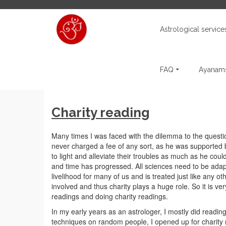
Astrological service
FAQ
Ayanams
Charity reading
Many times I was faced with the dilemma to the questio
never charged a fee of any sort, as he was supported
to light and alleviate their troubles as much as he cou
and time has progressed. All sciences need to be ada
livelihood for many of us and is treated just like any ot
involved and thus charity plays a huge role. So it is 
readings and doing charity readings.
In my early years as an astrologer, I mostly did reading
techniques on random people, I opened up for charity 