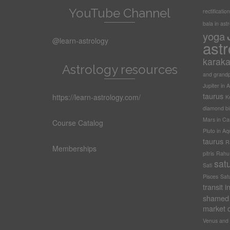
YouTube Channel
rectification
bala in ast
yoga
@learn-astrology
astr
karak
Astrology resources
and grandp
Jupiter in A
taurus
https://learn-astrology.com/
Ke
diamond bi
Mars in Ca
Course Catalog
Pluto in Aq
taurus
R
Memberships
pitris
Rahu t
sat
Sati
Pisces
Sat
transit 
shamed 
market c
Venus and 