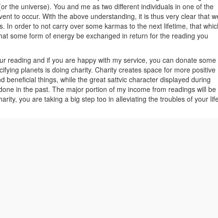
(or the universe). You and me as two different individuals in one of the
event to occur. With the above understanding, it is thus very clear that w
 In order to not carry over some karmas to the next lifetime, that whic
l that some form of energy be exchanged in return for the reading you
our reading and if you are happy with my service, you can donate some
ifying planets is doing charity. Charity creates space for more positive
nd beneficial things, while the great sattvic character displayed during
 done in the past. The major portion of my income from readings will be
arity, you are taking a big step too in alleviating the troubles of your lif