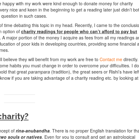
e happy with my work were kind enough to donate money for charity
y nice and keen in the beginning to get a reading later just didn’t bo
e question in such cases.
f time debating this topic in my head. Recently, I came to the conclusi
an option of
charity readings for people who can’t afford to pay but
. A major portion of the money I acquire as fees from all my readings a
ducation of poor kids in developing countries, providing some financial 
omes.
ll believe they will benefit from my work are free to
Contact me
directly.
 some habits you must change in order to overcome your difficulties. I do
hold that great
parampara
(tradition), the great seers or Rishi’s have lef
o know if you are taking advantage of a charity reading etc. by looking at
harity?
ncept of
rina-anubandha
.
There is no proper English translation for th
two souls or natives
. Even for you to consult and get an astrological