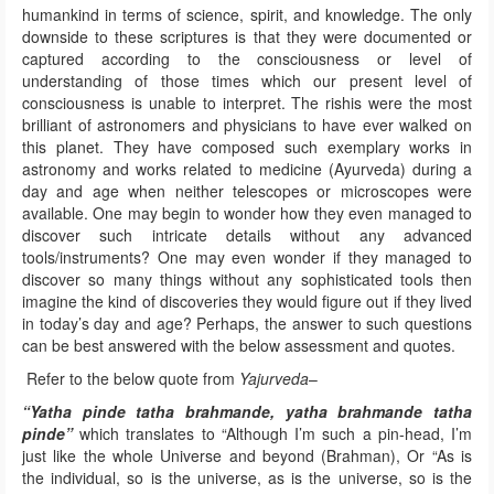
humankind in terms of science, spirit, and knowledge. The only
downside to these scriptures is that they were documented or
captured according to the consciousness or level of
understanding of those times which our present level of
consciousness is unable to interpret. The rishis were the most
brilliant of astronomers and physicians to have ever walked on
this planet. They have composed such exemplary works in
astronomy and works related to medicine (Ayurveda) during a
day and age when neither telescopes or microscopes were
available. One may begin to wonder how they even managed to
discover such intricate details without any advanced
tools/instruments? One may even wonder if they managed to
discover so many things without any sophisticated tools then
imagine the kind of discoveries they would figure out if they lived
in today’s day and age? Perhaps, the answer to such questions
can be best answered with the below assessment and quotes.
Refer to the below quote from
Yajurveda
–
“Yatha pinde tatha brahmande, yatha brahmande tatha
pinde”
which translates to “Although I’m such a pin-head, I’m
just like the whole Universe and beyond (Brahman), Or “As is
the individual, so is the universe, as is the universe, so is the