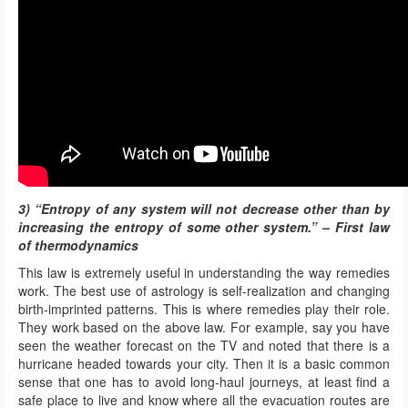
3) “Entropy of any system will not decrease other than by
increasing the entropy of some other system.” – First law
of thermodynamics
This law is extremely useful in understanding the way remedies
work. The best use of astrology is self-realization and changing
birth-imprinted patterns. This is where remedies play their role.
They work based on the above law. For example, say you have
seen the weather forecast on the TV and noted that there is a
hurricane headed towards your city. Then it is a basic common
sense that one has to avoid long-haul journeys, at least find a
safe place to live and know where all the evacuation routes are