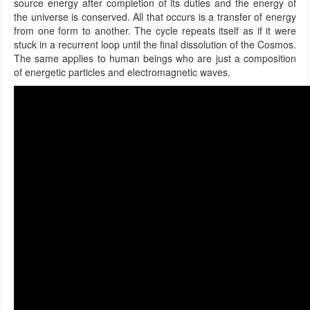
source energy after completion of its duties and the energy of
the universe is conserved. All that occurs is a transfer of energy
from one form to another. The cycle repeats itself as if it were
stuck in a recurrent loop until the final dissolution of the Cosmos.
The same applies to human beings who are just a composition
of energetic particles and electromagnetic waves.