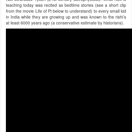
teaching today was recited as bedtime stories (see a short clip
from the movie Life of Pi below to understand) to every small kid
in India while they are growing up and was known to the rishi’s
at least 6000 years ago (a conservative estimate by historians).