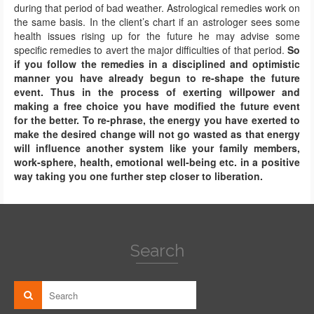
during that period of bad weather. Astrological remedies work on
the same basis. In the client’s chart if an astrologer sees some
health issues rising up for the future he may advise some
specific remedies to avert the major difficulties of that period.
So
if you follow the remedies in a disciplined and optimistic
manner you have already begun to re-shape the future
event.
Thus in the process of exerting willpower and
making a free choice you have modified the future event
for the better.
To re-phrase, the energy you have exerted to
make the desired change will not go wasted as that energy
will influence another system like your family members,
work-sphere, health, emotional well-being etc. in a positive
way taking you one further step closer to liberation.
Search