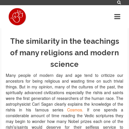
The similarity in the teachings
of many religions and modern
science
Many people of modern day and age tend to criticize our
ancestors for being religious and wasting time on such trivial
things. But in my opinion, many of the cultures of the past, the
spiritually advanced civilizations especially the rishis and saints
were the first generation of researchers of the human race. The
astrophysicist Carl Sagan clearly explains the knowledge of the
rishis in his famous series
Cosmos.
If one spends a
considerable amount of time reading the Vedic scriptures they
may begin to wonder how many Nobel prizes each one of the
rishi’s/saints would deserve for their selfless service to