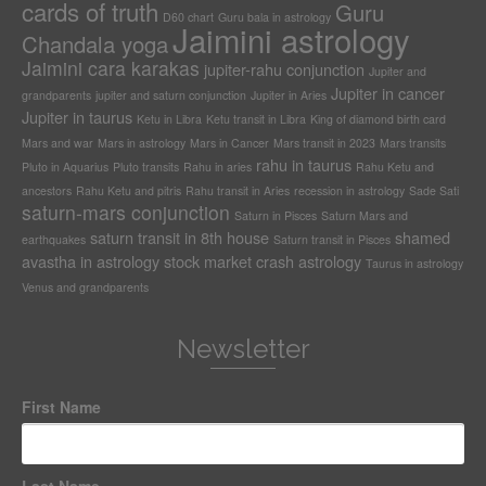
cards of truth
Guru
D60 chart
Guru bala in astrology
Jaimini astrology
Chandala yoga
Jaimini cara karakas
jupiter-rahu conjunction
Jupiter and
Jupiter in cancer
grandparents
jupiter and saturn conjunction
Jupiter in Aries
Jupiter in taurus
Ketu in Libra
Ketu transit in Libra
King of diamond birth card
Mars and war
Mars in astrology
Mars in Cancer
Mars transit in 2023
Mars transits
rahu in taurus
Pluto in Aquarius
Pluto transits
Rahu in aries
Rahu Ketu and
ancestors
Rahu Ketu and pitris
Rahu transit in Aries
recession in astrology
Sade Sati
saturn-mars conjunction
Saturn in Pisces
Saturn Mars and
saturn transit in 8th house
shamed
earthquakes
Saturn transit in Pisces
avastha in astrology
stock market crash astrology
Taurus in astrology
Venus and grandparents
Newsletter
First Name