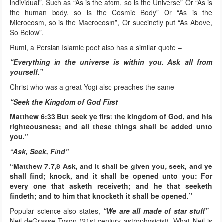
individual”, Such as “As is the atom, so is the Universe” Or “As is
the human body, so is the Cosmic Body” Or “As is the
Microcosm, so is the Macrocosm”, Or succinctly put “As Above,
So Below”.
Rumi, a Persian Islamic poet also has a similar quote –
“Everything in the universe is within you. Ask all from
yourself.”
Christ who was a great Yogi also preaches the same –
“Seek the Kingdom of God First
Matthew 6:33 But seek ye first the kingdom of God, and his
righteousness; and all these things shall be added unto
you.”
“Ask, Seek, Find”
“Matthew 7:7,8 Ask, and it shall be given you; seek, and ye
shall find; knock, and it shall be opened unto you: For
every one that asketh receiveth; and he that seeketh
findeth; and to him that knocketh it shall be opened.”
Popular science also states,
“We are all made of star stuff”
–
Neil deGrasse Tyson (21st-century astrophysicist). What Neil is