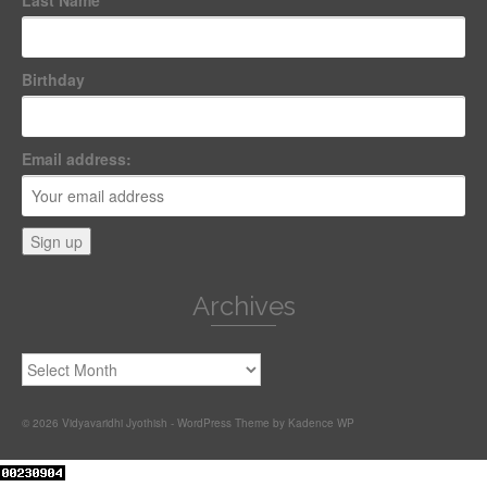
Last Name
Birthday
Email address:
Archives
Archives
© 2026 Vidyavaridhi Jyothish - WordPress Theme by
Kadence WP