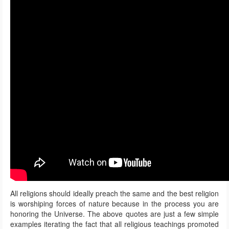
All religions should ideally preach the same and the best religion
is worshiping forces of nature because in the process you are
honoring the Universe. The above quotes are just a few simple
examples iterating the fact that all religious teachings promoted