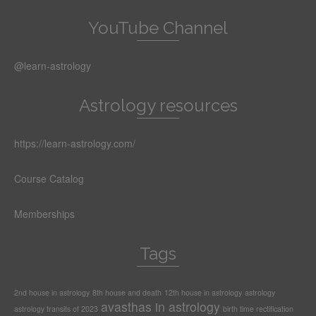
YouTube Channel
@learn-astrology
Astrology resources
https://learn-astrology.com/
Course Catalog
Memberships
Tags
2nd house in astrology
8th house and death
12th house in astrology
astrology
avasthas in astrology
astrology transits of 2023
birth time rectification