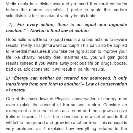
Vedic rishis in a divine way and prefaced it several centuries
before the modern scientists, I prefer to quote the modern
scientists just for the sake of variety in this topic.
1) “For every action, there is an equal and opposite
reaction.” – Newton’s third law of motion
Good actions will lead to good results and bad actions to severe
results. Pretty straightforward concept! This can also be applied
to remedial measures if you take the right action to improve your
life like charity, healthy diet, mantras etc. you will gain good
results instead if you waste away precious life on drugs, booze,
bad diet, addictions etc. it will result in painful results.
2) “Energy can neither be created nor destroyed, it only
transforms from one form to another”– Law of conservation
of energy
One of the basic laws of Physics, conservation of energy, may
even explain the concept of Karma and re-birth. Consider an
example of a tree that starts as a seed and then grows to give
fruits or flowers. This in turn develops a new set of seeds that
will fall to the ground and grow into another tree. This concept is
very profound as it explains how everything returns to the