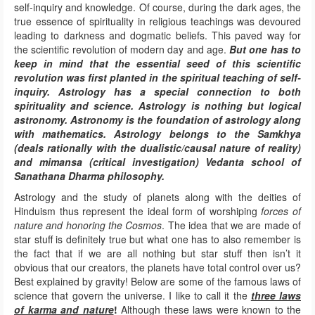
self-inquiry and knowledge. Of course, during the dark ages, the
true essence of spirituality in religious teachings was devoured
leading to darkness and dogmatic beliefs. This paved way for
the scientific revolution of modern day and age.
But one has to
keep in mind that the essential seed of this scientific
revolution was first planted in the spiritual teaching of self-
inquiry. Astrology has a special connection to both
spirituality and science. Astrology is nothing but logical
astronomy. Astronomy is the foundation of astrology along
with mathematics. Astrology belongs to the Samkhya
(deals rationally with the dualistic/causal nature of reality)
and mimansa (critical investigation) Vedanta school of
Sanathana Dharma philosophy.
Astrology and the study of planets along with the deities of
Hinduism thus represent the ideal form of worshiping
forces of
nature and honoring the Cosmos
. The idea that we are made of
star stuff is definitely true but what one has to also remember is
the fact that if we are all nothing but star stuff then isn’t it
obvious that our creators, the planets have total control over us?
Best explained by gravity! Below are some of the famous laws of
science that govern the universe. I like to call it the
three laws
of karma and nature
!
Although these laws were known to the