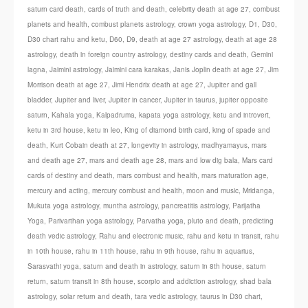
saturn card death
,
cards of truth and death
,
celebrity death at age 27
,
combust
planets and health
,
combust planets astrology
,
crown yoga astrology
,
D1
,
D30
,
D30 chart rahu and ketu
,
D60
,
D9
,
death at age 27 astrology
,
death at age 28
astrology
,
death in foreign country astrology
,
destiny cards and death
,
Gemini
lagna
,
Jaimini astrology
,
Jaimini cara karakas
,
Janis Joplin death at age 27
,
Jim
Morrison death at age 27
,
Jimi Hendrix death at age 27
,
Jupiter and gall
bladder
,
Jupiter and liver
,
Jupiter in cancer
,
Jupiter in taurus
,
jupiter opposite
saturn
,
Kahala yoga
,
Kalpadruma
,
kapata yoga astrology
,
ketu and introvert
,
ketu in 3rd house
,
ketu in leo
,
King of diamond birth card
,
king of spade and
death
,
Kurt Cobain death at 27
,
longevity in astrology
,
madhyamayus
,
mars
and death age 27
,
mars and death age 28
,
mars and low dig bala
,
Mars card
cards of destiny and death
,
mars combust and health
,
mars maturation age
,
mercury and acting
,
mercury combust and health
,
moon and music
,
Mridanga
,
Mukuta yoga astrology
,
muntha astrology
,
pancreatitis astrology
,
Parijatha
Yoga
,
Parivarthan yoga astrology
,
Parvatha yoga
,
pluto and death
,
predicting
death vedic astrology
,
Rahu and electronic music
,
rahu and ketu in transit
,
rahu
in 10th house
,
rahu in 11th house
,
rahu in 9th house
,
rahu in aquarius
,
Sarasvathi yoga
,
saturn and death in astrology
,
saturn in 8th house
,
saturn
return
,
saturn transit in 8th house
,
scorpio and addiction astrology
,
shad bala
astrology
,
solar return and death
,
tara vedic astrology
,
taurus in D30 chart
,