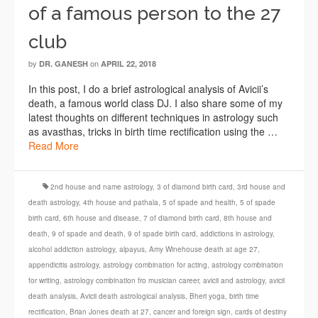
of a famous person to the 27
club
by
on
DR. GANESH
APRIL 22, 2018
In this post, I do a brief astrological analysis of Avicii’s
death, a famous world class DJ. I also share some of my
latest thoughts on different techniques in astrology such
as avasthas, tricks in birth time rectification using the …
Read More
2nd house and name astrology
,
3 of diamond birth card
,
3rd house and
death astrology
,
4th house and pathala
,
5 of spade and health
,
5 of spade
birth card
,
6th house and disease
,
7 of diamond birth card
,
8th house and
death
,
9 of spade and death
,
9 of spade birth card
,
addictions in astrology
,
alcohol addiction astrology
,
alpayus
,
Amy Winehouse death at age 27
,
appendicitis astrology
,
astrology combination for acting
,
astrology combination
for writing
,
astrology combination fro musician career
,
avicii and astrology
,
avicii
death analysis
,
Avicii death astrological analysis
,
Bheri yoga
,
birth time
rectification
,
Brian Jones death at 27
,
cancer and foreign sign
,
cards of destiny