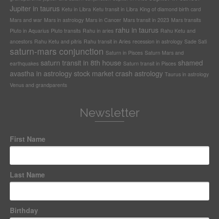
Jupiter in taurus
Ketu in Libra
Ketu transit in Libra
King of diamond birth card
Mars and war
Mars in astrology
Mars in Cancer
Mars transit in 2023
Mars transits
rahu in taurus
Pluto in Aquarius
Pluto transits
Rahu in aries
Rahu Ketu and
ancestors
Rahu Ketu and pitris
Rahu transit in Aries
recession in astrology
Sade Sati
saturn-mars conjunction
Saturn in Pisces
Saturn Mars and
saturn transit in 8th house
shamed
earthquakes
Saturn transit in Pisces
avastha in astrology
stock market crash astrology
Taurus in astrology
Venus and grandparents
Newsletter
First Name
Last Name
Birthday