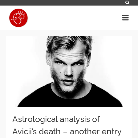
Astrological analysis of
Avicii’s death – another entry