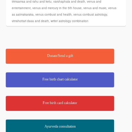
trimsamsa and rahu and ketu
,
varshaphala and death
,
venus and
entertainment
,
venus and mercury in the 5th house
,
venus and music
,
venus
as aatmakaraka
,
venus combust and health
,
venus combust astrology
,
vimshottari dasa and death
,
writer astrology combination
Donate/Send a gift
Free birth chart calculator
Free birth card calculator
Ayurveda consultation