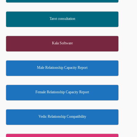
Tarot consultation
Kala Software
Male Relationship Capacity Report
Female Relationship Capacity Report
Vedic Relationship Compatibility