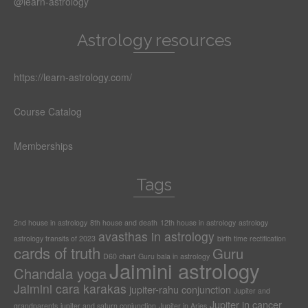
@learn-astrology
Astrology resources
https://learn-astrology.com/
Course Catalog
Memberships
Tags
2nd house in astrology
8th house and death
12th house in astrology
astrology
avasthas in astrology
astrology transits of 2023
birth time rectification
cards of truth
Guru
D60 chart
Guru bala in astrology
Jaimini astrology
Chandala yoga
Jaimini cara karakas
jupiter-rahu conjunction
Jupiter and
Jupiter in cancer
grandparents
jupiter and saturn conjunction
Jupiter in Aries