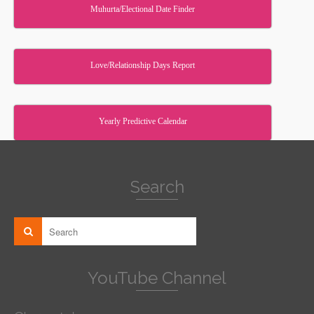
Muhurta/Electional Date Finder
Love/Relationship Days Report
Yearly Predictive Calendar
Search
YouTube Channel