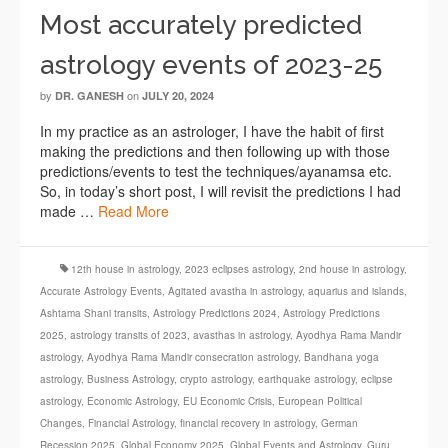
Most accurately predicted
astrology events of 2023-25
by
on
DR. GANESH
JULY 20, 2024
In my practice as an astrologer, I have the habit of first
making the predictions and then following up with those
predictions/events to test the techniques/ayanamsa etc.
So, in today’s short post, I will revisit the predictions I had
made …
Read More
12th house in astrology
,
2023 eclipses astrology
,
2nd house in astrology
,
Accurate Astrology Events
,
Agitated avastha in astrology
,
aquarius and islands
,
Ashtama Shani transits
,
Astrology Predictions 2024
,
Astrology Predictions
2025
,
astrology transits of 2023
,
avasthas in astrology
,
Ayodhya Rama Mandir
astrology
,
Ayodhya Rama Mandir consecration astrology
,
Bandhana yoga
astrology
,
Business Astrology
,
crypto astrology
,
earthquake astrology
,
eclipse
astrology
,
Economic Astrology
,
EU Economic Crisis
,
European Political
Changes
,
Financial Astrology
,
financial recovery in astrology
,
German
Recession 2025
,
Global Economy 2025
,
Global Events and Astrology
,
Guru