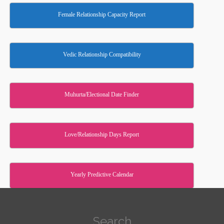
Female Relationship Capacity Report
Vedic Relationship Compatibility
Muhurta/Electional Date Finder
Love/Relationship Days Report
Yearly Predictive Calendar
Search