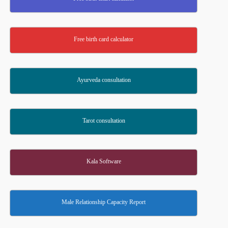
Free birth card calculator
Ayurveda consultation
Tarot consultation
Kala Software
Male Relationship Capacity Report