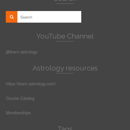
YouTube Channel
@learn-astrology
Astrology resources
https://learn-astrology.com/
Course Catalog
Memberships
Tags