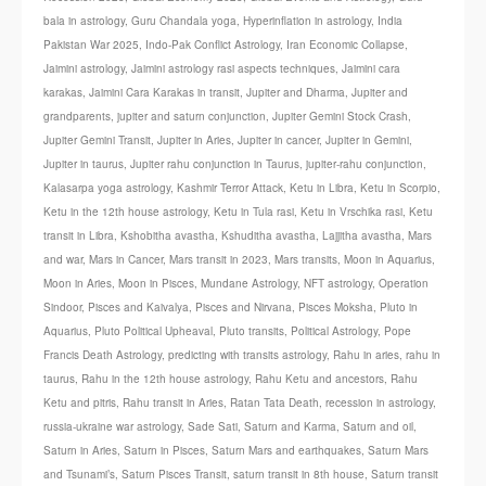
bala in astrology
,
Guru Chandala yoga
,
Hyperinflation in astrology
,
India
Pakistan War 2025
,
Indo-Pak Conflict Astrology
,
Iran Economic Collapse
,
Jaimini astrology
,
Jaimini astrology rasi aspects techniques
,
Jaimini cara
karakas
,
Jaimini Cara Karakas in transit
,
Jupiter and Dharma
,
Jupiter and
grandparents
,
jupiter and saturn conjunction
,
Jupiter Gemini Stock Crash
,
Jupiter Gemini Transit
,
Jupiter in Aries
,
Jupiter in cancer
,
Jupiter in Gemini
,
Jupiter in taurus
,
Jupiter rahu conjunction in Taurus
,
jupiter-rahu conjunction
,
Kalasarpa yoga astrology
,
Kashmir Terror Attack
,
Ketu in Libra
,
Ketu in Scorpio
,
Ketu in the 12th house astrology
,
Ketu in Tula rasi
,
Ketu in Vrschika rasi
,
Ketu
transit in Libra
,
Kshobitha avastha
,
Kshuditha avastha
,
Lajjitha avastha
,
Mars
and war
,
Mars in Cancer
,
Mars transit in 2023
,
Mars transits
,
Moon in Aquarius
,
Moon in Aries
,
Moon in Pisces
,
Mundane Astrology
,
NFT astrology
,
Operation
Sindoor
,
Pisces and Kaivalya
,
Pisces and Nirvana
,
Pisces Moksha
,
Pluto in
Aquarius
,
Pluto Political Upheaval
,
Pluto transits
,
Political Astrology
,
Pope
Francis Death Astrology
,
predicting with transits astrology
,
Rahu in aries
,
rahu in
taurus
,
Rahu in the 12th house astrology
,
Rahu Ketu and ancestors
,
Rahu
Ketu and pitris
,
Rahu transit in Aries
,
Ratan Tata Death
,
recession in astrology
,
russia-ukraine war astrology
,
Sade Sati
,
Saturn and Karma
,
Saturn and oil
,
Saturn in Aries
,
Saturn in Pisces
,
Saturn Mars and earthquakes
,
Saturn Mars
and Tsunami’s
,
Saturn Pisces Transit
,
saturn transit in 8th house
,
Saturn transit