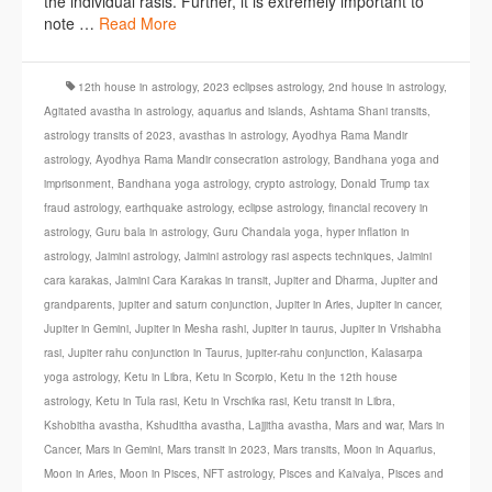
the individual rasis. Further, it is extremely important to
note …
Read More
12th house in astrology
,
2023 eclipses astrology
,
2nd house in astrology
,
Agitated avastha in astrology
,
aquarius and islands
,
Ashtama Shani transits
,
astrology transits of 2023
,
avasthas in astrology
,
Ayodhya Rama Mandir
astrology
,
Ayodhya Rama Mandir consecration astrology
,
Bandhana yoga and
imprisonment
,
Bandhana yoga astrology
,
crypto astrology
,
Donald Trump tax
fraud astrology
,
earthquake astrology
,
eclipse astrology
,
financial recovery in
astrology
,
Guru bala in astrology
,
Guru Chandala yoga
,
hyper inflation in
astrology
,
Jaimini astrology
,
Jaimini astrology rasi aspects techniques
,
Jaimini
cara karakas
,
Jaimini Cara Karakas in transit
,
Jupiter and Dharma
,
Jupiter and
grandparents
,
jupiter and saturn conjunction
,
Jupiter in Aries
,
Jupiter in cancer
,
Jupiter in Gemini
,
Jupiter in Mesha rashi
,
Jupiter in taurus
,
Jupiter in Vrishabha
rasi
,
Jupiter rahu conjunction in Taurus
,
jupiter-rahu conjunction
,
Kalasarpa
yoga astrology
,
Ketu in Libra
,
Ketu in Scorpio
,
Ketu in the 12th house
astrology
,
Ketu in Tula rasi
,
Ketu in Vrschika rasi
,
Ketu transit in Libra
,
Kshobitha avastha
,
Kshuditha avastha
,
Lajjitha avastha
,
Mars and war
,
Mars in
Cancer
,
Mars in Gemini
,
Mars transit in 2023
,
Mars transits
,
Moon in Aquarius
,
Moon in Aries
,
Moon in Pisces
,
NFT astrology
,
Pisces and Kaivalya
,
Pisces and