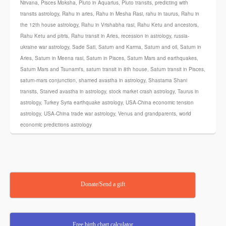
Nirvana
,
Pisces Moksha
,
Pluto in Aquarius
,
Pluto transits
,
predicting with
transits astrology
,
Rahu in aries
,
Rahu in Mesha Rasi
,
rahu in taurus
,
Rahu in
the 12th house astrology
,
Rahu in Vrishabha rasi
,
Rahu Ketu and ancestors
,
Rahu Ketu and pitris
,
Rahu transit in Aries
,
recession in astrology
,
russia-
ukraine war astrology
,
Sade Sati
,
Saturn and Karma
,
Saturn and oil
,
Saturn in
Aries
,
Saturn in Meena rasi
,
Saturn in Pisces
,
Saturn Mars and earthquakes
,
Saturn Mars and Tsunami's
,
saturn transit in 8th house
,
Saturn transit in Pisces
,
saturn-mars conjunction
,
shamed avastha in astrology
,
Shastama Shani
transits
,
Starved avastha in astrology
,
stock market crash astrology
,
Taurus in
astrology
,
Turkey Syria earthquake astrology
,
USA-China economic tension
astrology
,
USA-China trade war astrology
,
Venus and grandparents
,
world
economic predictions astrology
Donate/Send a gift
Free birth chart calculator