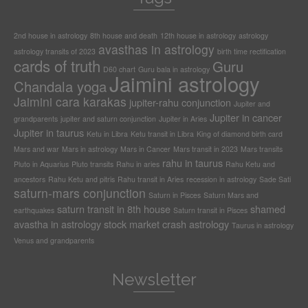
2nd house in astrology
8th house and death
12th house in astrology
astrology
avasthas in astrology
astrology transits of 2023
birth time rectification
cards of truth
Guru
D60 chart
Guru bala in astrology
Jaimini astrology
Chandala yoga
Jaimini cara karakas
jupiter-rahu conjunction
Jupiter and
Jupiter in cancer
grandparents
jupiter and saturn conjunction
Jupiter in Aries
Jupiter in taurus
Ketu in Libra
Ketu transit in Libra
King of diamond birth card
Mars and war
Mars in astrology
Mars in Cancer
Mars transit in 2023
Mars transits
rahu in taurus
Pluto in Aquarius
Pluto transits
Rahu in aries
Rahu Ketu and
ancestors
Rahu Ketu and pitris
Rahu transit in Aries
recession in astrology
Sade Sati
saturn-mars conjunction
Saturn in Pisces
Saturn Mars and
saturn transit in 8th house
shamed
earthquakes
Saturn transit in Pisces
avastha in astrology
stock market crash astrology
Taurus in astrology
Venus and grandparents
Newsletter