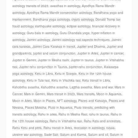
astrology transits of 2023
,
avasthas in astrology
,
Ayodhya Rama Mandir
astrology
,
Ayodhya Rama Mandir consecration astrology
,
Bandhana yoga and
imprisonment
,
Bandhana yoga astrology
,
crypto astrology
,
Donald Trump tax
fraud astrology
,
earthquake astrology
,
eclipse astrology
,
financial recovery in
astrology
,
Guru bala in astrology
,
Guru Chandala yoga
,
hyper inflation in
astrology
,
Jaimini astrology
,
Jaimini astrology rasi aspects techniques
,
Jaimini
cara karakas
,
Jaimini Cara Karakas in transit
,
Jupiter and Dharma
,
Jupiter and
grandparents
,
jupiter and saturn conjunction
,
Jupiter in Aries
,
Jupiter in cancer
,
Jupiter in Gemini
,
Jupiter in Mesha rashi
,
Jupiter in taurus
,
Jupiter in Vrishabha
rasi
,
Jupiter rahu conjunction in Taurus
,
jupiter-rahu conjunction
,
Kalasarpa
yoga astrology
,
Ketu in Libra
,
Ketu in Scorpio
,
Ketu in the 12th house
astrology
,
Ketu in Tula rasi
,
Ketu in Vrschika rasi
,
Ketu transit in Libra
,
Kshobitha avastha
,
Kshuditha avastha
,
Lajjitha avastha
,
Mars and war
,
Mars in
Cancer
,
Mars in Gemini
,
Mars transit in 2023
,
Mars transits
,
Moon in Aquarius
,
Moon in Aries
,
Moon in Pisces
,
NFT astrology
,
Pisces and Kaivalya
,
Pisces and
Nirvana
,
Pisces Moksha
,
Pluto in Aquarius
,
Pluto transits
,
predicting with
transits astrology
,
Rahu in aries
,
Rahu in Mesha Rasi
,
rahu in taurus
,
Rahu in
the 12th house astrology
,
Rahu in Vrishabha rasi
,
Rahu Ketu and ancestors
,
Rahu Ketu and pitris
,
Rahu transit in Aries
,
recession in astrology
,
russia-
ukraine war astrology
,
Sade Sati
,
Saturn and Karma
,
Saturn and oil
,
Saturn in