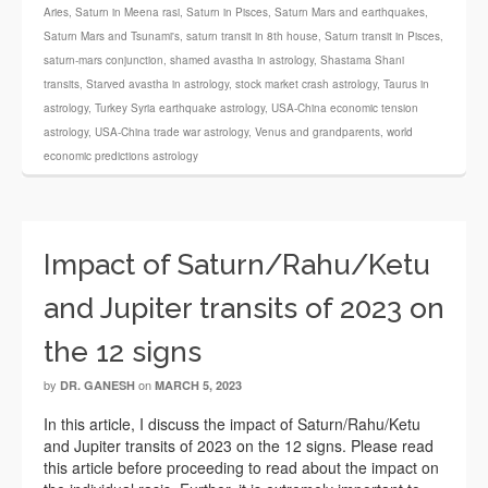
Aries
,
Saturn in Meena rasi
,
Saturn in Pisces
,
Saturn Mars and earthquakes
,
Saturn Mars and Tsunami's
,
saturn transit in 8th house
,
Saturn transit in Pisces
,
saturn-mars conjunction
,
shamed avastha in astrology
,
Shastama Shani
transits
,
Starved avastha in astrology
,
stock market crash astrology
,
Taurus in
astrology
,
Turkey Syria earthquake astrology
,
USA-China economic tension
astrology
,
USA-China trade war astrology
,
Venus and grandparents
,
world
economic predictions astrology
Impact of Saturn/Rahu/Ketu
and Jupiter transits of 2023 on
the 12 signs
by
on
DR. GANESH
MARCH 5, 2023
In this article, I discuss the impact of Saturn/Rahu/Ketu
and Jupiter transits of 2023 on the 12 signs. Please read
this article before proceeding to read about the impact on