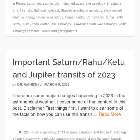
in Pisces
,
saturn-mars conjunction
,
shamed avastha in astrology
,
Shastama
Shani transits
,
Spiritual Forecast
,
Starved avastha in astrology
,
stock market
crash astrology
,
Taurus in astrology
,
Tirupati Laddu Controversy
,
Trump Tariffs
2025
,
Turkey Syria earthquake astrology
,
USA-China trade war astrology
,
Vedic
Astrology Forecast
,
Venus and grandparents
Important Saturn/Rahu/Ketu
and Jupiter transits of 2023
by
on
DR. GANESH
MARCH 5, 2023
There are some major changes happening in 2023 in the
astronomical weather. I cover some of that content in this
post. Disclaimer First things first, I want to clear some of
the facts on how you can use this transit …
Read More
12th house in astrology
,
2023 eclipses astrology
,
2nd house in astrology
,
Agitated avastha in astrology
,
aquarius and islands
,
Ashtama Shani transits
,