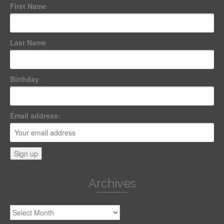
First Name
Last Name
Birthday
Email address:
Archives
Archives