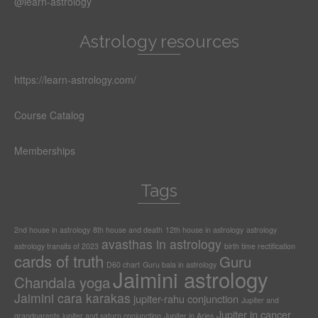
@learn-astrology
Astrology resources
https://learn-astrology.com/
Course Catalog
Memberships
Tags
2nd house in astrology
8th house and death
12th house in astrology
astrology
avasthas in astrology
astrology transits of 2023
birth time rectification
cards of truth
Guru
D60 chart
Guru bala in astrology
Jaimini astrology
Chandala yoga
Jaimini cara karakas
jupiter-rahu conjunction
Jupiter and
Jupiter in cancer
grandparents
jupiter and saturn conjunction
Jupiter in Aries