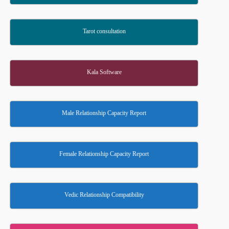
Tarot consultation
Kala Software
Male Relationship Capacity Report
Female Relationship Capacity Report
Vedic Relationship Compatibility