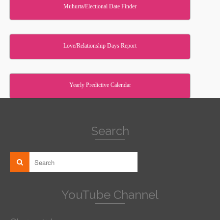
Muhurta/Electional Date Finder
Love/Relationship Days Report
Yearly Predictive Calendar
Search
YouTube Channel