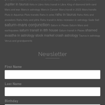
Jupiter in taurus
Ketu in Libra
Ketu transit in Libra
King of diamond birth card
Mars and war
Mars in astrology
Mars in Cancer
Mars transit in 2023
Mars transits
rahu in taurus
Pluto in Aquarius
Pluto transits
Rahu in aries
Rahu Ketu and
ancestors
Rahu Ketu and pitris
Rahu transit in Aries
recession in astrology
Sade Sati
saturn-mars conjunction
Saturn in Pisces
Saturn Mars and
saturn transit in 8th house
shamed
earthquakes
Saturn transit in Pisces
avastha in astrology
stock market crash astrology
Taurus in astrology
Venus and grandparents
Newsletter
First Name
Last Name
Birthday