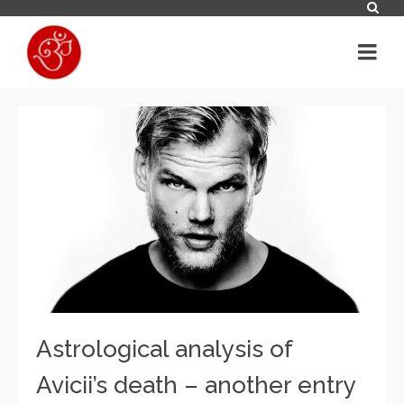
Astrological analysis of
Avicii’s death – another entry