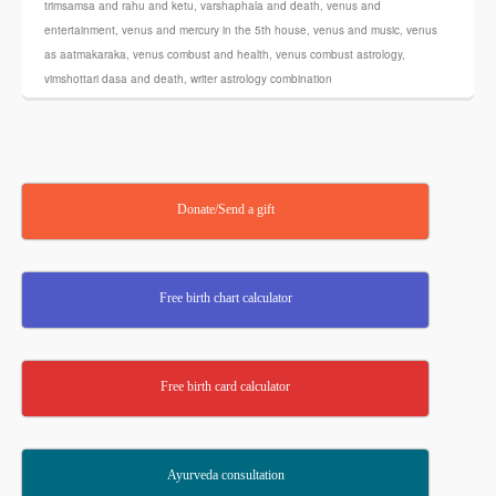
trimsamsa and rahu and ketu
,
varshaphala and death
,
venus and
entertainment
,
venus and mercury in the 5th house
,
venus and music
,
venus
as aatmakaraka
,
venus combust and health
,
venus combust astrology
,
vimshottari dasa and death
,
writer astrology combination
Donate/Send a gift
Free birth chart calculator
Free birth card calculator
Ayurveda consultation