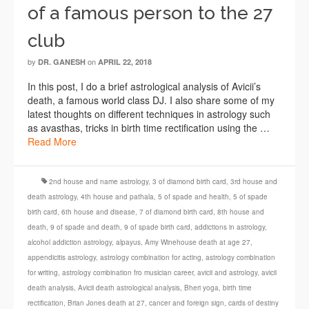
of a famous person to the 27
club
by
on
DR. GANESH
APRIL 22, 2018
In this post, I do a brief astrological analysis of Avicii’s
death, a famous world class DJ. I also share some of my
latest thoughts on different techniques in astrology such
as avasthas, tricks in birth time rectification using the …
Read More
2nd house and name astrology
,
3 of diamond birth card
,
3rd house and
death astrology
,
4th house and pathala
,
5 of spade and health
,
5 of spade
birth card
,
6th house and disease
,
7 of diamond birth card
,
8th house and
death
,
9 of spade and death
,
9 of spade birth card
,
addictions in astrology
,
alcohol addiction astrology
,
alpayus
,
Amy Winehouse death at age 27
,
appendicitis astrology
,
astrology combination for acting
,
astrology combination
for writing
,
astrology combination fro musician career
,
avicii and astrology
,
avicii
death analysis
,
Avicii death astrological analysis
,
Bheri yoga
,
birth time
rectification
,
Brian Jones death at 27
,
cancer and foreign sign
,
cards of destiny