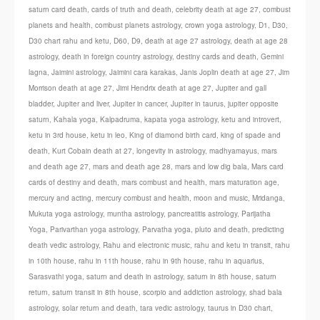
saturn card death
,
cards of truth and death
,
celebrity death at age 27
,
combust
planets and health
,
combust planets astrology
,
crown yoga astrology
,
D1
,
D30
,
D30 chart rahu and ketu
,
D60
,
D9
,
death at age 27 astrology
,
death at age 28
astrology
,
death in foreign country astrology
,
destiny cards and death
,
Gemini
lagna
,
Jaimini astrology
,
Jaimini cara karakas
,
Janis Joplin death at age 27
,
Jim
Morrison death at age 27
,
Jimi Hendrix death at age 27
,
Jupiter and gall
bladder
,
Jupiter and liver
,
Jupiter in cancer
,
Jupiter in taurus
,
jupiter opposite
saturn
,
Kahala yoga
,
Kalpadruma
,
kapata yoga astrology
,
ketu and introvert
,
ketu in 3rd house
,
ketu in leo
,
King of diamond birth card
,
king of spade and
death
,
Kurt Cobain death at 27
,
longevity in astrology
,
madhyamayus
,
mars
and death age 27
,
mars and death age 28
,
mars and low dig bala
,
Mars card
cards of destiny and death
,
mars combust and health
,
mars maturation age
,
mercury and acting
,
mercury combust and health
,
moon and music
,
Mridanga
,
Mukuta yoga astrology
,
muntha astrology
,
pancreatitis astrology
,
Parijatha
Yoga
,
Parivarthan yoga astrology
,
Parvatha yoga
,
pluto and death
,
predicting
death vedic astrology
,
Rahu and electronic music
,
rahu and ketu in transit
,
rahu
in 10th house
,
rahu in 11th house
,
rahu in 9th house
,
rahu in aquarius
,
Sarasvathi yoga
,
saturn and death in astrology
,
saturn in 8th house
,
saturn
return
,
saturn transit in 8th house
,
scorpio and addiction astrology
,
shad bala
astrology
,
solar return and death
,
tara vedic astrology
,
taurus in D30 chart
,