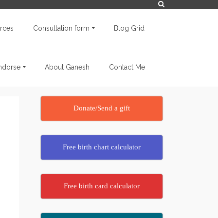
rces
Consultation form
Blog Grid
endorse
About Ganesh
Contact Me
Donate/Send a gift
Free birth chart calculator
Free birth card calculator