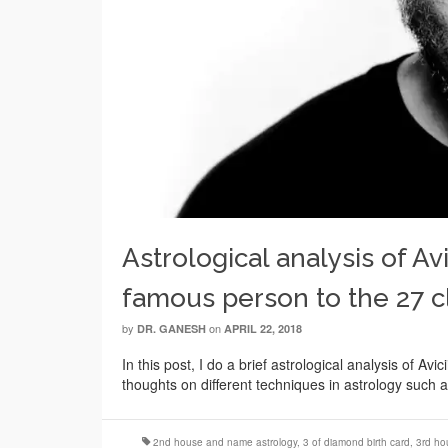
Astrological analysis of Avi
famous person to the 27 c
by
on
DR. GANESH
APRIL 22, 2018
In this post, I do a brief astrological analysis of Av
thoughts on different techniques in astrology such as
2nd house and name astrology
,
3 of diamond birth card
,
3rd ho