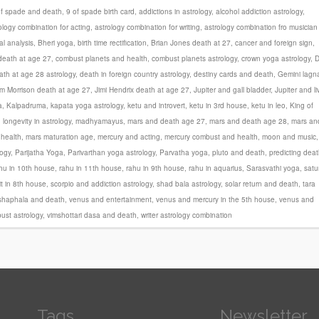
of spade and death
,
9 of spade birth card
,
addictions in astrology
,
alcohol addiction astrology
,
ology combination for acting
,
astrology combination for writing
,
astrology combination fro musician
al analysis
,
Bheri yoga
,
birth time rectification
,
Brian Jones death at 27
,
cancer and foreign sign
,
 death at age 27
,
combust planets and health
,
combust planets astrology
,
crown yoga astrology
,
ath at age 28 astrology
,
death in foreign country astrology
,
destiny cards and death
,
Gemini lagn
im Morrison death at age 27
,
Jimi Hendrix death at age 27
,
Jupiter and gall bladder
,
Jupiter and li
a
,
Kalpadruma
,
kapata yoga astrology
,
ketu and introvert
,
ketu in 3rd house
,
ketu in leo
,
King of
,
longevity in astrology
,
madhyamayus
,
mars and death age 27
,
mars and death age 28
,
mars an
health
,
mars maturation age
,
mercury and acting
,
mercury combust and health
,
moon and music
,
logy
,
Parijatha Yoga
,
Parivarthan yoga astrology
,
Parvatha yoga
,
pluto and death
,
predicting dea
hu in 10th house
,
rahu in 11th house
,
rahu in 9th house
,
rahu in aquarius
,
Sarasvathi yoga
,
satu
it in 8th house
,
scorpio and addiction astrology
,
shad bala astrology
,
solar return and death
,
tara
shaphala and death
,
venus and entertainment
,
venus and mercury in the 5th house
,
venus and
ust astrology
,
vimshottari dasa and death
,
writer astrology combination
Tags
Newsletter