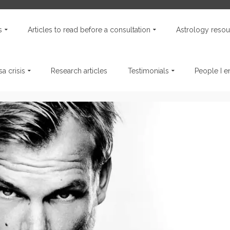
s
Articles to read before a consultation
Astrology resou
a crisis
Research articles
Testimonials
People I 