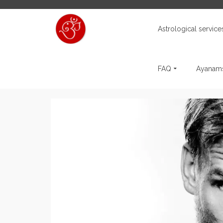
Astrological service
FAQ
Ayanams