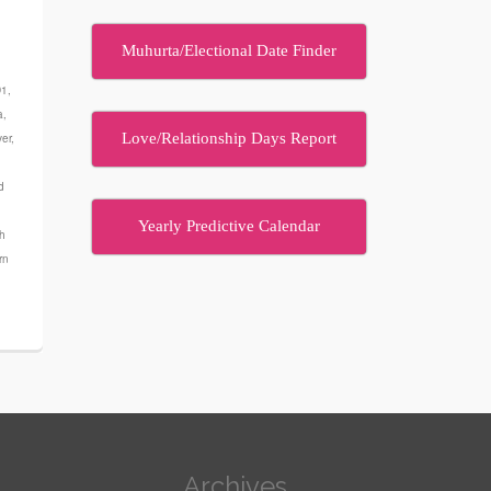
Muhurta/Electional Date Finder
D1
,
a
,
Love/Relationship Days Report
ver
,
d
Yearly Predictive Calendar
th
rn
Archives