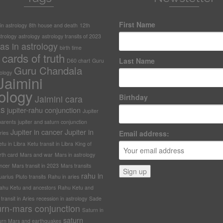
First Name
n astrology
8th house and death
12th
trology
astrology
astrology transits of 2023
as in astrology
birth time
cards of truth
Last Name
D60 chart
Guru
Guru Chandala
rology
Jaimini
ology
Birthday
Jaimini cara
as
jupiter-rahu conjunction
Jupiter
arents
jupiter and saturn conjunction
Jupiter in cancer
Jupiter in
Email address:
ries
tu in Libra
Ketu transit in Libra
King of
rth card
Mars and war
Mars in astrology
ncer
Mars transit in 2023
Mars transits
rahu in
uarius
Pluto transits
Rahu in aries
ahu Ketu and ancestors
Rahu Ketu and
ransit in Aries
recession in astrology
Sade
urn-mars conjunction
Saturn in
saturn
urn Mars and earthquakes