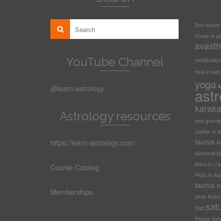
2nd house i
house in as
avasth
YouTube Channel
rectification
bala in ast
yoga
@learn-astrology
astr
karak
Astrology resources
and grandp
Jupiter in A
taurus
https://learn-astrology.com/
Ke
diamond bi
Mars in Ca
Course Catalog
Pluto in Aq
taurus
R
Memberships
pitris
Rahu t
sat
Sati
Pisces
Sat