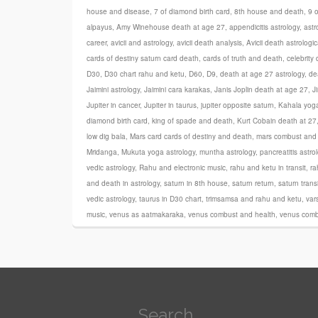
house and disease
,
7 of diamond birth card
,
8th house and death
,
9 
alpayus
,
Amy Winehouse death at age 27
,
appendicitis astrology
,
astr
career
,
avicii and astrology
,
avicii death analysis
,
Avicii death astrologic
cards of destiny saturn card death
,
cards of truth and death
,
celebrity
D30
,
D30 chart rahu and ketu
,
D60
,
D9
,
death at age 27 astrology
,
de
Jaimini astrology
,
Jaimini cara karakas
,
Janis Joplin death at age 27
,
J
Jupiter in cancer
,
Jupiter in taurus
,
jupiter opposite saturn
,
Kahala yog
diamond birth card
,
king of spade and death
,
Kurt Cobain death at 27
low dig bala
,
Mars card cards of destiny and death
,
mars combust and 
Mridanga
,
Mukuta yoga astrology
,
muntha astrology
,
pancreatitis astro
vedic astrology
,
Rahu and electronic music
,
rahu and ketu in transit
,
ra
and death in astrology
,
saturn in 8th house
,
saturn return
,
saturn trans
vedic astrology
,
taurus in D30 chart
,
trimsamsa and rahu and ketu
,
var
music
,
venus as aatmakaraka
,
venus combust and health
,
venus comb
Search