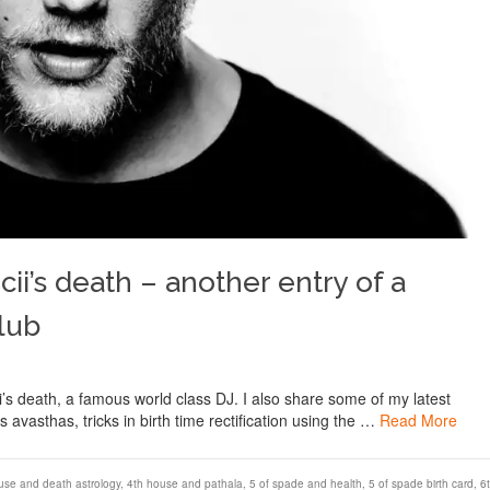
cii’s death – another entry of a
lub
icii’s death, a famous world class DJ. I also share some of my latest
 avasthas, tricks in birth time rectification using the …
Read More
use and death astrology
,
4th house and pathala
,
5 of spade and health
,
5 of spade birth card
,
6