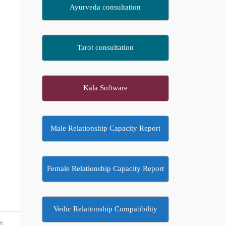
Ayurveda consultation
Tarot consultation
Kala Software
Male Relationship Capacity Report
Female Relationship Capacity Report
Vedic Relationship Compatibility
th