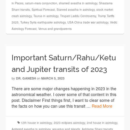
in Pisces
,
saturn-mars conjunction
,
shamed avastha in astrology
,
Shastama
Shani transits
,
Spiritual Forecast
,
Starved avastha in astrology
,
stock market
crash astrology
,
Taurus in astrology
,
Tirupati Laddu Controversy
,
Trump Tariffs
2025
,
Turkey Syria earthquake astrology
,
USA-China trade war astrology
,
Vedic
Astrology Forecast
,
Venus and grandparents
Important Saturn/Rahu/Ketu
and Jupiter transits of 2023
by
on
DR. GANESH
MARCH 5, 2023
There are some major changes happening in 2023 in the
astronomical weather. I cover some of that content in this
post. Disclaimer First things first, I want to clear some of
the facts on how you can use this transit …
Read More
12th house in astrology
,
2023 eclipses astrology
,
2nd house in astrology
,
Agitated avastha in astrology
,
aquarius and islands
,
Ashtama Shani transits
,