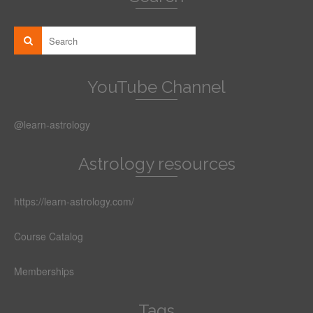
YouTube Channel
@learn-astrology
Astrology resources
https://learn-astrology.com/
Course Catalog
Memberships
Tags