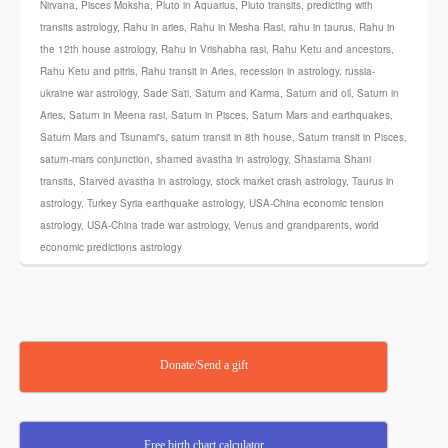
Nirvana
,
Pisces Moksha
,
Pluto in Aquarius
,
Pluto transits
,
predicting with
transits astrology
,
Rahu in aries
,
Rahu in Mesha Rasi
,
rahu in taurus
,
Rahu in
the 12th house astrology
,
Rahu in Vrishabha rasi
,
Rahu Ketu and ancestors
,
Rahu Ketu and pitris
,
Rahu transit in Aries
,
recession in astrology
,
russia-
ukraine war astrology
,
Sade Sati
,
Saturn and Karma
,
Saturn and oil
,
Saturn in
Aries
,
Saturn in Meena rasi
,
Saturn in Pisces
,
Saturn Mars and earthquakes
,
Saturn Mars and Tsunami's
,
saturn transit in 8th house
,
Saturn transit in Pisces
,
saturn-mars conjunction
,
shamed avastha in astrology
,
Shastama Shani
transits
,
Starved avastha in astrology
,
stock market crash astrology
,
Taurus in
astrology
,
Turkey Syria earthquake astrology
,
USA-China economic tension
astrology
,
USA-China trade war astrology
,
Venus and grandparents
,
world
economic predictions astrology
Donate/Send a gift
Free birth chart calculator