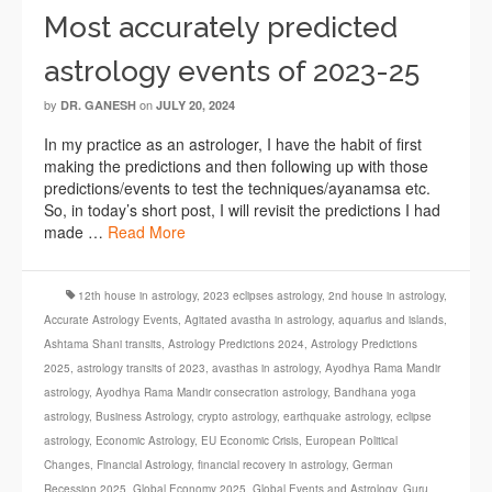
Most accurately predicted
astrology events of 2023-25
by
on
DR. GANESH
JULY 20, 2024
In my practice as an astrologer, I have the habit of first
making the predictions and then following up with those
predictions/events to test the techniques/ayanamsa etc.
So, in today’s short post, I will revisit the predictions I had
made …
Read More
12th house in astrology
,
2023 eclipses astrology
,
2nd house in astrology
,
Accurate Astrology Events
,
Agitated avastha in astrology
,
aquarius and islands
,
Ashtama Shani transits
,
Astrology Predictions 2024
,
Astrology Predictions
2025
,
astrology transits of 2023
,
avasthas in astrology
,
Ayodhya Rama Mandir
astrology
,
Ayodhya Rama Mandir consecration astrology
,
Bandhana yoga
astrology
,
Business Astrology
,
crypto astrology
,
earthquake astrology
,
eclipse
astrology
,
Economic Astrology
,
EU Economic Crisis
,
European Political
Changes
,
Financial Astrology
,
financial recovery in astrology
,
German
Recession 2025
,
Global Economy 2025
,
Global Events and Astrology
,
Guru