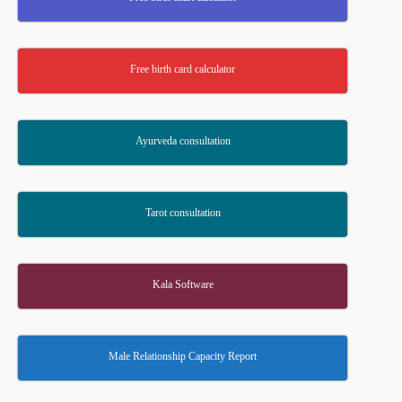
Free birth card calculator
Ayurveda consultation
Tarot consultation
Kala Software
Male Relationship Capacity Report