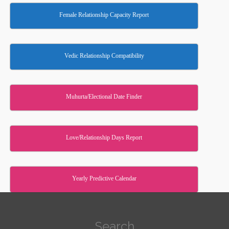
Female Relationship Capacity Report
Vedic Relationship Compatibility
Muhurta/Electional Date Finder
Love/Relationship Days Report
Yearly Predictive Calendar
Search