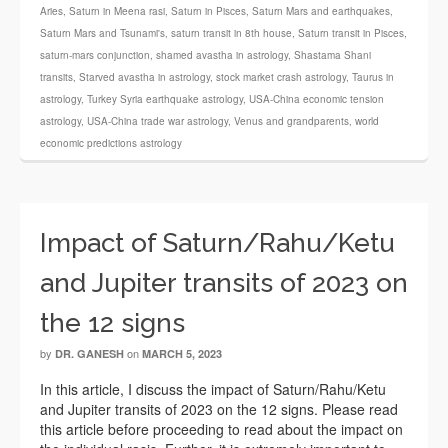
Aries
,
Saturn in Meena rasi
,
Saturn in Pisces
,
Saturn Mars and earthquakes
,
Saturn Mars and Tsunami's
,
saturn transit in 8th house
,
Saturn transit in Pisces
,
saturn-mars conjunction
,
shamed avastha in astrology
,
Shastama Shani
transits
,
Starved avastha in astrology
,
stock market crash astrology
,
Taurus in
astrology
,
Turkey Syria earthquake astrology
,
USA-China economic tension
astrology
,
USA-China trade war astrology
,
Venus and grandparents
,
world
economic predictions astrology
Impact of Saturn/Rahu/Ketu
and Jupiter transits of 2023 on
the 12 signs
by
on
DR. GANESH
MARCH 5, 2023
In this article, I discuss the impact of Saturn/Rahu/Ketu
and Jupiter transits of 2023 on the 12 signs. Please read
this article before proceeding to read about the impact on