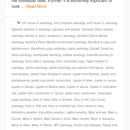
the individual rasis. Further, it is extremely important to
note …
Read More
12th house in astrology
,
2023 eclipses astrology
,
2nd house in astrology
,
Agitated avastha in astrology
,
aquarius and islands
,
Ashtama Shani transits
,
astrology transits of 2023
,
avasthas in astrology
,
Ayodhya Rama Mandir
astrology
,
Ayodhya Rama Mandir consecration astrology
,
Bandhana yoga and
imprisonment
,
Bandhana yoga astrology
,
crypto astrology
,
Donald Trump tax
fraud astrology
,
earthquake astrology
,
eclipse astrology
,
financial recovery in
astrology
,
Guru bala in astrology
,
Guru Chandala yoga
,
hyper inflation in
astrology
,
Jaimini astrology
,
Jaimini astrology rasi aspects techniques
,
Jaimini
cara karakas
,
Jaimini Cara Karakas in transit
,
Jupiter and Dharma
,
Jupiter and
grandparents
,
jupiter and saturn conjunction
,
Jupiter in Aries
,
Jupiter in cancer
,
Jupiter in Gemini
,
Jupiter in Mesha rashi
,
Jupiter in taurus
,
Jupiter in Vrishabha
rasi
,
Jupiter rahu conjunction in Taurus
,
jupiter-rahu conjunction
,
Kalasarpa
yoga astrology
,
Ketu in Libra
,
Ketu in Scorpio
,
Ketu in the 12th house
astrology
,
Ketu in Tula rasi
,
Ketu in Vrschika rasi
,
Ketu transit in Libra
,
Kshobitha avastha
,
Kshuditha avastha
,
Lajjitha avastha
,
Mars and war
,
Mars in
Cancer
,
Mars in Gemini
,
Mars transit in 2023
,
Mars transits
,
Moon in Aquarius
,
Moon in Aries
,
Moon in Pisces
,
NFT astrology
,
Pisces and Kaivalya
,
Pisces and