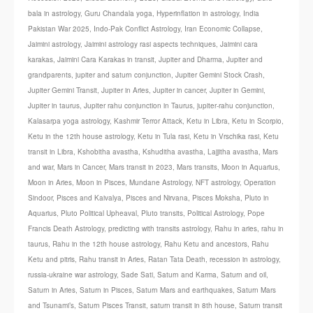
bala in astrology
,
Guru Chandala yoga
,
Hyperinflation in astrology
,
India
Pakistan War 2025
,
Indo-Pak Conflict Astrology
,
Iran Economic Collapse
,
Jaimini astrology
,
Jaimini astrology rasi aspects techniques
,
Jaimini cara
karakas
,
Jaimini Cara Karakas in transit
,
Jupiter and Dharma
,
Jupiter and
grandparents
,
jupiter and saturn conjunction
,
Jupiter Gemini Stock Crash
,
Jupiter Gemini Transit
,
Jupiter in Aries
,
Jupiter in cancer
,
Jupiter in Gemini
,
Jupiter in taurus
,
Jupiter rahu conjunction in Taurus
,
jupiter-rahu conjunction
,
Kalasarpa yoga astrology
,
Kashmir Terror Attack
,
Ketu in Libra
,
Ketu in Scorpio
,
Ketu in the 12th house astrology
,
Ketu in Tula rasi
,
Ketu in Vrschika rasi
,
Ketu
transit in Libra
,
Kshobitha avastha
,
Kshuditha avastha
,
Lajjitha avastha
,
Mars
and war
,
Mars in Cancer
,
Mars transit in 2023
,
Mars transits
,
Moon in Aquarius
,
Moon in Aries
,
Moon in Pisces
,
Mundane Astrology
,
NFT astrology
,
Operation
Sindoor
,
Pisces and Kaivalya
,
Pisces and Nirvana
,
Pisces Moksha
,
Pluto in
Aquarius
,
Pluto Political Upheaval
,
Pluto transits
,
Political Astrology
,
Pope
Francis Death Astrology
,
predicting with transits astrology
,
Rahu in aries
,
rahu in
taurus
,
Rahu in the 12th house astrology
,
Rahu Ketu and ancestors
,
Rahu
Ketu and pitris
,
Rahu transit in Aries
,
Ratan Tata Death
,
recession in astrology
,
russia-ukraine war astrology
,
Sade Sati
,
Saturn and Karma
,
Saturn and oil
,
Saturn in Aries
,
Saturn in Pisces
,
Saturn Mars and earthquakes
,
Saturn Mars
and Tsunami’s
,
Saturn Pisces Transit
,
saturn transit in 8th house
,
Saturn transit