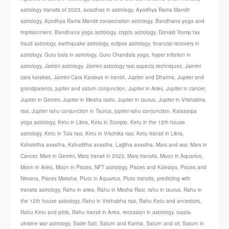
astrology transits of 2023
,
avasthas in astrology
,
Ayodhya Rama Mandir
astrology
,
Ayodhya Rama Mandir consecration astrology
,
Bandhana yoga and
imprisonment
,
Bandhana yoga astrology
,
crypto astrology
,
Donald Trump tax
fraud astrology
,
earthquake astrology
,
eclipse astrology
,
financial recovery in
astrology
,
Guru bala in astrology
,
Guru Chandala yoga
,
hyper inflation in
astrology
,
Jaimini astrology
,
Jaimini astrology rasi aspects techniques
,
Jaimini
cara karakas
,
Jaimini Cara Karakas in transit
,
Jupiter and Dharma
,
Jupiter and
grandparents
,
jupiter and saturn conjunction
,
Jupiter in Aries
,
Jupiter in cancer
,
Jupiter in Gemini
,
Jupiter in Mesha rashi
,
Jupiter in taurus
,
Jupiter in Vrishabha
rasi
,
Jupiter rahu conjunction in Taurus
,
jupiter-rahu conjunction
,
Kalasarpa
yoga astrology
,
Ketu in Libra
,
Ketu in Scorpio
,
Ketu in the 12th house
astrology
,
Ketu in Tula rasi
,
Ketu in Vrschika rasi
,
Ketu transit in Libra
,
Kshobitha avastha
,
Kshuditha avastha
,
Lajjitha avastha
,
Mars and war
,
Mars in
Cancer
,
Mars in Gemini
,
Mars transit in 2023
,
Mars transits
,
Moon in Aquarius
,
Moon in Aries
,
Moon in Pisces
,
NFT astrology
,
Pisces and Kaivalya
,
Pisces and
Nirvana
,
Pisces Moksha
,
Pluto in Aquarius
,
Pluto transits
,
predicting with
transits astrology
,
Rahu in aries
,
Rahu in Mesha Rasi
,
rahu in taurus
,
Rahu in
the 12th house astrology
,
Rahu in Vrishabha rasi
,
Rahu Ketu and ancestors
,
Rahu Ketu and pitris
,
Rahu transit in Aries
,
recession in astrology
,
russia-
ukraine war astrology
,
Sade Sati
,
Saturn and Karma
,
Saturn and oil
,
Saturn in