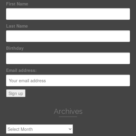
First Name
Last Name
Birthday
Email address:
Archives
Archives