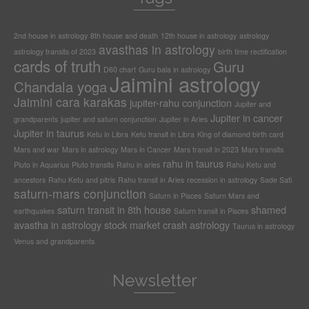
2nd house in astrology
8th house and death
12th house in astrology
astrology
avasthas in astrology
astrology transits of 2023
birth time rectification
cards of truth
Guru
D60 chart
Guru bala in astrology
Jaimini astrology
Chandala yoga
Jaimini cara karakas
jupiter-rahu conjunction
Jupiter and
Jupiter in cancer
grandparents
jupiter and saturn conjunction
Jupiter in Aries
Jupiter in taurus
Ketu in Libra
Ketu transit in Libra
King of diamond birth card
Mars and war
Mars in astrology
Mars in Cancer
Mars transit in 2023
Mars transits
rahu in taurus
Pluto in Aquarius
Pluto transits
Rahu in aries
Rahu Ketu and
ancestors
Rahu Ketu and pitris
Rahu transit in Aries
recession in astrology
Sade Sati
saturn-mars conjunction
Saturn in Pisces
Saturn Mars and
saturn transit in 8th house
shamed
earthquakes
Saturn transit in Pisces
avastha in astrology
stock market crash astrology
Taurus in astrology
Venus and grandparents
Newsletter