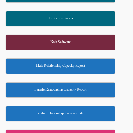
Tarot consultation
Kala Software
Male Relationship Capacity Report
Female Relationship Capacity Report
Vedic Relationship Compatibility