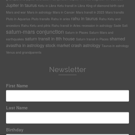
Jupiter in taurus
Ketu in Libra
Ketu transit in Libra
King of diamond birth card
Mars and war
Mars in astrology
Mars in Cancer
Mars transit in 2023
Mars transits
rahu in taurus
Pluto in Aquarius
Pluto transits
Rahu in aries
Rahu Ketu and
ancestors
Rahu Ketu and pitris
Rahu transit in Aries
recession in astrology
Sade Sati
saturn-mars conjunction
Saturn in Pisces
Saturn Mars and
saturn transit in 8th house
shamed
earthquakes
Saturn transit in Pisces
avastha in astrology
stock market crash astrology
Taurus in astrology
Venus and grandparents
Newsletter
First Name
Last Name
Birthday