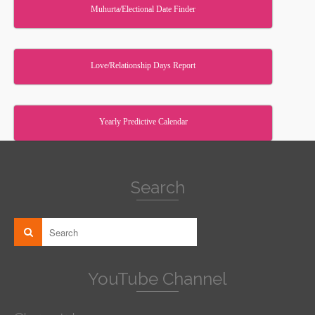
Muhurta/Electional Date Finder
Love/Relationship Days Report
Yearly Predictive Calendar
Search
YouTube Channel