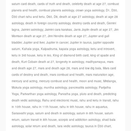
saturn card death
,
cards of truth and death
,
celebrity death at age 27
,
combust
planets and health
,
combust planets astrology
,
crown yoga astrology
,
D1
,
D30
,
D30 chart rahu and ketu
,
D60
,
D9
,
death at age 27 astrology
,
death at age 28
astrology
,
death in foreign country astrology
,
destiny cards and death
,
Gemini
lagna
,
Jaimini astrology
,
Jaimini cara karakas
,
Janis Joplin death at age 27
,
Jim
Morrison death at age 27
,
Jimi Hendrix death at age 27
,
Jupiter and gall
bladder
,
Jupiter and liver
,
Jupiter in cancer
,
Jupiter in taurus
,
jupiter opposite
saturn
,
Kahala yoga
,
Kalpadruma
,
kapata yoga astrology
,
ketu and introvert
,
ketu in 3rd house
,
ketu in leo
,
King of diamond birth card
,
king of spade and
death
,
Kurt Cobain death at 27
,
longevity in astrology
,
madhyamayus
,
mars
and death age 27
,
mars and death age 28
,
mars and low dig bala
,
Mars card
cards of destiny and death
,
mars combust and health
,
mars maturation age
,
mercury and acting
,
mercury combust and health
,
moon and music
,
Mridanga
,
Mukuta yoga astrology
,
muntha astrology
,
pancreatitis astrology
,
Parijatha
Yoga
,
Parivarthan yoga astrology
,
Parvatha yoga
,
pluto and death
,
predicting
death vedic astrology
,
Rahu and electronic music
,
rahu and ketu in transit
,
rahu
in 10th house
,
rahu in 11th house
,
rahu in 9th house
,
rahu in aquarius
,
Sarasvathi yoga
,
saturn and death in astrology
,
saturn in 8th house
,
saturn
return
,
saturn transit in 8th house
,
scorpio and addiction astrology
,
shad bala
astrology
,
solar return and death
,
tara vedic astrology
,
taurus in D30 chart
,