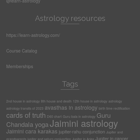
@learn-astrology
Astrology resources
https://learn-astrology.com/
Course Catalog
Memberships
Tags
2nd house in astrology
8th house and death
12th house in astrology
astrology
avasthas in astrology
astrology transits of 2023
birth time rectification
cards of truth
Guru
D60 chart
Guru bala in astrology
Jaimini astrology
Chandala yoga
Jaimini cara karakas
jupiter-rahu conjunction
Jupiter and
Jupiter in cancer
grandparents
jupiter and saturn conjunction
Jupiter in Aries