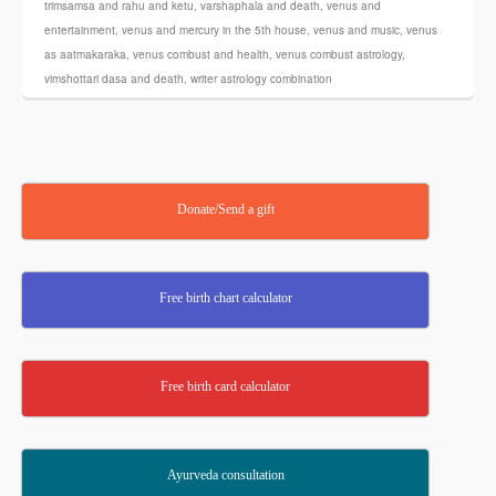
trimsamsa and rahu and ketu
,
varshaphala and death
,
venus and
entertainment
,
venus and mercury in the 5th house
,
venus and music
,
venus
as aatmakaraka
,
venus combust and health
,
venus combust astrology
,
vimshottari dasa and death
,
writer astrology combination
Donate/Send a gift
Free birth chart calculator
Free birth card calculator
Ayurveda consultation