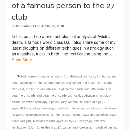
of a famous person to the 27
club
by
on
DR. GANESH
APRIL 22, 2018
In this post, I do a brief astrological analysis of Avicii’s
death, a famous world class DJ. I also share some of my
latest thoughts on different techniques in astrology such
as avasthas, tricks in birth time rectification using the …
Read More
2nd house and name astrology
,
3 of diamond birth card
,
3rd house and
death astrology
,
4th house and pathala
,
5 of spade and health
,
5 of spade
birth card
,
6th house and disease
,
7 of diamond birth card
,
8th house and
death
,
9 of spade and death
,
9 of spade birth card
,
addictions in astrology
,
alcohol addiction astrology
,
alpayus
,
Amy Winehouse death at age 27
,
appendicitis astrology
,
astrology combination for acting
,
astrology combination
for writing
,
astrology combination fro musician career
,
avicii and astrology
,
avicii
death analysis
,
Avicii death astrological analysis
,
Bheri yoga
,
birth time
rectification
,
Brian Jones death at 27
,
cancer and foreign sign
,
cards of destiny