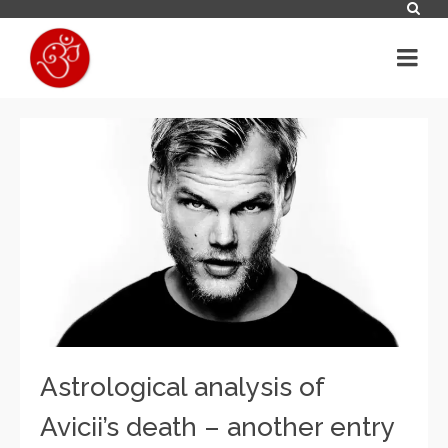
Astrological analysis of
Avicii’s death – another entry