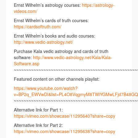
Ernst Wilhelm’s astrology courses:
https://astrology-
videos.com/
Ernst Wilhelm’s cards of truth courses:
https://cardsoftruth.com/
Ernst Wilhelm’s books and audio courses:
http://www.v
edic-astrology.net/
Purchase Kala vedic astrology and cards of truth
software:
http://www.vedic-astrology.net/Kala/Kala-
Software.asp
~~~~~~~~~~~~~~~~~~~~~~~~~~~~~~~~~~~~~~~~~~~~~~~~~~
Featured content on other channels playlist:
https://www.youtube.com/watch?
v=BP2q_EWVwDI&list=PL4O8VqgmyM8TWiYGMwLFjd7B48GQ
~~~~~~~~~~~~~~~~~~~~~~~~~~~~~~~~~~~~~~~~~~~~~~~~~~
Alternative link for Part 1:
https://vimeo.com/showcase/11295640?share=copy
Alternative link for Part 2:
https://vimeo.com/showcase/11295638?share=copy