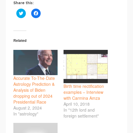
Share this:
Click
Click
to
to
share
share
on
on
Twitter
Facebook
(Opens
(Opens
in
in
new
new
Related
window)
window)
Accurate To-The-Date
Astrology Prediction &
Birth time rectification
Analysis of Biden
examples – Interview
dropping out of 2024
with Carmina Amza
Presidential Race
April 10, 2018
August 2, 2024
In "12th lord and
In "astrology"
foreign settlement"