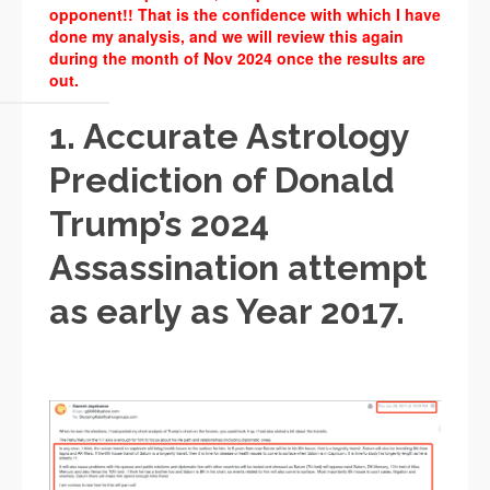
opponent!! That is the confidence with which I have
done my analysis, and we will review this again
during the month of Nov 2024 once the results are
out.
1. Accurate Astrology
Prediction of Donald
Trump’s 2024
Assassination attempt
as early as Year 2017.