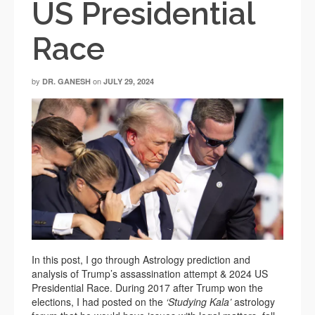
US Presidential
Race
by
on
DR. GANESH
JULY 29, 2024
In this post, I go through Astrology prediction and
analysis of Trump’s assassination attempt & 2024 US
Presidential Race. During 2017 after Trump won the
elections, I had posted on the
‘Studying Kala’
astrology