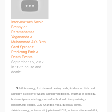
Interview with Nicole
Brenny on
Paramahamsa
Yogananda &
Muhammad Ali’s Birth
Card Spreads:
Predicting Birth &
Death Events
September 15, 2017
In "12th house and
death"
2023astrology
,
3 of diamond destiny cards
,
3ofdiamond birth card
,
astrology
,
astrology of wealth
,
astrologypredictions
,
avasthas in astrology
,
business tycoon astrology
,
cards of truth
,
donald trump astrology
,
donaldtrump
,
eclispe
,
Guru Chandala yoga
,
gurubala
,
jaimini
,
Jaiminiastrology
,
jupitertransit
,
jupitertransit2023
,
jupitertransitintaurus2023
,