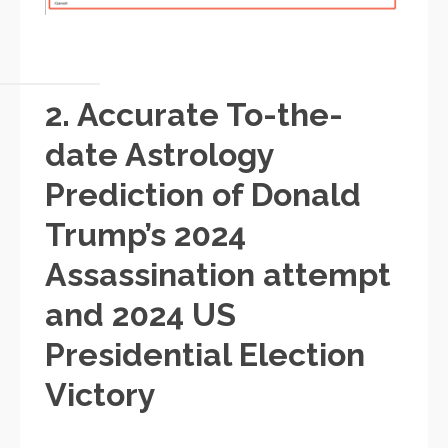
2. Accurate To-the-
date Astrology
Prediction of Donald
Trump’s 2024
Assassination attempt
and 2024 US
Presidential Election
Victory