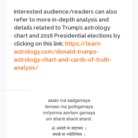
Interested audience/readers can also
refer to more in-depth analysis and
details related to Trump’s astrology
chart and 2016 Presidential elections by
clicking on this link:
https://learn-
astrology.com/donald-trumps-
astrology-chart-and-cards-of-truth-
analysis/
asato ma sadgamaya
tamaso ma jyotirgamaya
mrtyorma amrtam gamaya
om shanti shanti shanti.
ॐ असतो मा सद्गमय ।
तमसो मा ज्योतिर्गमय ।