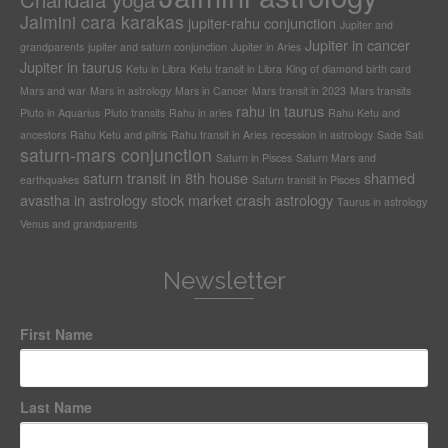
Jaimini cara karakas
jupiter-rahu conjunction
Jupiter and
Jupiter in cancer
grandparents
jupiter and saturn conjunction
Jupiter in Aries
Jupiter in taurus
Ketu in Libra
Ketu transit in Libra
King of diamond birth card
Mars and war
Mars in astrology
Mars in Cancer
Mars transit in 2023
Mars transits
rahu in taurus
Pluto in Aquarius
Pluto transits
Rahu in aries
Rahu Ketu and
ancestors
Rahu Ketu and pitris
Rahu transit in Aries
recession in astrology
Sade Sati
saturn-mars conjunction
Saturn in Pisces
Saturn Mars and
saturn transit in 8th house
shamed
earthquakes
Saturn transit in Pisces
avastha in astrology
stock market crash astrology
Taurus in astrology
Venus and grandparents
Newsletter
First Name
Last Name