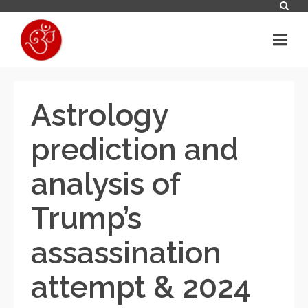
Astrology
prediction and
analysis of
Trump’s
assassination
attempt & 2024