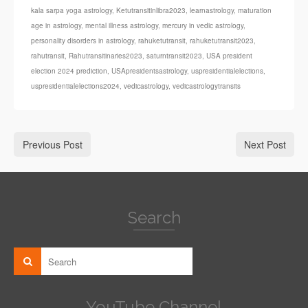
kala sarpa yoga astrology
,
Ketutransitinlibra2023
,
learnastrology
,
maturation
age in astrology
,
mental illness astrology
,
mercury in vedic astrology
,
personality disorders in astrology
,
rahuketutransit
,
rahuketutransit2023
,
rahutransit
,
Rahutransitinaries2023
,
saturntransit2023
,
USA president
election 2024 prediction
,
USApresidentsastrology
,
uspresidentialelections
,
uspresidentialelections2024
,
vedicastrology
,
vedicastrologytransits
Previous Post
Next Post
Search
YouTube Channel