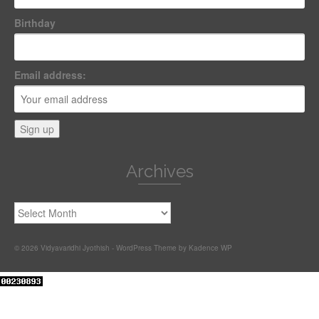
Birthday
Email address:
Archives
Archives
© 2026 Vidyavaridhi Jyothish - WordPress Theme by
Kadence WP