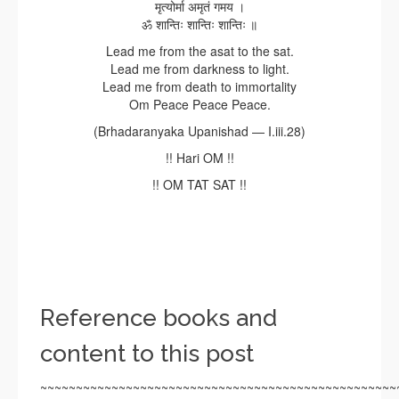
मृत्योर्मा अमृतं गमय ।
ॐ शान्तिः शान्तिः शान्तिः ॥
Lead me from the asat to the sat.
Lead me from darkness to light.
Lead me from death to immortality
Om Peace Peace Peace.
(Brhadaranyaka Upanishad — I.iii.28)
!! Hari OM !!
!! OM TAT SAT !!
Reference books and
content to this post
~~~~~~~~~~~~~~~~~~~~~~~~~~~~~~~~~~~~~~~~~~~~~~~~~~