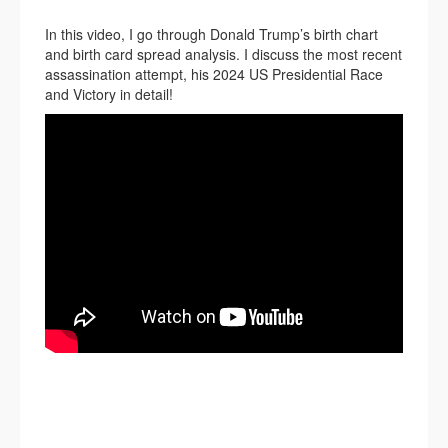
In this video, I go through Donald Trump’s birth chart
and birth card spread analysis. I discuss the most recent
assassination attempt, his 2024 US Presidential Race
and Victory in detail!