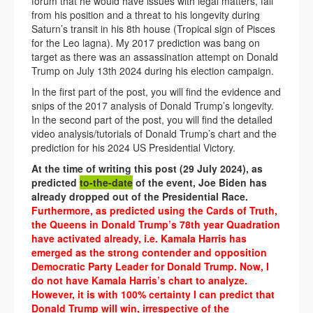
forum that he would have issues with legal matters, fall
from his position and a threat to his longevity during
Saturn’s transit in his 8th house (Tropical sign of Pisces
for the Leo lagna). My 2017 prediction was bang on
target as there was an assassination attempt on Donald
Trump on July 13th 2024 during his election campaign.
In the first part of the post, you will find the evidence and
snips of the 2017 analysis of Donald Trump’s longevity.
In the second part of the post, you will find the detailed
video analysis/tutorials of Donald Trump’s chart and the
prediction for his 2024 US Presidential Victory.
At the time of writing this post (29 July 2024), as
predicted
to-the-date
of the event, Joe Biden has
already dropped out of the Presidential Race.
Furthermore, as predicted using the Cards of Truth,
the Queens in Donald Trump’s 78th year Quadration
have activated already, i.e. Kamala Harris has
emerged as the strong contender and opposition
Democratic Party Leader for Donald Trump. Now, I
do not have Kamala Harris’s chart to analyze.
However, it is with 100% certainty I can predict that
Donald Trump will win, irrespective of the