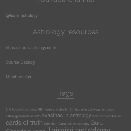
@learn-astrology
Astrology resources
https://learn-astrology.com/
Course Catalog
Memberships
Tags
2nd house in astrology
8th house and death
12th house in astrology
astrology
avasthas in astrology
astrology transits of 2023
birth time rectification
cards of truth
Guru
D60 chart
Guru bala in astrology
Jaimini astrology
Chandala yoga