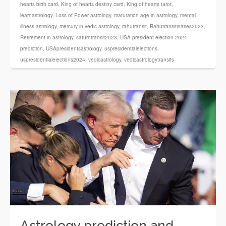
hearts birth card
,
King of hearts destiny card
,
King of hearts tarot
,
learnastrology
,
Loss of Power astrology
,
maturation age in astrology
,
mental
illness astrology
,
mercury in vedic astrology
,
rahutransit
,
Rahutransitinaries2023
,
Retirement in astrology
,
saturntransit2023
,
USA president election 2024
prediction
,
USApresidentsastrology
,
uspresidentialelections
,
uspresidentialelections2024
,
vedicastrology
,
vedicastrologytransits
Astrology prediction and