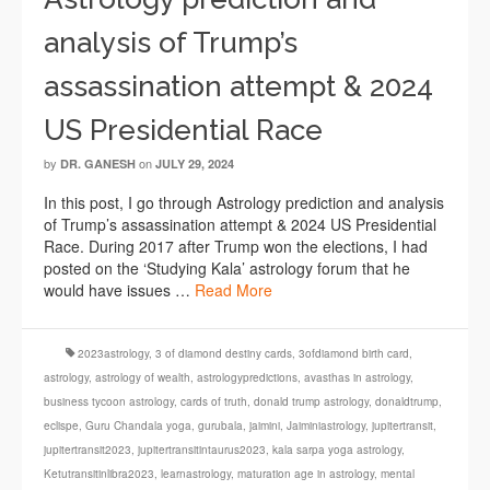
analysis of Trump’s
assassination attempt & 2024
US Presidential Race
by
on
DR. GANESH
JULY 29, 2024
In this post, I go through Astrology prediction and analysis
of Trump’s assassination attempt & 2024 US Presidential
Race. During 2017 after Trump won the elections, I had
posted on the ‘Studying Kala’ astrology forum that he
would have issues …
Read More
2023astrology
,
3 of diamond destiny cards
,
3ofdiamond birth card
,
astrology
,
astrology of wealth
,
astrologypredictions
,
avasthas in astrology
,
business tycoon astrology
,
cards of truth
,
donald trump astrology
,
donaldtrump
,
eclispe
,
Guru Chandala yoga
,
gurubala
,
jaimini
,
Jaiminiastrology
,
jupitertransit
,
jupitertransit2023
,
jupitertransitintaurus2023
,
kala sarpa yoga astrology
,
Ketutransitinlibra2023
,
learnastrology
,
maturation age in astrology
,
mental