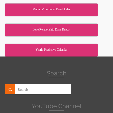
Muhurta/Electional Date Finder
Love/Relationship Days Report
Yearly Predictive Calendar
Search
YouTube Channel