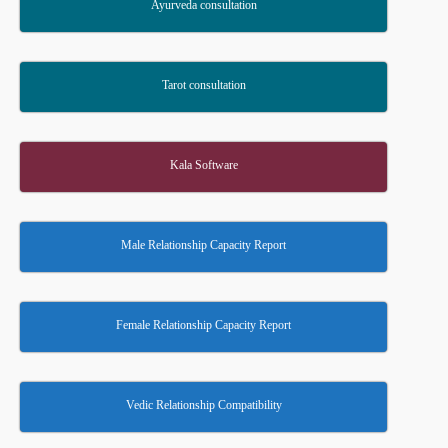
Ayurveda consultation
Tarot consultation
Kala Software
Male Relationship Capacity Report
Female Relationship Capacity Report
Vedic Relationship Compatibility