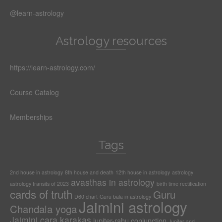
@learn-astrology
Astrology resources
https://learn-astrology.com/
Course Catalog
Memberships
Tags
2nd house in astrology
8th house and death
12th house in astrology
astrology
avasthas in astrology
astrology transits of 2023
birth time rectification
cards of truth
Guru
D60 chart
Guru bala in astrology
Jaimini astrology
Chandala yoga
Jaimini cara karakas
jupiter-rahu conjunction
Jupiter and