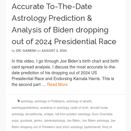
Accurate To-The-Date
Astrology Prediction &
Analysis of Biden dropping
out of 2024 Presidential Race
by
on
DR. GANESH
AUGUST 2, 2024
In this video, I go through Joe Biden’s birth chart and birth
card spread analysis. I discuss the most accurate to-the-
date prediction of his dropping out of 2024 US
Presidential Race and Endorsing Kamala Harris. This is
the second part …
Read More
astrology
,
astrology of Politicians
,
astrology of wealth
,
astrologypredictions
,
avasthas in astrology
,
cards of truth
,
donald trump
astrology
,
donaldtrump
,
eclispe
,
fall from position astrology
,
Guru Chandala
yoga
,
gurubala
,
jaimini
,
Jaiminiastrology
,
Joe Biden
,
Joe Biden astrology
,
Joe
Biden dropping out of President race 2024 astrology
,
jupitertransit
,
King of