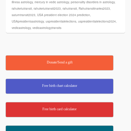
illness astrology
,
mercury in vedic astrology
,
personality disorders in astrology
,
rahuketutransit
,
rahuketutransit2023
,
rahutransit
,
Rahutransitinaries2023
,
saturntransit2023
,
USA president election 2024 prediction
,
USApresidentsastrology
,
uspresidentialelections
,
uspresidentialelections2024
,
vedicastrology
,
vedicastrologytransits
Donate/Send a gift
Free birth chart calculator
Free birth card calculator