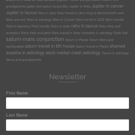
Jupiter in cancer
grandparents
jupiter and saturn conjunction
Jupiter in Aries
Jupiter in taurus
Ketu in Libra
Ketu transit in Libra
King of diamond birth card
Mars and war
Mars in astrology
Mars in Cancer
Mars transit in 2023
Mars transits
rahu in taurus
Pluto in Aquarius
Pluto transits
Rahu in aries
Rahu Ketu and
ancestors
Rahu Ketu and pitris
Rahu transit in Aries
recession in astrology
Sade Sati
saturn-mars conjunction
Saturn in Pisces
Saturn Mars and
saturn transit in 8th house
shamed
earthquakes
Saturn transit in Pisces
avastha in astrology
stock market crash astrology
Taurus in astrology
Venus and grandparents
Newsletter
First Name
Last Name