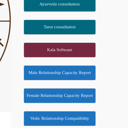
Ayurveda consultation
Tarot consultation
Kala Software
Male Relationship Capacity Report
Female Relationship Capacity Report
Vedic Relationship Compatibility