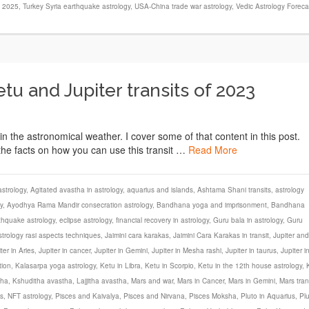
s 2025
,
Turkey Syria earthquake astrology
,
USA-China trade war astrology
,
Vedic Astrology Foreca
u and Jupiter transits of 2023
the astronomical weather. I cover some of that content in this post.
f the facts on how you can use this transit …
Read More
strology
,
Agitated avastha in astrology
,
aquarius and islands
,
Ashtama Shani transits
,
astrology
y
,
Ayodhya Rama Mandir consecration astrology
,
Bandhana yoga and imprisonment
,
Bandhana
thquake astrology
,
eclipse astrology
,
financial recovery in astrology
,
Guru bala in astrology
,
Guru
strology rasi aspects techniques
,
Jaimini cara karakas
,
Jaimini Cara Karakas in transit
,
Jupiter and
ter in Aries
,
Jupiter in cancer
,
Jupiter in Gemini
,
Jupiter in Mesha rashi
,
Jupiter in taurus
,
Jupiter i
tion
,
Kalasarpa yoga astrology
,
Ketu in Libra
,
Ketu in Scorpio
,
Ketu in the 12th house astrology
,
tha
,
Kshuditha avastha
,
Lajjitha avastha
,
Mars and war
,
Mars in Cancer
,
Mars in Gemini
,
Mars tran
s
,
NFT astrology
,
Pisces and Kaivalya
,
Pisces and Nirvana
,
Pisces Moksha
,
Pluto in Aquarius
,
Pl