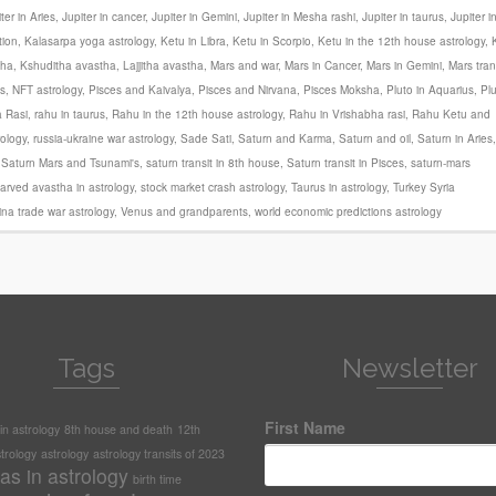
ter in Aries
,
Jupiter in cancer
,
Jupiter in Gemini
,
Jupiter in Mesha rashi
,
Jupiter in taurus
,
Jupiter i
tion
,
Kalasarpa yoga astrology
,
Ketu in Libra
,
Ketu in Scorpio
,
Ketu in the 12th house astrology
,
tha
,
Kshuditha avastha
,
Lajjitha avastha
,
Mars and war
,
Mars in Cancer
,
Mars in Gemini
,
Mars tran
s
,
NFT astrology
,
Pisces and Kaivalya
,
Pisces and Nirvana
,
Pisces Moksha
,
Pluto in Aquarius
,
Pl
 Rasi
,
rahu in taurus
,
Rahu in the 12th house astrology
,
Rahu in Vrishabha rasi
,
Rahu Ketu and
rology
,
russia-ukraine war astrology
,
Sade Sati
,
Saturn and Karma
,
Saturn and oil
,
Saturn in Aries
,
,
Saturn Mars and Tsunami's
,
saturn transit in 8th house
,
Saturn transit in Pisces
,
saturn-mars
arved avastha in astrology
,
stock market crash astrology
,
Taurus in astrology
,
Turkey Syria
na trade war astrology
,
Venus and grandparents
,
world economic predictions astrology
Tags
Newsletter
First Name
n astrology
8th house and death
12th
trology
astrology
astrology transits of 2023
as in astrology
birth time