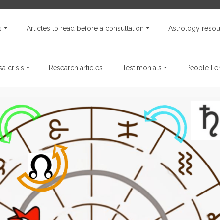
s
Articles to read before a consultation
Astrology resou
a crisis
Research articles
Testimonials
People I 