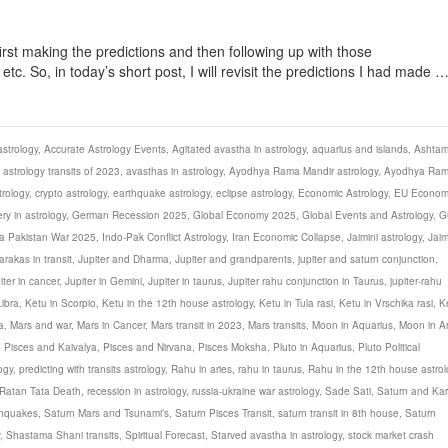
first making the predictions and then following up with those
c. So, in today’s short post, I will revisit the predictions I had made 
strology
,
Accurate Astrology Events
,
Agitated avastha in astrology
,
aquarius and islands
,
Ashta
,
astrology transits of 2023
,
avasthas in astrology
,
Ayodhya Rama Mandir astrology
,
Ayodhya Ra
rology
,
crypto astrology
,
earthquake astrology
,
eclipse astrology
,
Economic Astrology
,
EU Econom
ery in astrology
,
German Recession 2025
,
Global Economy 2025
,
Global Events and Astrology
,
G
ia Pakistan War 2025
,
Indo-Pak Conflict Astrology
,
Iran Economic Collapse
,
Jaimini astrology
,
Jaim
arakas in transit
,
Jupiter and Dharma
,
Jupiter and grandparents
,
jupiter and saturn conjunction
,
iter in cancer
,
Jupiter in Gemini
,
Jupiter in taurus
,
Jupiter rahu conjunction in Taurus
,
jupiter-rahu
Libra
,
Ketu in Scorpio
,
Ketu in the 12th house astrology
,
Ketu in Tula rasi
,
Ketu in Vrschika rasi
,
K
a
,
Mars and war
,
Mars in Cancer
,
Mars transit in 2023
,
Mars transits
,
Moon in Aquarius
,
Moon in Ar
,
Pisces and Kaivalya
,
Pisces and Nirvana
,
Pisces Moksha
,
Pluto in Aquarius
,
Pluto Political
ogy
,
predicting with transits astrology
,
Rahu in aries
,
rahu in taurus
,
Rahu in the 12th house astrol
Ratan Tata Death
,
recession in astrology
,
russia-ukraine war astrology
,
Sade Sati
,
Saturn and Ka
thquakes
,
Saturn Mars and Tsunami’s
,
Saturn Pisces Transit
,
saturn transit in 8th house
,
Saturn
,
Shastama Shani transits
,
Spiritual Forecast
,
Starved avastha in astrology
,
stock market crash