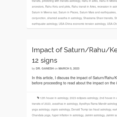
transits
,
predicting with transits astrology
,
Rahu in aries
,
Rahu in Mesha
ancestors
,
Rahu Ketu and pitris
,
Rahu transit in Aries
,
recession in ast
Saturn in Meena rasi
,
Saturn in Pisces
,
Saturn Mars and earthquakes
conjunction
,
shamed avastha in astrology
,
Shastama Shani transits
,
St
earthquake astrology
,
USA-China economic tension astrology
,
USA-Chi
Impact of Saturn/Rahu/Ket
12 signs
by
on
DR. GANESH
MARCH 5, 2023
In this article, I discuss the impact of Saturn/Rahu/
before proceeding to read about the impact on the in
12th house in astrology
,
2023 eclipses astrology
,
2nd house in a
transits of 2023
,
avasthas in astrology
,
Ayodhya Rama Mandir astrolog
yoga astrology
,
crypto astrology
,
Donald Trump tax fraud astrology
,
ear
Chandala yoga
,
hyper inflation in astrology
,
Jaimini astrology
,
Jaimini a