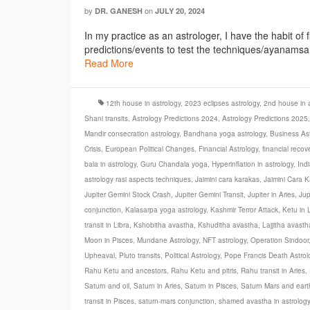
by
on
DR. GANESH
JULY 20, 2024
In my practice as an astrologer, I have the habit of 
predictions/events to test the techniques/ayanamsa et
Read More
12th house in astrology
,
2023 eclipses astrology
,
2nd house in a
Shani transits
,
Astrology Predictions 2024
,
Astrology Predictions 2025
Mandir consecration astrology
,
Bandhana yoga astrology
,
Business Ast
Crisis
,
European Political Changes
,
Financial Astrology
,
financial recov
bala in astrology
,
Guru Chandala yoga
,
Hyperinflation in astrology
,
Ind
astrology rasi aspects techniques
,
Jaimini cara karakas
,
Jaimini Cara K
Jupiter Gemini Stock Crash
,
Jupiter Gemini Transit
,
Jupiter in Aries
,
Jup
conjunction
,
Kalasarpa yoga astrology
,
Kashmir Terror Attack
,
Ketu in 
transit in Libra
,
Kshobitha avastha
,
Kshuditha avastha
,
Lajjitha avasth
Moon in Pisces
,
Mundane Astrology
,
NFT astrology
,
Operation Sindoor
Upheaval
,
Pluto transits
,
Political Astrology
,
Pope Francis Death Astrol
Rahu Ketu and ancestors
,
Rahu Ketu and pitris
,
Rahu transit in Aries
,
Saturn and oil
,
Saturn in Aries
,
Saturn in Pisces
,
Saturn Mars and ear
transit in Pisces
,
saturn-mars conjunction
,
shamed avastha in astrology