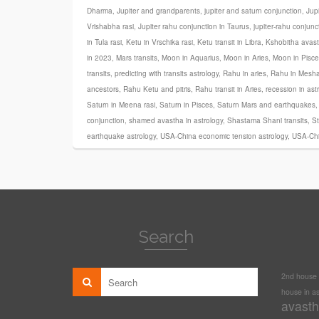
Dharma
,
Jupiter and grandparents
,
jupiter and saturn conjunction
,
Jupi
Vrishabha rasi
,
Jupiter rahu conjunction in Taurus
,
jupiter-rahu conjunc
in Tula rasi
,
Ketu in Vrschika rasi
,
Ketu transit in Libra
,
Kshobitha avas
in 2023
,
Mars transits
,
Moon in Aquarius
,
Moon in Aries
,
Moon in Pisce
transits
,
predicting with transits astrology
,
Rahu in aries
,
Rahu in Mesha
ancestors
,
Rahu Ketu and pitris
,
Rahu transit in Aries
,
recession in ast
Saturn in Meena rasi
,
Saturn in Pisces
,
Saturn Mars and earthquakes
conjunction
,
shamed avastha in astrology
,
Shastama Shani transits
,
St
earthquake astrology
,
USA-China economic tension astrology
,
USA-Chi
Search
2nd house i
house in as
avasth