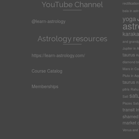
YouTube Channel
rectification
bala in ast
yoga
@learn-astrology
astr
karak
Astrology resources
and grandp
Jupiter in A
taurus
https://learn-astrology.com/
Ke
diamond bi
Mars in Ca
Course Catalog
Pluto in Aq
taurus
R
Memberships
pitris
Rahu t
sat
Sati
Pisces
Sat
transit 
shamed 
market c
Venus and 