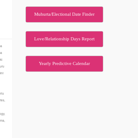
Muhurta/Electional Date Finder
…
Love/Relationship Days Report
ma
ma
ic
Yearly Predictive Calendar
uru
ini
etu
ies
,
ogy
,
rma
,