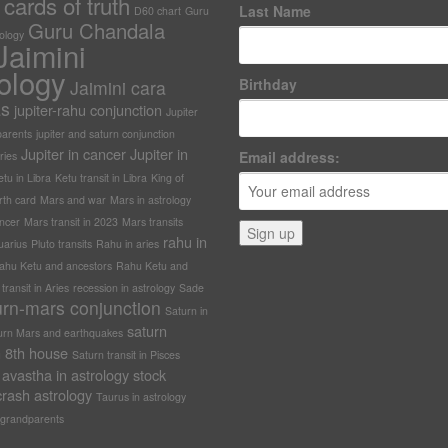
cards of truth
Last Name
D60 chart
Guru
Guru Chandala
rology
Jaimini
ology
Birthday
Jaimini cara
as
jupiter-rahu conjunction
Jupiter
arents
jupiter and saturn conjunction
Jupiter in cancer
Jupiter in
Email address:
ries
tu in Libra
Ketu transit in Libra
King of
rth card
Mars and war
Mars in astrology
ncer
Mars transit in 2023
Mars transits
rahu in
uarius
Pluto transits
Rahu in aries
ahu Ketu and ancestors
Rahu Ketu and
ransit in Aries
recession in astrology
Sade
urn-mars conjunction
Saturn in
saturn
urn Mars and earthquakes
in 8th house
Saturn transit in Pisces
avastha in astrology
stock
rash astrology
Taurus in astrology
grandparents