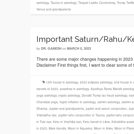
astrology
,
Taurus in astrology
,
Tirupati Laddu Controversy
,
Trump Tariff
Venus and grandparents
Important Saturn/Rahu/Ket
by
on
DR. GANESH
MARCH 5, 2023
There are some major changes happening in 2023 in 
Disclaimer First things first, I want to clear some o
12th house in astrology
,
2023 eclipses astrology
,
2nd house in a
transits of 2023
,
avasthas in astrology
,
Ayodhya Rama Mandir astrolog
yoga astrology
,
crypto astrology
,
Donald Trump tax fraud astrology
,
ear
Chandala yoga
,
hyper inflation in astrology
,
Jaimini astrology
,
Jaimini a
Dharma
,
Jupiter and grandparents
,
jupiter and saturn conjunction
,
Jupi
Vrishabha rasi
,
Jupiter rahu conjunction in Taurus
,
jupiter-rahu conjunc
in Tula rasi
,
Ketu in Vrschika rasi
,
Ketu transit in Libra
,
Kshobitha avas
in 2023
,
Mars transits
,
Moon in Aquarius
,
Moon in Aries
,
Moon in Pisce