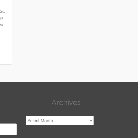
n
Ketu
sit
uto
Archives
Archives