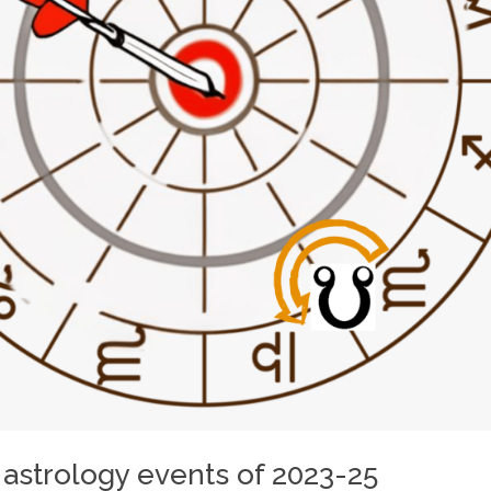
 astrology events of 2023-25