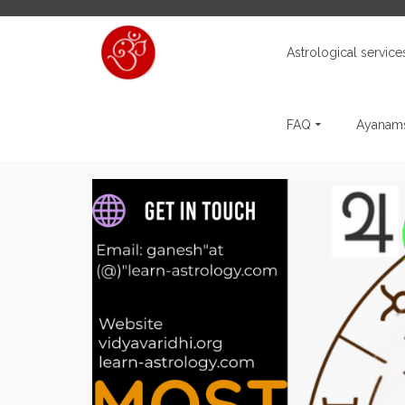
Astrological service
FAQ
Ayanams