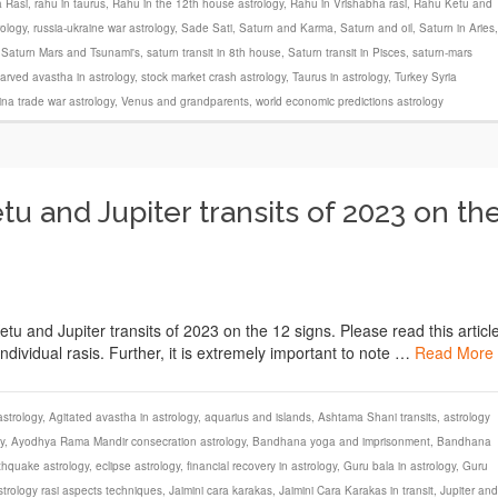
 Rasi
,
rahu in taurus
,
Rahu in the 12th house astrology
,
Rahu in Vrishabha rasi
,
Rahu Ketu and
rology
,
russia-ukraine war astrology
,
Sade Sati
,
Saturn and Karma
,
Saturn and oil
,
Saturn in Aries
,
,
Saturn Mars and Tsunami's
,
saturn transit in 8th house
,
Saturn transit in Pisces
,
saturn-mars
arved avastha in astrology
,
stock market crash astrology
,
Taurus in astrology
,
Turkey Syria
na trade war astrology
,
Venus and grandparents
,
world economic predictions astrology
u and Jupiter transits of 2023 on th
Ketu and Jupiter transits of 2023 on the 12 signs. Please read this articl
dividual rasis. Further, it is extremely important to note …
Read More
strology
,
Agitated avastha in astrology
,
aquarius and islands
,
Ashtama Shani transits
,
astrology
y
,
Ayodhya Rama Mandir consecration astrology
,
Bandhana yoga and imprisonment
,
Bandhana
thquake astrology
,
eclipse astrology
,
financial recovery in astrology
,
Guru bala in astrology
,
Guru
strology rasi aspects techniques
,
Jaimini cara karakas
,
Jaimini Cara Karakas in transit
,
Jupiter and