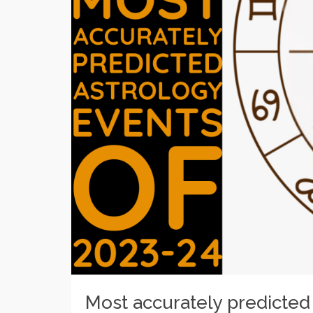
Most accurately predicted