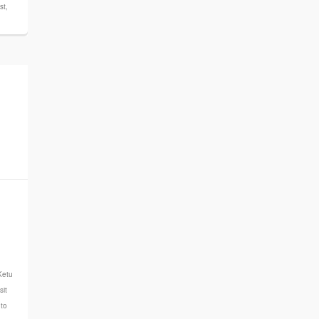
st
,
n
Ketu
sit
uto