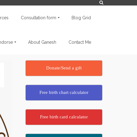
rces
Consultation form
Blog Grid
endorse
About Ganesh
Contact Me
Donate/Send a gift
Free birth chart calculator
Free birth card calculator