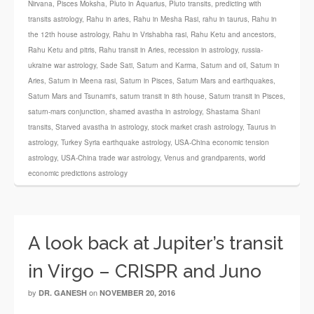
Nirvana
,
Pisces Moksha
,
Pluto in Aquarius
,
Pluto transits
,
predicting with
transits astrology
,
Rahu in aries
,
Rahu in Mesha Rasi
,
rahu in taurus
,
Rahu in
the 12th house astrology
,
Rahu in Vrishabha rasi
,
Rahu Ketu and ancestors
,
Rahu Ketu and pitris
,
Rahu transit in Aries
,
recession in astrology
,
russia-
ukraine war astrology
,
Sade Sati
,
Saturn and Karma
,
Saturn and oil
,
Saturn in
Aries
,
Saturn in Meena rasi
,
Saturn in Pisces
,
Saturn Mars and earthquakes
,
Saturn Mars and Tsunami's
,
saturn transit in 8th house
,
Saturn transit in Pisces
,
saturn-mars conjunction
,
shamed avastha in astrology
,
Shastama Shani
transits
,
Starved avastha in astrology
,
stock market crash astrology
,
Taurus in
astrology
,
Turkey Syria earthquake astrology
,
USA-China economic tension
astrology
,
USA-China trade war astrology
,
Venus and grandparents
,
world
economic predictions astrology
A look back at Jupiter’s transit
in Virgo – CRISPR and Juno
by
on
DR. GANESH
NOVEMBER 20, 2016