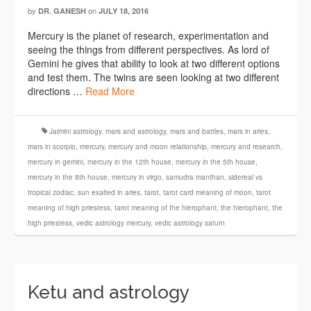
by
on
DR. GANESH
JULY 18, 2016
Mercury is the planet of research, experimentation and
seeing the things from different perspectives. As lord of
Gemini he gives that ability to look at two different options
and test them. The twins are seen looking at two different
directions …
Read More
Jaimini astrology
,
mars and astrology
,
mars and battles
,
mars in aries
,
mars in scorpio
,
mercury
,
mercury and moon relationship
,
mercury and research
,
mercury in gemini
,
mercury in the 12th house
,
mercury in the 5th house
,
mercury in the 8th house
,
mercury in virgo
,
samudra manthan
,
sidereal vs
tropical zodiac
,
sun exalted in aries
,
tarot
,
tarot card meaning of moon
,
tarot
meaning of high priestess
,
tarot meaning of the hierophant
,
the hierophant
,
the
high priestess
,
vedic astrology mercury
,
vedic astrology saturn
Ketu and astrology