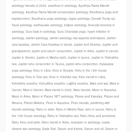
astrology transits of 2023
,
avasthas in astrology
,
Ayodhya Rama Mandir
astrology
,
Ayodhya Rama Mandir consecration astrology
,
Bandhana yoga and
imprisonment
,
Bandhana yoga astrology
,
crypto astrology
,
Donald Trump tax
fraud astrology
,
earthquake astrology
,
eclipse astrology
,
financial recovery in
astrology
,
Guru bala in astrology
,
Guru Chandala yoga
,
hyper inflation in
astrology
,
Jaimini astrology
,
Jaimini astrology rasi aspects techniques
,
Jaimini
cara karakas
,
Jaimini Cara Karakas in transit
,
Jupiter and Dharma
,
Jupiter and
grandparents
,
jupiter and saturn conjunction
,
Jupiter in Aries
,
Jupiter in cancer
,
Jupiter in Gemini
,
Jupiter in Mesha rashi
,
Jupiter in taurus
,
Jupiter in Vrishabha
rasi
,
Jupiter rahu conjunction in Taurus
,
jupiter-rahu conjunction
,
Kalasarpa
yoga astrology
,
Ketu in Libra
,
Ketu in Scorpio
,
Ketu in the 12th house
astrology
,
Ketu in Tula rasi
,
Ketu in Vrschika rasi
,
Ketu transit in Libra
,
Kshobitha avastha
,
Kshuditha avastha
,
Lajjitha avastha
,
Mars and war
,
Mars in
Cancer
,
Mars in Gemini
,
Mars transit in 2023
,
Mars transits
,
Moon in Aquarius
,
Moon in Aries
,
Moon in Pisces
,
NFT astrology
,
Pisces and Kaivalya
,
Pisces and
Nirvana
,
Pisces Moksha
,
Pluto in Aquarius
,
Pluto transits
,
predicting with
transits astrology
,
Rahu in aries
,
Rahu in Mesha Rasi
,
rahu in taurus
,
Rahu in
the 12th house astrology
,
Rahu in Vrishabha rasi
,
Rahu Ketu and ancestors
,
Rahu Ketu and pitris
,
Rahu transit in Aries
,
recession in astrology
,
russia-
ukraine war astrology
,
Sade Sati
,
Saturn and Karma
,
Saturn and oil
,
Saturn in