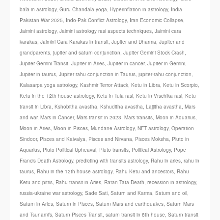
bala in astrology
,
Guru Chandala yoga
,
Hyperinflation in astrology
,
India
Pakistan War 2025
,
Indo-Pak Conflict Astrology
,
Iran Economic Collapse
,
Jaimini astrology
,
Jaimini astrology rasi aspects techniques
,
Jaimini cara
karakas
,
Jaimini Cara Karakas in transit
,
Jupiter and Dharma
,
Jupiter and
grandparents
,
jupiter and saturn conjunction
,
Jupiter Gemini Stock Crash
,
Jupiter Gemini Transit
,
Jupiter in Aries
,
Jupiter in cancer
,
Jupiter in Gemini
,
Jupiter in taurus
,
Jupiter rahu conjunction in Taurus
,
jupiter-rahu conjunction
,
Kalasarpa yoga astrology
,
Kashmir Terror Attack
,
Ketu in Libra
,
Ketu in Scorpio
,
Ketu in the 12th house astrology
,
Ketu in Tula rasi
,
Ketu in Vrschika rasi
,
Ketu
transit in Libra
,
Kshobitha avastha
,
Kshuditha avastha
,
Lajjitha avastha
,
Mars
and war
,
Mars in Cancer
,
Mars transit in 2023
,
Mars transits
,
Moon in Aquarius
,
Moon in Aries
,
Moon in Pisces
,
Mundane Astrology
,
NFT astrology
,
Operation
Sindoor
,
Pisces and Kaivalya
,
Pisces and Nirvana
,
Pisces Moksha
,
Pluto in
Aquarius
,
Pluto Political Upheaval
,
Pluto transits
,
Political Astrology
,
Pope
Francis Death Astrology
,
predicting with transits astrology
,
Rahu in aries
,
rahu in
taurus
,
Rahu in the 12th house astrology
,
Rahu Ketu and ancestors
,
Rahu
Ketu and pitris
,
Rahu transit in Aries
,
Ratan Tata Death
,
recession in astrology
,
russia-ukraine war astrology
,
Sade Sati
,
Saturn and Karma
,
Saturn and oil
,
Saturn in Aries
,
Saturn in Pisces
,
Saturn Mars and earthquakes
,
Saturn Mars
and Tsunami’s
,
Saturn Pisces Transit
,
saturn transit in 8th house
,
Saturn transit