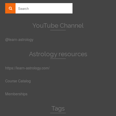
YouTube Channel
@learn-astrology
Astrology resources
https://learn-astrology.com/
Course Catalog
Memberships
Tags