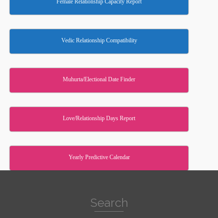
Female Relationship Capacity Report
Vedic Relationship Compatibility
Muhurta/Electional Date Finder
Love/Relationship Days Report
Yearly Predictive Calendar
Search