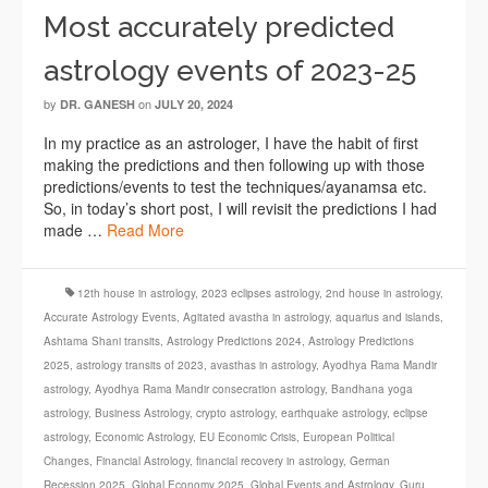
Most accurately predicted
astrology events of 2023-25
by
on
DR. GANESH
JULY 20, 2024
In my practice as an astrologer, I have the habit of first
making the predictions and then following up with those
predictions/events to test the techniques/ayanamsa etc.
So, in today’s short post, I will revisit the predictions I had
made …
Read More
12th house in astrology
,
2023 eclipses astrology
,
2nd house in astrology
,
Accurate Astrology Events
,
Agitated avastha in astrology
,
aquarius and islands
,
Ashtama Shani transits
,
Astrology Predictions 2024
,
Astrology Predictions
2025
,
astrology transits of 2023
,
avasthas in astrology
,
Ayodhya Rama Mandir
astrology
,
Ayodhya Rama Mandir consecration astrology
,
Bandhana yoga
astrology
,
Business Astrology
,
crypto astrology
,
earthquake astrology
,
eclipse
astrology
,
Economic Astrology
,
EU Economic Crisis
,
European Political
Changes
,
Financial Astrology
,
financial recovery in astrology
,
German
Recession 2025
,
Global Economy 2025
,
Global Events and Astrology
,
Guru