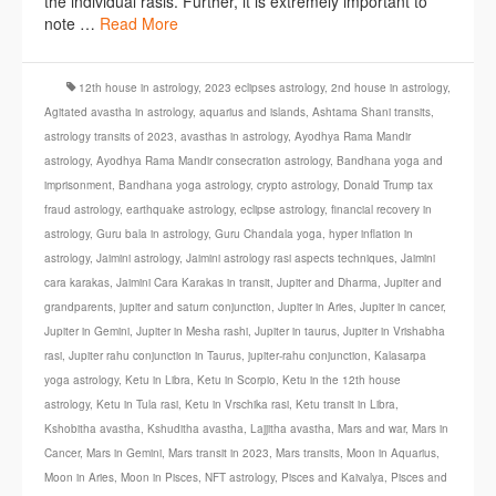
the individual rasis. Further, it is extremely important to
note …
Read More
12th house in astrology
,
2023 eclipses astrology
,
2nd house in astrology
,
Agitated avastha in astrology
,
aquarius and islands
,
Ashtama Shani transits
,
astrology transits of 2023
,
avasthas in astrology
,
Ayodhya Rama Mandir
astrology
,
Ayodhya Rama Mandir consecration astrology
,
Bandhana yoga and
imprisonment
,
Bandhana yoga astrology
,
crypto astrology
,
Donald Trump tax
fraud astrology
,
earthquake astrology
,
eclipse astrology
,
financial recovery in
astrology
,
Guru bala in astrology
,
Guru Chandala yoga
,
hyper inflation in
astrology
,
Jaimini astrology
,
Jaimini astrology rasi aspects techniques
,
Jaimini
cara karakas
,
Jaimini Cara Karakas in transit
,
Jupiter and Dharma
,
Jupiter and
grandparents
,
jupiter and saturn conjunction
,
Jupiter in Aries
,
Jupiter in cancer
,
Jupiter in Gemini
,
Jupiter in Mesha rashi
,
Jupiter in taurus
,
Jupiter in Vrishabha
rasi
,
Jupiter rahu conjunction in Taurus
,
jupiter-rahu conjunction
,
Kalasarpa
yoga astrology
,
Ketu in Libra
,
Ketu in Scorpio
,
Ketu in the 12th house
astrology
,
Ketu in Tula rasi
,
Ketu in Vrschika rasi
,
Ketu transit in Libra
,
Kshobitha avastha
,
Kshuditha avastha
,
Lajjitha avastha
,
Mars and war
,
Mars in
Cancer
,
Mars in Gemini
,
Mars transit in 2023
,
Mars transits
,
Moon in Aquarius
,
Moon in Aries
,
Moon in Pisces
,
NFT astrology
,
Pisces and Kaivalya
,
Pisces and