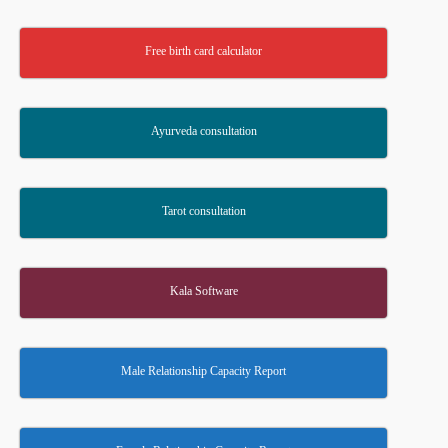
Free birth card calculator
Ayurveda consultation
Tarot consultation
Kala Software
Male Relationship Capacity Report