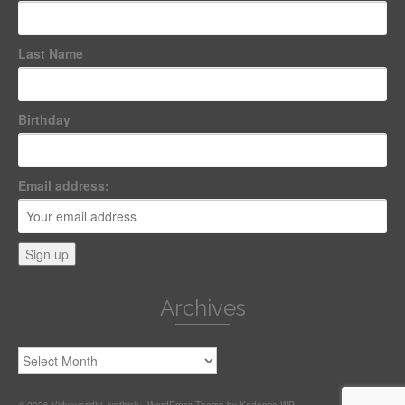
Last Name
Birthday
Email address:
Archives
Archives