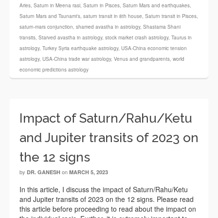
Aries
,
Saturn in Meena rasi
,
Saturn in Pisces
,
Saturn Mars and earthquakes
,
Saturn Mars and Tsunami's
,
saturn transit in 8th house
,
Saturn transit in Pisces
,
saturn-mars conjunction
,
shamed avastha in astrology
,
Shastama Shani
transits
,
Starved avastha in astrology
,
stock market crash astrology
,
Taurus in
astrology
,
Turkey Syria earthquake astrology
,
USA-China economic tension
astrology
,
USA-China trade war astrology
,
Venus and grandparents
,
world
economic predictions astrology
Impact of Saturn/Rahu/Ketu
and Jupiter transits of 2023 on
the 12 signs
by
on
DR. GANESH
MARCH 5, 2023
In this article, I discuss the impact of Saturn/Rahu/Ketu
and Jupiter transits of 2023 on the 12 signs. Please read
this article before proceeding to read about the impact on