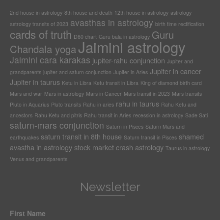
2nd house in astrology
8th house and death
12th house in astrology
astrology
avasthas in astrology
astrology transits of 2023
birth time rectification
cards of truth
Guru
D60 chart
Guru bala in astrology
Jaimini astrology
Chandala yoga
Jaimini cara karakas
jupiter-rahu conjunction
Jupiter and
Jupiter in cancer
grandparents
jupiter and saturn conjunction
Jupiter in Aries
Jupiter in taurus
Ketu in Libra
Ketu transit in Libra
King of diamond birth card
Mars and war
Mars in astrology
Mars in Cancer
Mars transit in 2023
Mars transits
rahu in taurus
Pluto in Aquarius
Pluto transits
Rahu in aries
Rahu Ketu and
ancestors
Rahu Ketu and pitris
Rahu transit in Aries
recession in astrology
Sade Sati
saturn-mars conjunction
Saturn in Pisces
Saturn Mars and
saturn transit in 8th house
shamed
earthquakes
Saturn transit in Pisces
avastha in astrology
stock market crash astrology
Taurus in astrology
Venus and grandparents
Newsletter
First Name