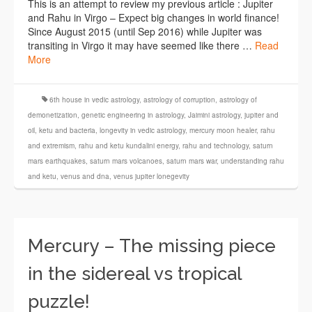
This is an attempt to review my previous article : Jupiter
and Rahu in Virgo – Expect big changes in world finance!
Since August 2015 (until Sep 2016) while Jupiter was
transiting in Virgo it may have seemed like there …
Read
More
6th house in vedic astrology
,
astrology of corruption
,
astrology of
demonetization
,
genetic engineering in astrology
,
Jaimini astrology
,
jupiter and
oil
,
ketu and bacteria
,
longevity in vedic astrology
,
mercury moon healer
,
rahu
and extremism
,
rahu and ketu kundalini energy
,
rahu and technology
,
saturn
mars earthquakes
,
saturn mars volcanoes
,
saturn mars war
,
understanding rahu
and ketu
,
venus and dna
,
venus jupiter lonegevity
Mercury – The missing piece
in the sidereal vs tropical
puzzle!