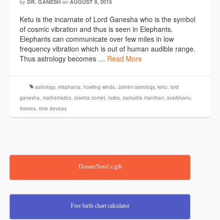
by
on
DR. GANESH
AUGUST 9, 2015
Ketu is the incarnate of Lord Ganesha who is the symbol
of cosmic vibration and thus is seen in Elephants.
Elephants can communicate over few miles in low
frequency vibration which is out of human audible range.
Thus astrology becomes …
Read More
astrology
,
elephants
,
howling winds
,
Jaimini astrology
,
ketu
,
lord
ganesha
,
mathematics
,
rosetta comet
,
rudra
,
samudra manthan
,
svarbhanu
,
theives
,
time devices
Donate/Send a gift
Free birth chart calculator