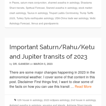
in Pisces
,
saturn-mars conjunction
,
shamed avastha in astrology
,
Shastama
Shani transits
,
Spiritual Forecast
,
Starved avastha in astrology
,
stock market
crash astrology
,
Taurus in astrology
,
Tirupati Laddu Controversy
,
Trump Tariffs
2025
,
Turkey Syria earthquake astrology
,
USA-China trade war astrology
,
Vedic
Astrology Forecast
,
Venus and grandparents
Important Saturn/Rahu/Ketu
and Jupiter transits of 2023
by
on
DR. GANESH
MARCH 5, 2023
There are some major changes happening in 2023 in the
astronomical weather. I cover some of that content in this
post. Disclaimer First things first, I want to clear some of
the facts on how you can use this transit …
Read More
12th house in astrology
,
2023 eclipses astrology
,
2nd house in astrology
,
Agitated avastha in astrology
,
aquarius and islands
,
Ashtama Shani transits
,