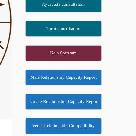
Ayurveda consultation
Tarot consultation
Kala Software
Male Relationship Capacity Report
Female Relationship Capacity Report
Vedic Relationship Compatibility