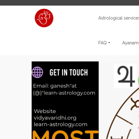
Astrological service
FAQ
Ayanams