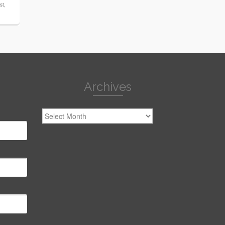
st
,
Archives
Archives