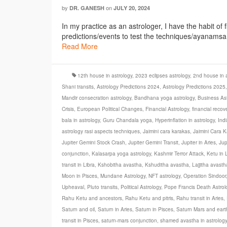
by
on
DR. GANESH
JULY 20, 2024
In my practice as an astrologer, I have the habit of 
predictions/events to test the techniques/ayanamsa et
Read More
12th house in astrology
,
2023 eclipses astrology
,
2nd house in a
Shani transits
,
Astrology Predictions 2024
,
Astrology Predictions 2025
Mandir consecration astrology
,
Bandhana yoga astrology
,
Business Ast
Crisis
,
European Political Changes
,
Financial Astrology
,
financial recov
bala in astrology
,
Guru Chandala yoga
,
Hyperinflation in astrology
,
Ind
astrology rasi aspects techniques
,
Jaimini cara karakas
,
Jaimini Cara K
Jupiter Gemini Stock Crash
,
Jupiter Gemini Transit
,
Jupiter in Aries
,
Jup
conjunction
,
Kalasarpa yoga astrology
,
Kashmir Terror Attack
,
Ketu in 
transit in Libra
,
Kshobitha avastha
,
Kshuditha avastha
,
Lajjitha avasth
Moon in Pisces
,
Mundane Astrology
,
NFT astrology
,
Operation Sindoor
Upheaval
,
Pluto transits
,
Political Astrology
,
Pope Francis Death Astrol
Rahu Ketu and ancestors
,
Rahu Ketu and pitris
,
Rahu transit in Aries
,
Saturn and oil
,
Saturn in Aries
,
Saturn in Pisces
,
Saturn Mars and ear
transit in Pisces
,
saturn-mars conjunction
,
shamed avastha in astrology