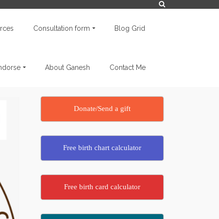
rces
Consultation form
Blog Grid
endorse
About Ganesh
Contact Me
Donate/Send a gift
Free birth chart calculator
Free birth card calculator