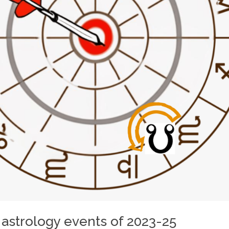
 astrology events of 2023-25