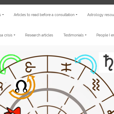
s
Articles to read before a consultation
Astrology resou
a crisis
Research articles
Testimonials
People I 