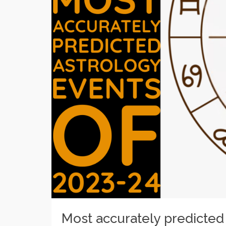
Most accurately predicted