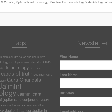
s 2025
,
Turkey Syria earthquake astrology
,
USA-China trade war astrology
,
Vedic Astrology Foreca
Tags
Newsletter
First Name
n astrology
8th house and death
12th
trology
astrology
astrology transits of 2023
as in astrology
birth time
cards of truth
Last Name
D60 chart
Guru
Guru Chandala
rology
Jaimini
ology
Birthday
Jaimini cara
as
jupiter-rahu conjunction
Jupiter
arents
jupiter and saturn conjunction
Jupiter in cancer
Jupiter in
Email address:
ries