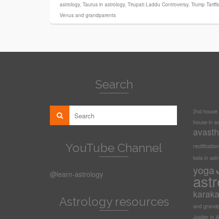
astrology
,
Taurus in astrology
,
Tirupati Laddu Controversy
,
Trump Tariff
Venus and grandparents
Search
2nd house i
house in as
avasth
YouTube Channel
rectification
bala in ast
yoga
@learn-astrology
astr
karak
Astrology resources
and grandp
Jupiter in A