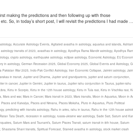
first making the predictions and then following up with those
c. So, in today’s short post, I will revisit the predictions I had made 
strology
,
Accurate Astrology Events
,
Agitated avastha in astrology
,
aquarius and islands
,
Ashta
,
astrology transits of 2023
,
avasthas in astrology
,
Ayodhya Rama Mandir astrology
,
Ayodhya Ra
rology
,
crypto astrology
,
earthquake astrology
,
eclipse astrology
,
Economic Astrology
,
EU Econom
ery in astrology
,
German Recession 2025
,
Global Economy 2025
,
Global Events and Astrology
,
G
ia Pakistan War 2025
,
Indo-Pak Conflict Astrology
,
Iran Economic Collapse
,
Jaimini astrology
,
Jaim
arakas in transit
,
Jupiter and Dharma
,
Jupiter and grandparents
,
jupiter and saturn conjunction
,
iter in cancer
,
Jupiter in Gemini
,
Jupiter in taurus
,
Jupiter rahu conjunction in Taurus
,
jupiter-rahu
Libra
,
Ketu in Scorpio
,
Ketu in the 12th house astrology
,
Ketu in Tula rasi
,
Ketu in Vrschika rasi
,
K
a
,
Mars and war
,
Mars in Cancer
,
Mars transit in 2023
,
Mars transits
,
Moon in Aquarius
,
Moon in Ar
,
Pisces and Kaivalya
,
Pisces and Nirvana
,
Pisces Moksha
,
Pluto in Aquarius
,
Pluto Political
ogy
,
predicting with transits astrology
,
Rahu in aries
,
rahu in taurus
,
Rahu in the 12th house astrol
Ratan Tata Death
,
recession in astrology
,
russia-ukraine war astrology
,
Sade Sati
,
Saturn and Ka
thquakes
,
Saturn Mars and Tsunami’s
,
Saturn Pisces Transit
,
saturn transit in 8th house
,
Saturn
,
Shastama Shani transits
,
Spiritual Forecast
,
Starved avastha in astrology
,
stock market crash