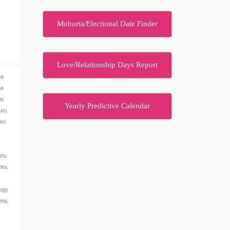
Muhurta/Electional Date Finder
…
Love/Relationship Days Report
ma
ma
ic
Yearly Predictive Calendar
uru
ini
etu
ies
,
ogy
,
rma
,