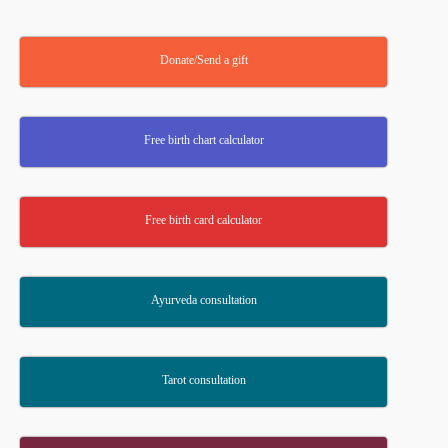
Donate/Send a gift
Free birth chart calculator
Free birth card calculator
Ayurveda consultation
Tarot consultation