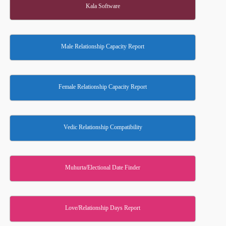
Kala Software
Male Relationship Capacity Report
Female Relationship Capacity Report
Vedic Relationship Compatibility
Muhurta/Electional Date Finder
Love/Relationship Days Report