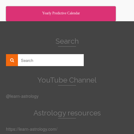
Yearly Predictive Calendar
Search
YouTube Channel
@learn-astrology
Astrology resources
https://learn-astrology.com/