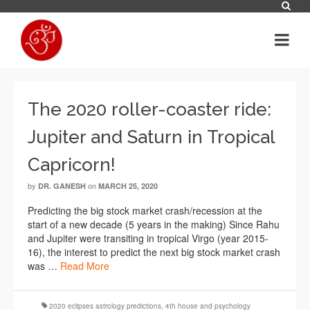
The 2020 roller-coaster ride:
Jupiter and Saturn in Tropical
Capricorn!
by
on
DR. GANESH
MARCH 25, 2020
Predicting the big stock market crash/recession at the
start of a new decade (5 years in the making) Since Rahu
and Jupiter were transiting in tropical Virgo (year 2015-
16), the interest to predict the next big stock market crash
was …
Read More
2020 eclipses astrology predictions
,
4th house and psychology