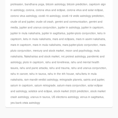
profession
,
bandhana yoga
,
bitcoin astrology
,
bitcoin prediction
,
capricorn sign
in astrology
,
corona
,
corona virus and eclipse
,
corona virus and solar eclipse
,
corono virus astrology
,
covid-19 astrology
,
covid-19 vedic astrology prediction
,
crude oil and jupiter
,
crude oil crash
,
gemini and communication
,
gemini and
media
,
jupiter and uranus conjunction
,
jupiter in astrology
,
jupiter in capricorn
,
jupiter in mula nakshatra
,
jupiter in sagittarius
,
jupiter-pluto conjunction
,
ketu in
capricorn
,
ketu in mula nakshatra
,
mars and eclipses
,
mars in asvini nakshatra
,
mars in capricorn
,
mars in mula nakshatra
,
mars-jupiter-pluto conjunction
,
mars-
pluto conjunction
,
mercury and stock market
,
moon and psychology
,
mula
nakshatra
,
Nakshatras and stock market
,
nrc protest astrology
,
pandemic and
astrology
,
pluto in capricorn
,
rahu and loneliness
,
rahu and mental health
issues
,
rahu and panic attacks
,
rahu and trauma
,
rahu and uranus conjunction
,
rahu in cancer
,
rahu in taurus
,
rahu in the 4th house
,
rahu/ketu in mula
nakshatra
,
ram mandir verdict astrology
,
retrograde planets
,
saints and jupiter
,
saturn in capricorn
,
saturn retrograde
,
saturn-mars conjunction
,
solar eclipse
and astrology
,
solstice and eclipse
,
stock market 2020 prediction
,
stock market
crash astrology
,
uranus in taurus
,
US elections astrology
,
venus in sagittarius
,
yes bank crisis astrology