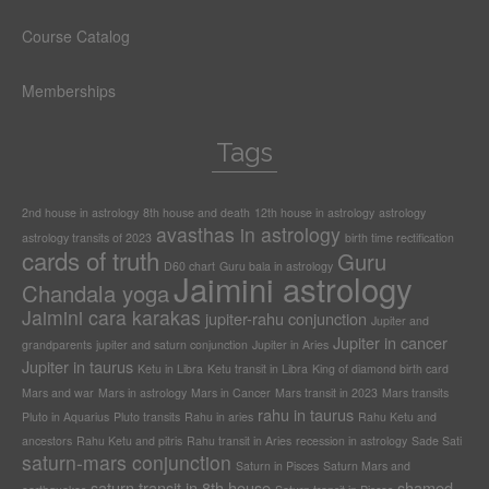
Course Catalog
Memberships
Tags
2nd house in astrology
8th house and death
12th house in astrology
astrology
avasthas in astrology
astrology transits of 2023
birth time rectification
cards of truth
Guru
D60 chart
Guru bala in astrology
Jaimini astrology
Chandala yoga
Jaimini cara karakas
jupiter-rahu conjunction
Jupiter and
Jupiter in cancer
grandparents
jupiter and saturn conjunction
Jupiter in Aries
Jupiter in taurus
Ketu in Libra
Ketu transit in Libra
King of diamond birth card
Mars and war
Mars in astrology
Mars in Cancer
Mars transit in 2023
Mars transits
rahu in taurus
Pluto in Aquarius
Pluto transits
Rahu in aries
Rahu Ketu and
ancestors
Rahu Ketu and pitris
Rahu transit in Aries
recession in astrology
Sade Sati
saturn-mars conjunction
Saturn in Pisces
Saturn Mars and
saturn transit in 8th house
shamed