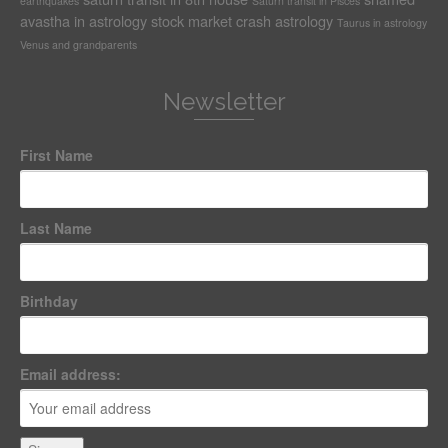
earthquakes
Saturn transit in Pisces
avastha in astrology
stock market crash astrology
Taurus in astrology
Venus and grandparents
Newsletter
First Name
Last Name
Birthday
Email address: