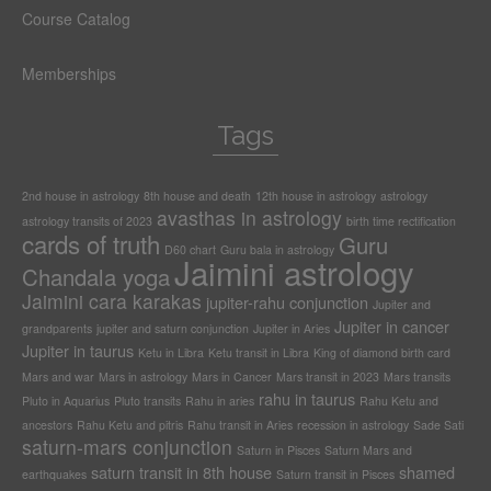
Course Catalog
Memberships
Tags
2nd house in astrology
8th house and death
12th house in astrology
astrology
avasthas in astrology
astrology transits of 2023
birth time rectification
cards of truth
Guru
D60 chart
Guru bala in astrology
Jaimini astrology
Chandala yoga
Jaimini cara karakas
jupiter-rahu conjunction
Jupiter and
Jupiter in cancer
grandparents
jupiter and saturn conjunction
Jupiter in Aries
Jupiter in taurus
Ketu in Libra
Ketu transit in Libra
King of diamond birth card
Mars and war
Mars in astrology
Mars in Cancer
Mars transit in 2023
Mars transits
rahu in taurus
Pluto in Aquarius
Pluto transits
Rahu in aries
Rahu Ketu and
ancestors
Rahu Ketu and pitris
Rahu transit in Aries
recession in astrology
Sade Sati
saturn-mars conjunction
Saturn in Pisces
Saturn Mars and
saturn transit in 8th house
shamed
earthquakes
Saturn transit in Pisces