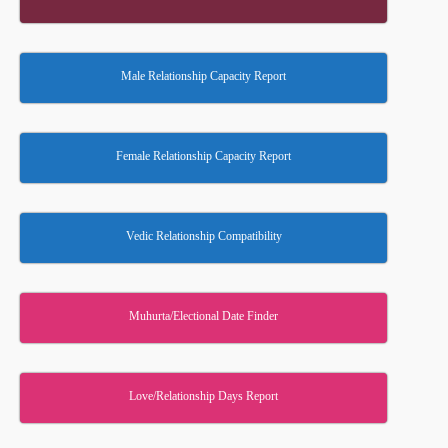
Male Relationship Capacity Report
Female Relationship Capacity Report
Vedic Relationship Compatibility
Muhurta/Electional Date Finder
Love/Relationship Days Report