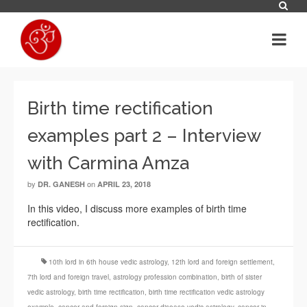
Birth time rectification
examples part 2 – Interview
with Carmina Amza
by
on
DR. GANESH
APRIL 23, 2018
In this video, I discuss more examples of birth time
rectification.
10th lord in 6th house vedic astrology
,
12th lord and foreign settlement
,
7th lord and foreign travel
,
astrology profession combination
,
birth of sister
vedic astrology
,
birth time rectification
,
birth time rectification vedic astrology