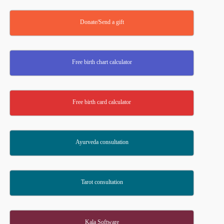
Donate/Send a gift
Free birth chart calculator
Free birth card calculator
Ayurveda consultation
Tarot consultation
Kala Software