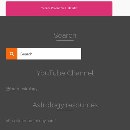
Yearly Predictive Calendar
Search
YouTube Channel
@learn-astrology
Astrology resources
https://learn-astrology.com/