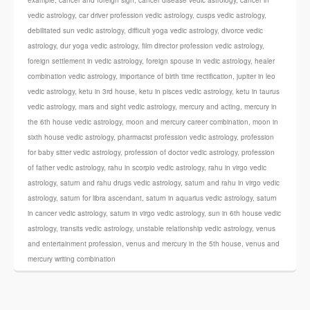
example
,
cancer and foreign sign
,
cancer disease vedic astrology
,
cancer in
vedic astrology
,
car driver profession vedic astrology
,
cusps vedic astrology
,
debilitated sun vedic astrology
,
difficult yoga vedic astrology
,
divorce vedic
astrology
,
dur yoga vedic astrology
,
film director profession vedic astrology
,
foreign settlement in vedic astrology
,
foreign spouse in vedic astrology
,
healer
combination vedic astrology
,
importance of birth time rectification
,
jupiter in leo
vedic astrology
,
ketu in 3rd house
,
ketu in pisces vedic astrology
,
ketu in taurus
vedic astrology
,
mars and sight vedic astrology
,
mercury and acting
,
mercury in
the 6th house vedic astrology
,
moon and mercury career combination
,
moon in
sixth house vedic astrology
,
pharmacist profession vedic astrology
,
profession
for baby sitter vedic astrology
,
profession of doctor vedic astrology
,
profession
of father vedic astrology
,
rahu in scorpio vedic astrology
,
rahu in virgo vedic
astrology
,
saturn and rahu drugs vedic astrology
,
saturn and rahu in virgo vedic
astrology
,
saturn for libra ascendant
,
saturn in aquarius vedic astrology
,
saturn
in cancer vedic astrology
,
saturn in virgo vedic astrology
,
sun in 6th house vedic
astrology
,
transits vedic astrology
,
unstable relationship vedic astrology
,
venus
and entertainment profession
,
venus and mercury in the 5th house
,
venus and
mercury writing combination