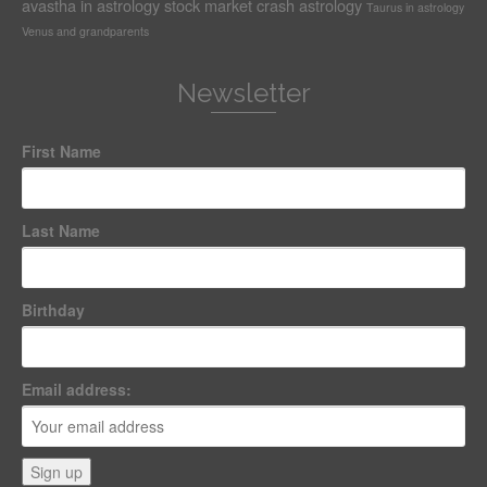
avastha in astrology
stock market crash astrology
Taurus in astrology
Venus and grandparents
Newsletter
First Name
Last Name
Birthday
Email address: