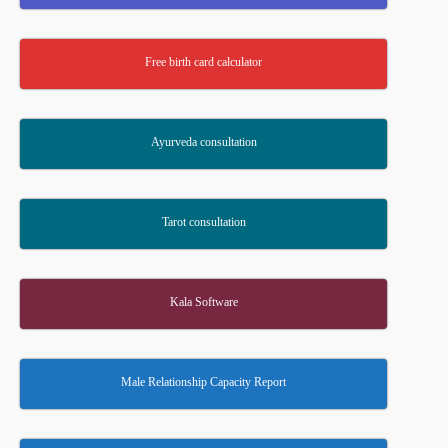
Free birth card calculator
Ayurveda consultation
Tarot consultation
Kala Software
Male Relationship Capacity Report