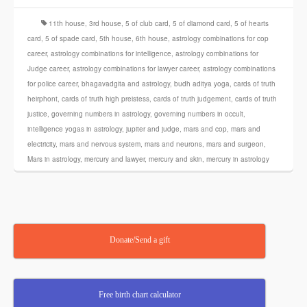
11th house
,
3rd house
,
5 of club card
,
5 of diamond card
,
5 of hearts
card
,
5 of spade card
,
5th house
,
6th house
,
astrology combinations for cop
career
,
astrology combinations for intelligence
,
astrology combinations for
Judge career
,
astrology combinations for lawyer career
,
astrology combinations
for police career
,
bhagavadgita and astrology
,
budh aditya yoga
,
cards of truth
heirphont
,
cards of truth high preistess
,
cards of truth judgement
,
cards of truth
justice
,
governing numbers in astrology
,
governing numbers in occult
,
intelligence yogas in astrology
,
jupiter and judge
,
mars and cop
,
mars and
electricity
,
mars and nervous system
,
mars and neurons
,
mars and surgeon
,
Mars in astrology
,
mercury and lawyer
,
mercury and skin
,
mercury in astrology
Donate/Send a gift
Free birth chart calculator