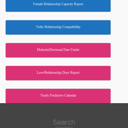
Female Relationship Capacity Report
Vedic Relationship Compatibility
Muhurta/Electional Date Finder
Love/Relationship Days Report
Yearly Predictive Calendar
Search