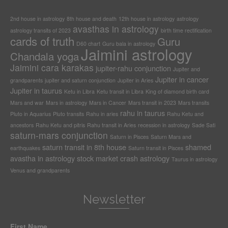
2nd house in astrology
8th house and death
12th house in astrology
astrology
avasthas in astrology
astrology transits of 2023
birth time rectification
cards of truth
Guru
D60 chart
Guru bala in astrology
Jaimini astrology
Chandala yoga
Jaimini cara karakas
jupiter-rahu conjunction
Jupiter and
Jupiter in cancer
grandparents
jupiter and saturn conjunction
Jupiter in Aries
Jupiter in taurus
Ketu in Libra
Ketu transit in Libra
King of diamond birth card
Mars and war
Mars in astrology
Mars in Cancer
Mars transit in 2023
Mars transits
rahu in taurus
Pluto in Aquarius
Pluto transits
Rahu in aries
Rahu Ketu and
ancestors
Rahu Ketu and pitris
Rahu transit in Aries
recession in astrology
Sade Sati
saturn-mars conjunction
Saturn in Pisces
Saturn Mars and
saturn transit in 8th house
shamed
earthquakes
Saturn transit in Pisces
avastha in astrology
stock market crash astrology
Taurus in astrology
Venus and grandparents
Newsletter
First Name