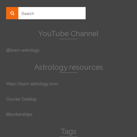
YouTube Channel
@learn-astrology
Astrology resources
https://learn-astrology.com/
Course Catalog
Memberships
Tags