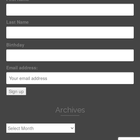
Last Name
Birthday
Email address:
Archives
Archives