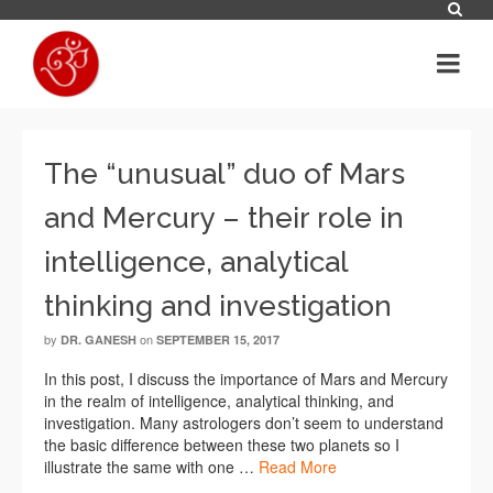
The “unusual” duo of Mars
and Mercury – their role in
intelligence, analytical
thinking and investigation
by
on
DR. GANESH
SEPTEMBER 15, 2017
In this post, I discuss the importance of Mars and Mercury
in the realm of intelligence, analytical thinking, and
investigation. Many astrologers don’t seem to understand
the basic difference between these two planets so I
illustrate the same with one …
Read More